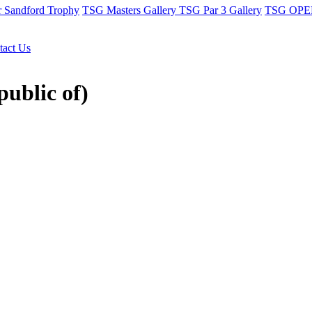
r Sandford Trophy
TSG Masters Gallery
TSG Par 3 Gallery
TSG OPEN
tact Us
public of)