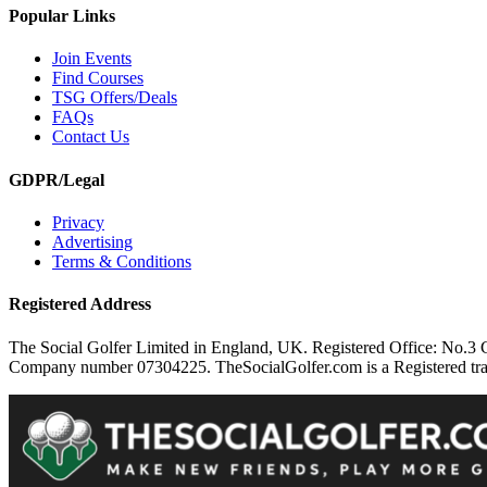
Popular Links
Join Events
Find Courses
TSG Offers/Deals
FAQs
Contact Us
GDPR/Legal
Privacy
Advertising
Terms & Conditions
Registered Address
The Social Golfer Limited in England, UK. Registered Office: No.
Company number 07304225. TheSocialGolfer.com is a Registered tradem