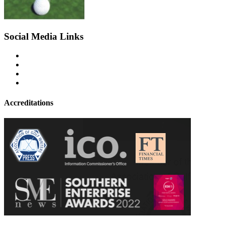
Social Media Links
Accreditations