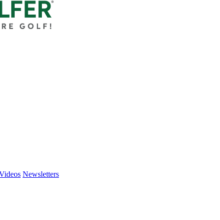
Videos
Newsletters