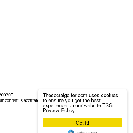
Thesocialgolfer.com uses cookies
 200207
to ensure you get the best
ur content is accurate, but we sometimes make mistakes.
experience on our website
TSG
Privacy Policy
Got it!