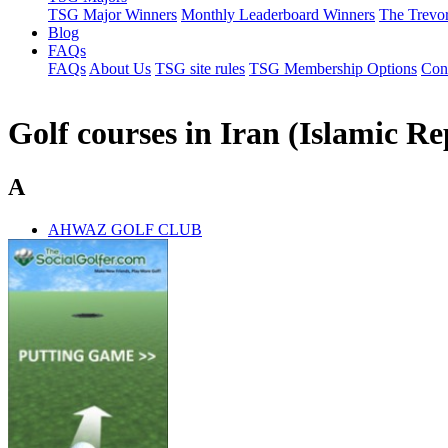
TSG Major Winners
Monthly Leaderboard Winners
The Trevo
Blog
FAQs
FAQs
About Us
TSG site rules
TSG Membership Options
Con
Golf courses in Iran (Islamic Re
A
AHWAZ GOLF CLUB