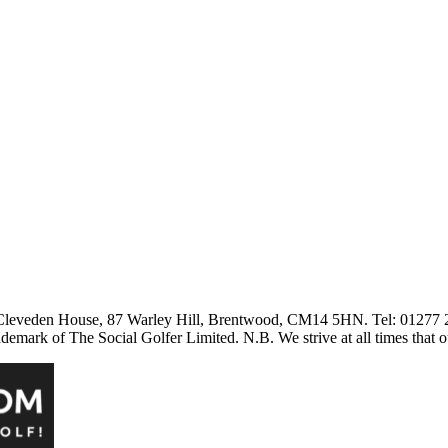
3 Cleveden House, 87 Warley Hill, Brentwood, CM14 5HN. Tel: 01277
ark of The Social Golfer Limited. N.B. We strive at all times that o