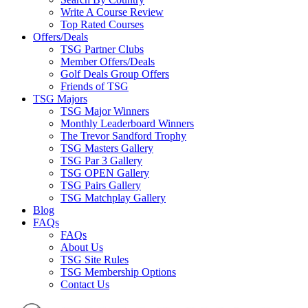
Write A Course Review
Top Rated Courses
Offers/Deals
TSG Partner Clubs
Member Offers/Deals
Golf Deals Group Offers
Friends of TSG
TSG Majors
TSG Major Winners
Monthly Leaderboard Winners
The Trevor Sandford Trophy
TSG Masters Gallery
TSG Par 3 Gallery
TSG OPEN Gallery
TSG Pairs Gallery
TSG Matchplay Gallery
Blog
FAQs
FAQs
About Us
TSG Site Rules
TSG Membership Options
Contact Us