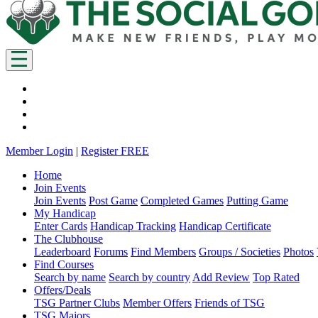
Member Login
|
Register FREE
Home
Join Events
Join Events
Post Game
Completed Games
Putting Game
My Handicap
Enter Cards
Handicap Tracking
Handicap Certificate
The Clubhouse
Leaderboard
Forums
Find Members
Groups / Societies
Photos
Find Courses
Search by name
Search by country
Add Review
Top Rated
Offers/Deals
TSG Partner Clubs
Member Offers
Friends of TSG
TSG Majors