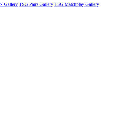
 Gallery
TSG Pairs Gallery
TSG Matchplay Gallery