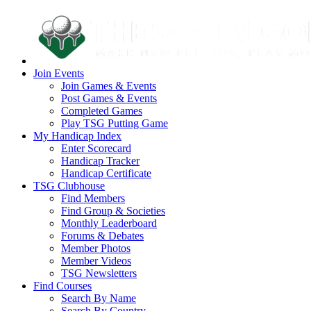
Join Events
Join Games & Events
Post Games & Events
Completed Games
Play TSG Putting Game
My Handicap Index
Enter Scorecard
Handicap Tracker
Handicap Certificate
TSG Clubhouse
Find Members
Find Group & Societies
Monthly Leaderboard
Forums & Debates
Member Photos
Member Videos
TSG Newsletters
Find Courses
Search By Name
Search By Country