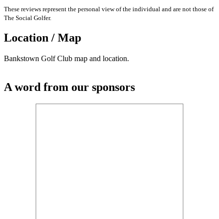
These reviews represent the personal view of the individual and are not those of
The Social Golfer.
Location / Map
Bankstown Golf Club map and location.
A word from our sponsors