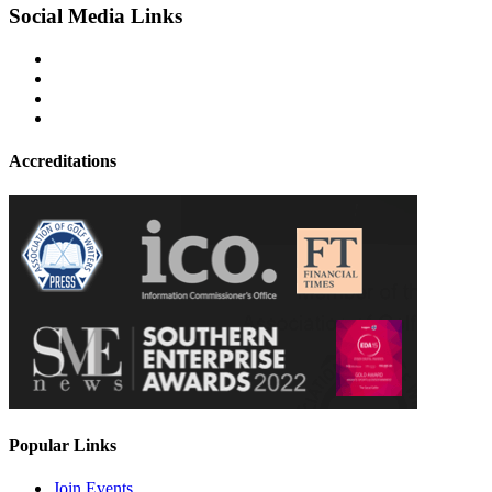
Social Media Links
Accreditations
Popular Links
Join Events