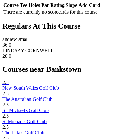
Course
Tee
Holes
Par
Rating
Slope
Add Card
There are currently no scorecards for this course
Regulars At This Course
andrew small
36.0
LINDSAY CORNWELL
28.0
Courses near Bankstown
2.5
New South Wales Golf Club
2.5
The Australian Golf Club
2.5
St. Michael's Golf Club
2.5
St Michaels Golf Club
2.5
The Lakes Golf Club
2.5