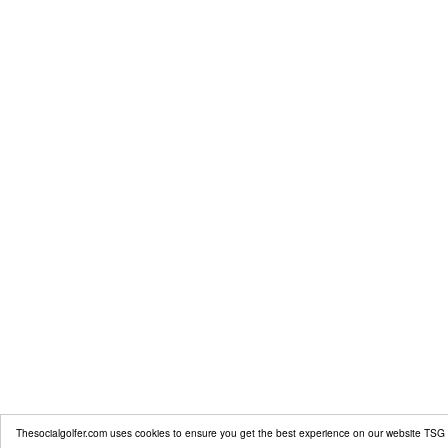
Thesocialgolfer.com uses cookies to ensure you get the best experience on our website
TSG 