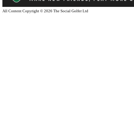
All Content Copyright ©
2026
The Social Golfer Ltd