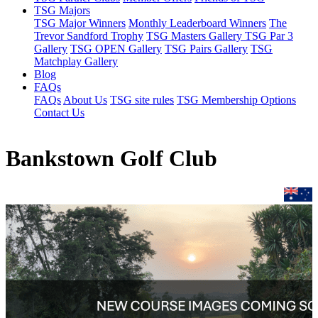
TSG Majors
TSG Major Winners
Monthly Leaderboard Winners
The
Trevor Sandford Trophy
TSG Masters Gallery
TSG Par 3
Gallery
TSG OPEN Gallery
TSG Pairs Gallery
TSG
Matchplay Gallery
Blog
FAQs
FAQs
About Us
TSG site rules
TSG Membership Options
Contact Us
Bankstown Golf Club