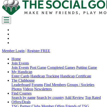
Member Login
|
Register FREE
Home
Join Events
Join Events
Post Game
Completed Games
Putting Game
My Handicap
Enter Cards
Handicap Tracking
Handicap Certificate
The Clubhouse
Leaderboard
Forums
Find Members
Groups / Societies
Photos
Videos
Newsletters
Find Courses
Search by name
Search by country
Add Review
Top Rated
Offers/Deals
TSG Partner Clubs
Member Offers
Friends of TSG