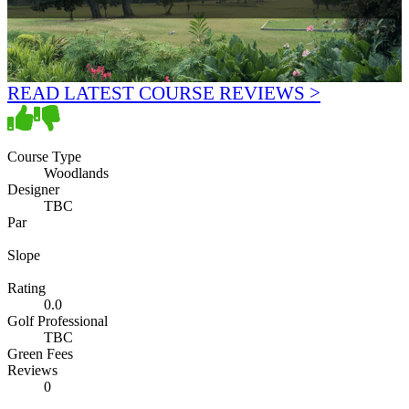
READ LATEST COURSE REVIEWS >
Course Type
Woodlands
Designer
TBC
Par
Slope
Rating
0.0
Golf Professional
TBC
Green Fees
Reviews
0