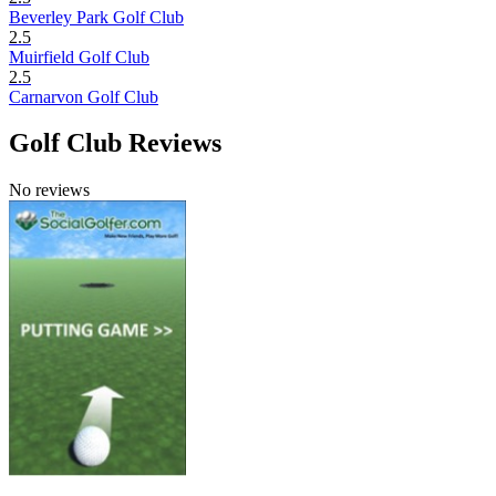
Beverley Park Golf Club
2.5
Muirfield Golf Club
2.5
Carnarvon Golf Club
Golf Club Reviews
No reviews