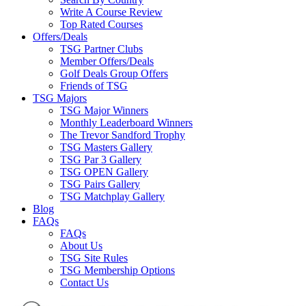
Write A Course Review
Top Rated Courses
Offers/Deals
TSG Partner Clubs
Member Offers/Deals
Golf Deals Group Offers
Friends of TSG
TSG Majors
TSG Major Winners
Monthly Leaderboard Winners
The Trevor Sandford Trophy
TSG Masters Gallery
TSG Par 3 Gallery
TSG OPEN Gallery
TSG Pairs Gallery
TSG Matchplay Gallery
Blog
FAQs
FAQs
About Us
TSG Site Rules
TSG Membership Options
Contact Us