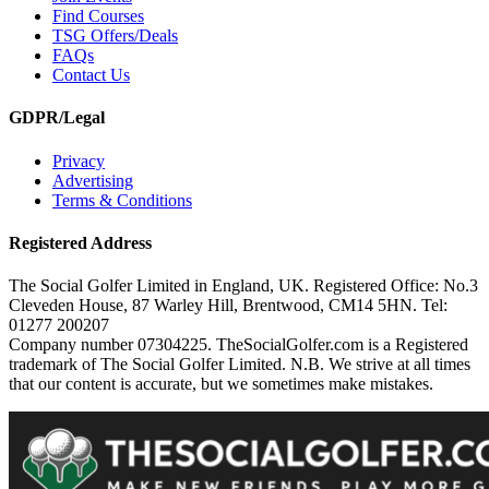
Find Courses
TSG Offers/Deals
FAQs
Contact Us
GDPR/Legal
Privacy
Advertising
Terms & Conditions
Registered Address
The Social Golfer Limited in England, UK. Registered Office: No.3
Cleveden House, 87 Warley Hill, Brentwood, CM14 5HN. Tel:
01277 200207
Company number 07304225. TheSocialGolfer.com is a Registered
trademark of The Social Golfer Limited. N.B. We strive at all times
that our content is accurate, but we sometimes make mistakes.