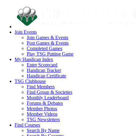
Join Events
Join Games & Events
Post Games & Events
Completed Games
Play TSG Putting Game
My Handicap Index
Enter Scorecard
Handicap Tracker
Handicap Certificate
TSG Clubhouse
Find Members
Find Group & Societies
Monthly Leaderboard
Forums & Debates
Member Photos
Member Videos
TSG Newsletters
Find Courses
Search By Name
Search By Country