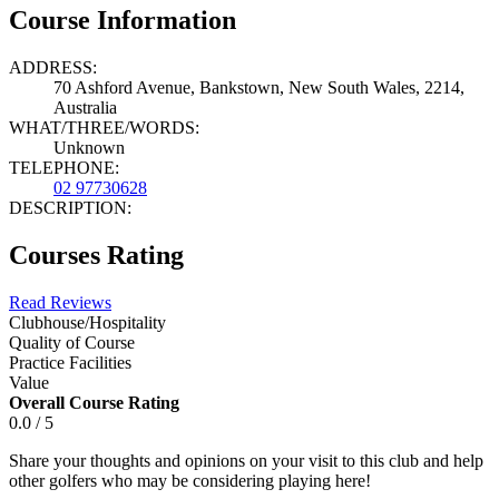
Course Information
ADDRESS:
70 Ashford Avenue, Bankstown, New South Wales, 2214,
Australia
WHAT/THREE/WORDS:
Unknown
TELEPHONE:
02 97730628
DESCRIPTION:
Courses Rating
Read Reviews
Clubhouse/Hospitality
Quality of Course
Practice Facilities
Value
Overall Course Rating
0.0 / 5
Share your thoughts and opinions on your visit to this club and help
other golfers who may be considering playing here!