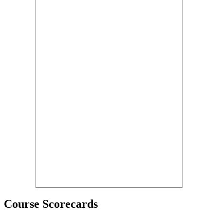
Course Scorecards