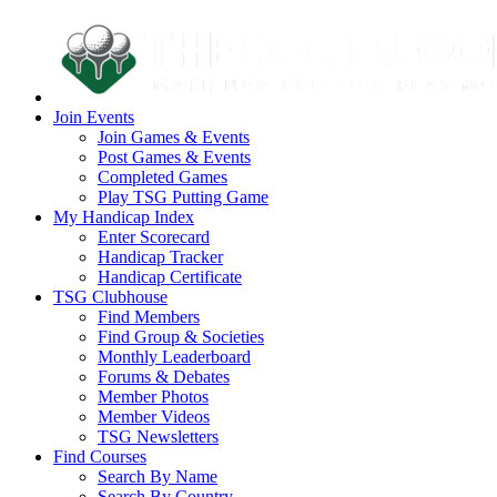
Join Events
Join Games & Events
Post Games & Events
Completed Games
Play TSG Putting Game
My Handicap Index
Enter Scorecard
Handicap Tracker
Handicap Certificate
TSG Clubhouse
Find Members
Find Group & Societies
Monthly Leaderboard
Forums & Debates
Member Photos
Member Videos
TSG Newsletters
Find Courses
Search By Name
Search By Country