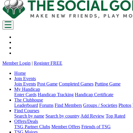
Member Login
|
Register FREE
Home
Join Events
Join Events
Post Game
Completed Games
Putting Game
My Handicap
Enter Cards
Handicap Tracking
Handicap Certificate
The Clubhouse
Leaderboard
Forums
Find Members
Groups / Societies
Photos
Find Courses
Search by name
Search by country
Add Review
Top Rated
Offers/Deals
TSG Partner Clubs
Member Offers
Friends of TSG
TSG Majors