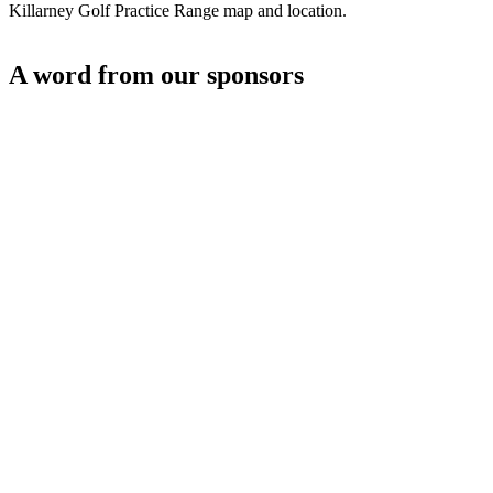
Killarney Golf Practice Range map and location.
A word from our sponsors