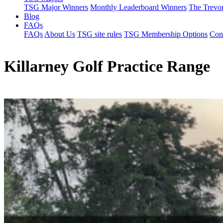
TSG Major Winners
Monthly Leaderboard Winners
The Trevo
Blog
FAQs
FAQs
About Us
TSG site rules
TSG Membership Options
Con
Killarney Golf Practice Range