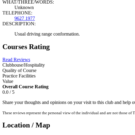
WHAT/THREE/WORDS:
Unknown
TELEPHONE:
9627 1977
DESCRIPTION:
Usual driving range conformation.
Courses Rating
Read Reviews
Clubhouse/Hospitality
Quality of Course
Practice Facilities
Value
Overall Course Rating
0.0 / 5
Share your thoughts and opinions on your visit to this club and help 
These reviews represent the personal view of the individual and are not those of T
Location / Map