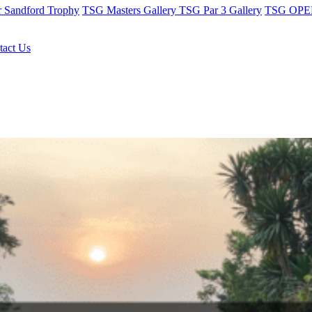
r Sandford Trophy
TSG Masters Gallery
TSG Par 3 Gallery
TSG OPEN
tact Us