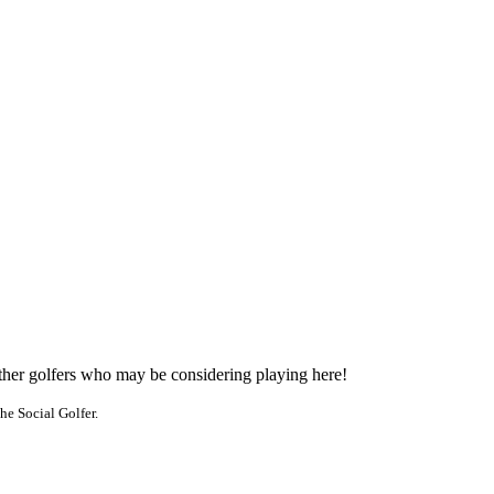
other golfers who may be considering playing here!
he Social Golfer.