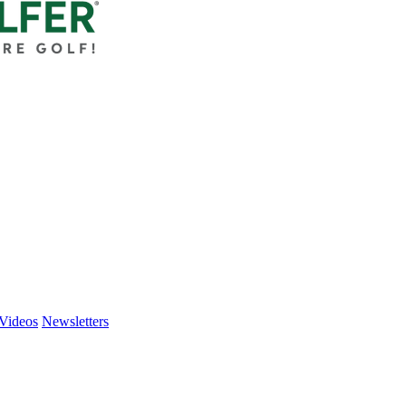
Videos
Newsletters