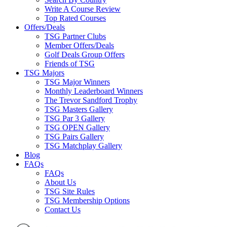
Write A Course Review
Top Rated Courses
Offers/Deals
TSG Partner Clubs
Member Offers/Deals
Golf Deals Group Offers
Friends of TSG
TSG Majors
TSG Major Winners
Monthly Leaderboard Winners
The Trevor Sandford Trophy
TSG Masters Gallery
TSG Par 3 Gallery
TSG OPEN Gallery
TSG Pairs Gallery
TSG Matchplay Gallery
Blog
FAQs
FAQs
About Us
TSG Site Rules
TSG Membership Options
Contact Us