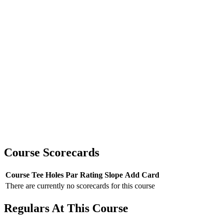
Course Scorecards
Course
Tee
Holes
Par
Rating
Slope
Add Card
There are currently no scorecards for this course
Regulars At This Course