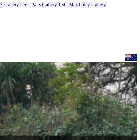
 Gallery
TSG Pairs Gallery
TSG Matchplay Gallery