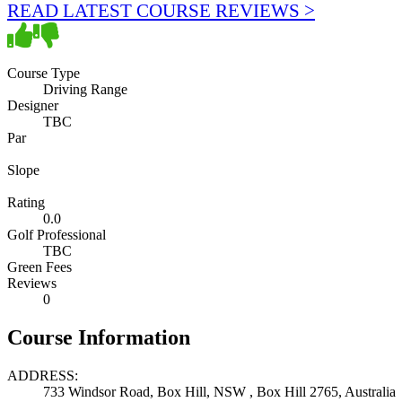
READ LATEST COURSE REVIEWS >
Course Type
Driving Range
Designer
TBC
Par
Slope
Rating
0.0
Golf Professional
TBC
Green Fees
Reviews
0
Course Information
ADDRESS:
733 Windsor Road, Box Hill, NSW , Box Hill 2765, Australia