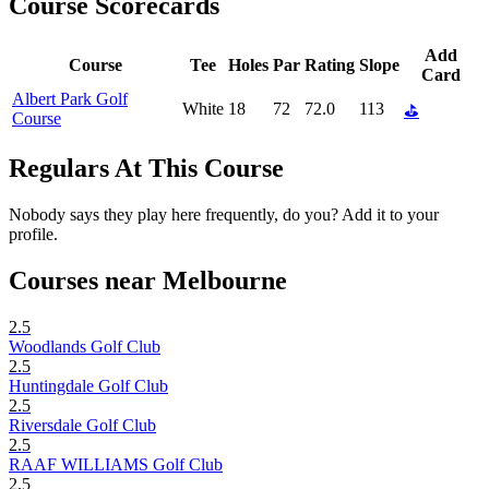
Course Scorecards
Add
Course
Tee
Holes
Par
Rating
Slope
Card
Albert Park Golf
White
18
72
72.0
113
⛳
Course
Regulars At This Course
Nobody says they play here frequently, do you? Add it to your
profile.
Courses near Melbourne
2.5
Woodlands Golf Club
2.5
Huntingdale Golf Club
2.5
Riversdale Golf Club
2.5
RAAF WILLIAMS Golf Club
2.5