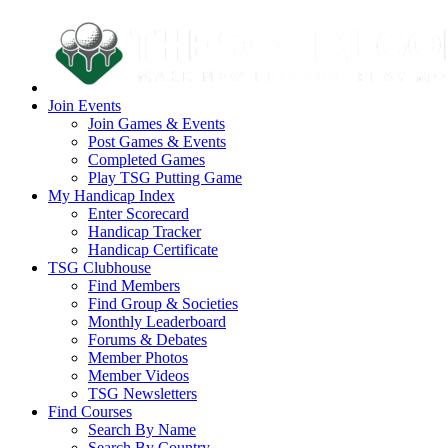
Join Events
Join Games & Events
Post Games & Events
Completed Games
Play TSG Putting Game
My Handicap Index
Enter Scorecard
Handicap Tracker
Handicap Certificate
TSG Clubhouse
Find Members
Find Group & Societies
Monthly Leaderboard
Forums & Debates
Member Photos
Member Videos
TSG Newsletters
Find Courses
Search By Name
Search By Country