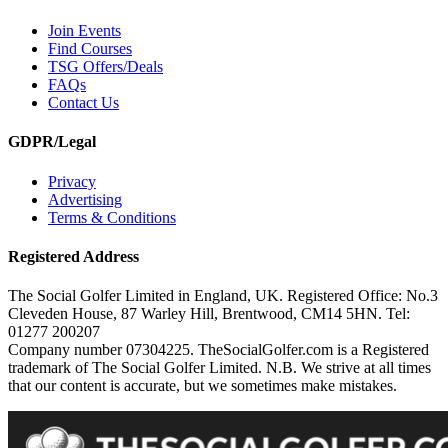
Join Events
Find Courses
TSG Offers/Deals
FAQs
Contact Us
GDPR/Legal
Privacy
Advertising
Terms & Conditions
Registered Address
The Social Golfer Limited in England, UK. Registered Office: No.3
Cleveden House, 87 Warley Hill, Brentwood, CM14 5HN. Tel:
01277 200207
Company number 07304225. TheSocialGolfer.com is a Registered
trademark of The Social Golfer Limited. N.B. We strive at all times
that our content is accurate, but we sometimes make mistakes.