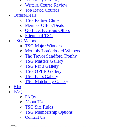
Write A Course Review
Top Rated Courses
Offers/Deals
TSG Partner Clubs
Member Offers/Deals
Golf Deals Group Offers
Friends of TSG
TSG Majors
TSG Major Winners
Monthly Leaderboard Winners
The Trevor Sandford Trophy
TSG Masters Gallery
TSG Par 3 Gallery
TSG OPEN Gallery
TSG Pairs Gallery
TSG Matchplay Gallery
Blog
FAQs
FAQs
About Us
TSG Site Rules
TSG Membership Options
Contact Us