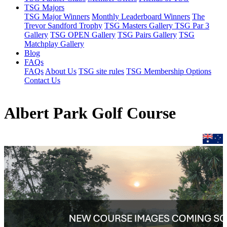
TSG Majors
TSG Major Winners
Monthly Leaderboard Winners
The
Trevor Sandford Trophy
TSG Masters Gallery
TSG Par 3
Gallery
TSG OPEN Gallery
TSG Pairs Gallery
TSG
Matchplay Gallery
Blog
FAQs
FAQs
About Us
TSG site rules
TSG Membership Options
Contact Us
Albert Park Golf Course