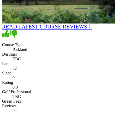
READ LATEST COURSE REVIEWS >
Course Type
Parkland
Designer
TBC
Par
72
Slope
0
Rating
0.0
Golf Professional
TBC
Green Fees
Reviews
0