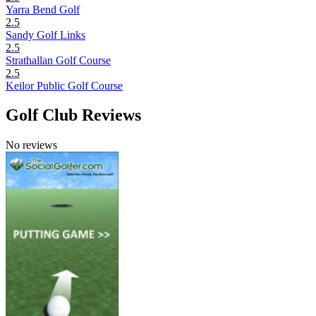
Yarra Bend Golf
2.5
Sandy Golf Links
2.5
Strathallan Golf Course
2.5
Keilor Public Golf Course
Golf Club Reviews
No reviews