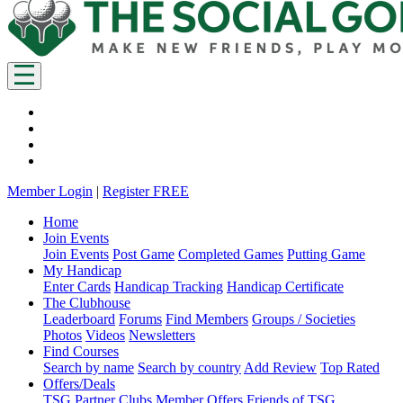
Member Login
|
Register FREE
Home
Join Events
Join Events
Post Game
Completed Games
Putting Game
My Handicap
Enter Cards
Handicap Tracking
Handicap Certificate
The Clubhouse
Leaderboard
Forums
Find Members
Groups / Societies
Photos
Videos
Newsletters
Find Courses
Search by name
Search by country
Add Review
Top Rated
Offers/Deals
TSG Partner Clubs
Member Offers
Friends of TSG