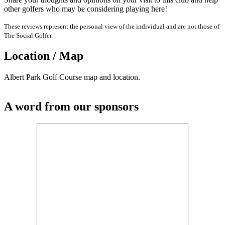
other golfers who may be considering playing here!
These reviews represent the personal view of the individual and are not those of
The Social Golfer.
Location / Map
Albert Park Golf Course map and location.
A word from our sponsors