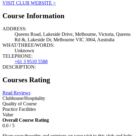
VISIT CLUB WEBSITE >
Course Information
ADDRESS:
Queens Road, Lakeside Drive, Melbourne, Victoria, Queens
Rd &, Lakeside Dr, Melbourne VIC 3004, Australia
WHAT/THREE/WORDS:
Unknown
TELEPHONE:
+61 3 9510 5588
DESCRIPTION:
Courses Rating
Read Reviews
Clubhouse/Hospitality
Quality of Course
Practice Facilities
Value
Overall Course Rating
0.0 / 5
Share your thoughts and opinions on your visit to this club and help