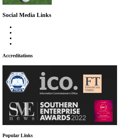
Social Media Links
Accreditations
Popular Links