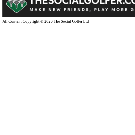
All Content Copyright ©
2026
The Social Golfer Ltd