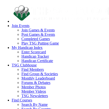
Join Events
Join Games & Events
Post Games & Events
Completed Games
Play TSG Putting Game
My Handicap Index
Enter Scorecard
Handicap Tracker
Handicap Certificate
TSG Clubhouse
Find Members
Find Group & Societies
Monthly Leaderboard
Forums & Debates
Member Photos
Member Videos
TSG Newsletters
Find Courses
Search By Name
Search By Country