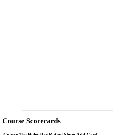
Course Scorecards
Course
Tee
Holes
Par
Rating
Slope
Add Card