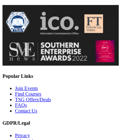
Popular Links
Join Events
Find Courses
TSG Offers/Deals
FAQs
Contact Us
GDPR/Legal
Privacy