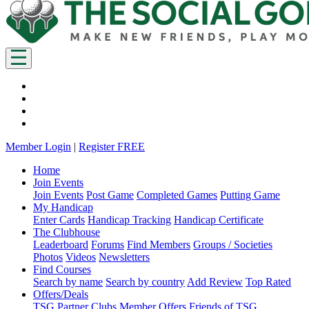
Member Login
|
Register FREE
Home
Join Events
Join Events
Post Game
Completed Games
Putting Game
My Handicap
Enter Cards
Handicap Tracking
Handicap Certificate
The Clubhouse
Leaderboard
Forums
Find Members
Groups / Societies
Photos
Videos
Newsletters
Find Courses
Search by name
Search by country
Add Review
Top Rated
Offers/Deals
TSG Partner Clubs
Member Offers
Friends of TSG