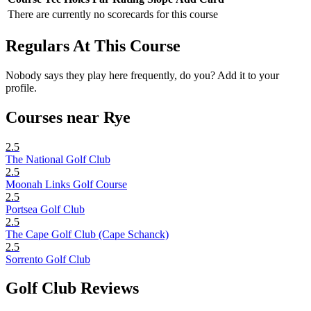
There are currently no scorecards for this course
Regulars At This Course
Nobody says they play here frequently, do you? Add it to your
profile.
Courses near Rye
2.5
The National Golf Club
2.5
Moonah Links Golf Course
2.5
Portsea Golf Club
2.5
The Cape Golf Club (Cape Schanck)
2.5
Sorrento Golf Club
Golf Club Reviews