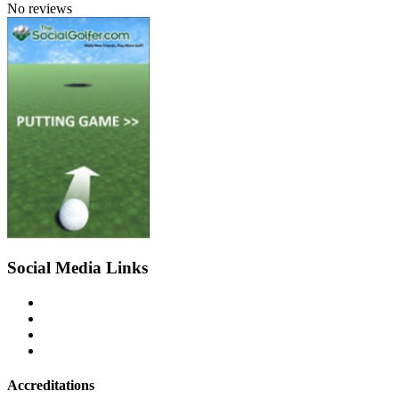
No reviews
Social Media Links
Accreditations