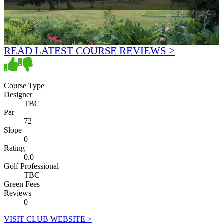
READ LATEST COURSE REVIEWS >
Course Type
Designer
TBC
Par
72
Slope
0
Rating
0.0
Golf Professional
TBC
Green Fees
Reviews
0
VISIT CLUB WEBSITE >