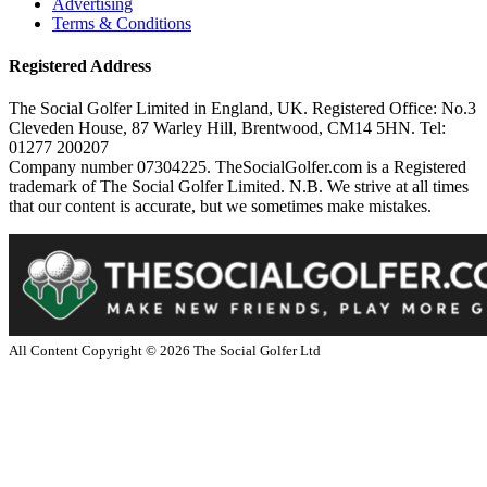
Advertising
Terms & Conditions
Registered Address
The Social Golfer Limited in England, UK. Registered Office: No.3
Cleveden House, 87 Warley Hill, Brentwood, CM14 5HN. Tel:
01277 200207
Company number 07304225. TheSocialGolfer.com is a Registered
trademark of The Social Golfer Limited. N.B. We strive at all times
that our content is accurate, but we sometimes make mistakes.
All Content Copyright ©
2026
The Social Golfer Ltd