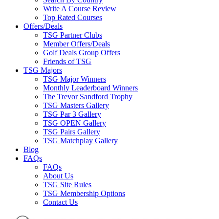
Write A Course Review
Top Rated Courses
Offers/Deals
TSG Partner Clubs
Member Offers/Deals
Golf Deals Group Offers
Friends of TSG
TSG Majors
TSG Major Winners
Monthly Leaderboard Winners
The Trevor Sandford Trophy
TSG Masters Gallery
TSG Par 3 Gallery
TSG OPEN Gallery
TSG Pairs Gallery
TSG Matchplay Gallery
Blog
FAQs
FAQs
About Us
TSG Site Rules
TSG Membership Options
Contact Us