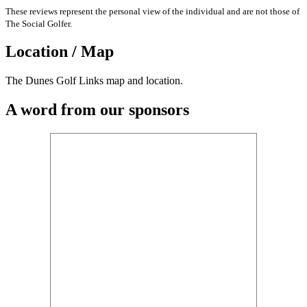
These reviews represent the personal view of the individual and are not those of
The Social Golfer.
Location / Map
The Dunes Golf Links map and location.
A word from our sponsors