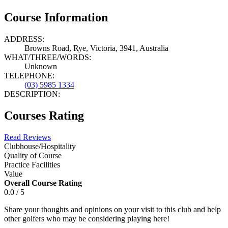
Course Information
ADDRESS:
Browns Road, Rye, Victoria, 3941, Australia
WHAT/THREE/WORDS:
Unknown
TELEPHONE:
(03) 5985 1334
DESCRIPTION:
Courses Rating
Read Reviews
Clubhouse/Hospitality
Quality of Course
Practice Facilities
Value
Overall Course Rating
0.0 / 5
Share your thoughts and opinions on your visit to this club and help
other golfers who may be considering playing here!