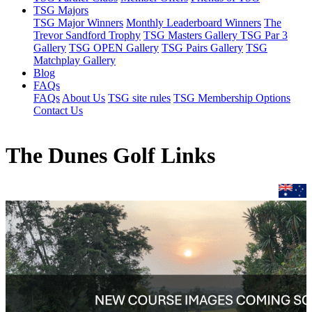
TSG Majors
TSG Major Winners
Monthly Leaderboard Winners
The
Trevor Sandford Trophy
TSG Masters Gallery
TSG Par 3
Gallery
TSG OPEN Gallery
TSG Pairs Gallery
TSG
Matchplay Gallery
Blog
FAQs
FAQs
About Us
TSG site rules
TSG Membership Options
Contact Us
The Dunes Golf Links