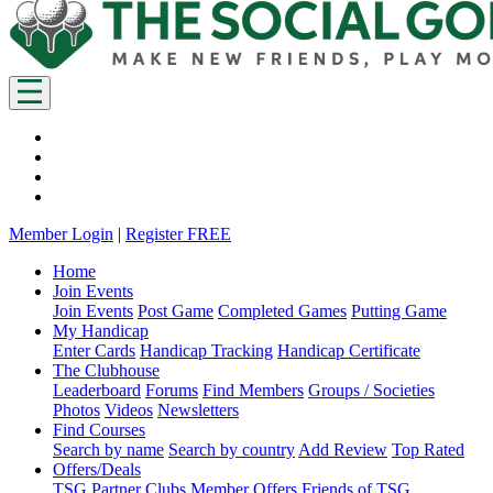
Member Login
|
Register FREE
Home
Join Events
Join Events
Post Game
Completed Games
Putting Game
My Handicap
Enter Cards
Handicap Tracking
Handicap Certificate
The Clubhouse
Leaderboard
Forums
Find Members
Groups / Societies
Photos
Videos
Newsletters
Find Courses
Search by name
Search by country
Add Review
Top Rated
Offers/Deals
TSG Partner Clubs
Member Offers
Friends of TSG