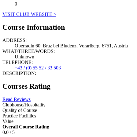
0
VISIT CLUB WEBSITE >
Course Information
ADDRESS:
Oberradin 60, Braz bei Bludenz, Vorarlberg, 6751, Austria
WHAT/THREE/WORDS:
Unknown
TELEPHONE:
+43 / (0) 55 52 / 33 503
DESCRIPTION:
Courses Rating
Read Reviews
Clubhouse/Hospitality
Quality of Course
Practice Facilities
Value
Overall Course Rating
0.0 / 5