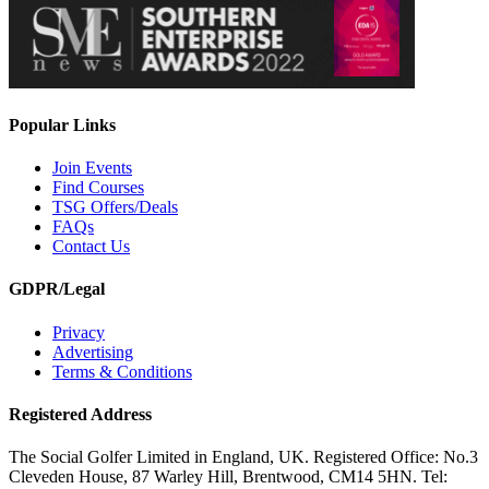
Popular Links
Join Events
Find Courses
TSG Offers/Deals
FAQs
Contact Us
GDPR/Legal
Privacy
Advertising
Terms & Conditions
Registered Address
The Social Golfer Limited in England, UK. Registered Office: No.3
Cleveden House, 87 Warley Hill, Brentwood, CM14 5HN. Tel: