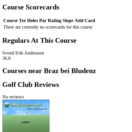
Course Scorecards
Course
Tee
Holes
Par
Rating
Slope
Add Card
There are currently no scorecards for this course
Regulars At This Course
Svend Erik Andreasen
36.0
Courses near Braz bei Bludenz
Golf Club Reviews
No reviews