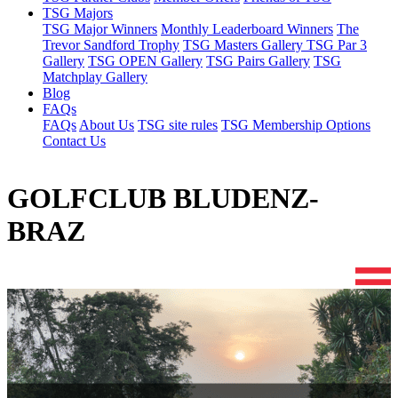
TSG Majors
TSG Major Winners
Monthly Leaderboard Winners
The
Trevor Sandford Trophy
TSG Masters Gallery
TSG Par 3
Gallery
TSG OPEN Gallery
TSG Pairs Gallery
TSG
Matchplay Gallery
Blog
FAQs
FAQs
About Us
TSG site rules
TSG Membership Options
Contact Us
GOLFCLUB BLUDENZ-
BRAZ