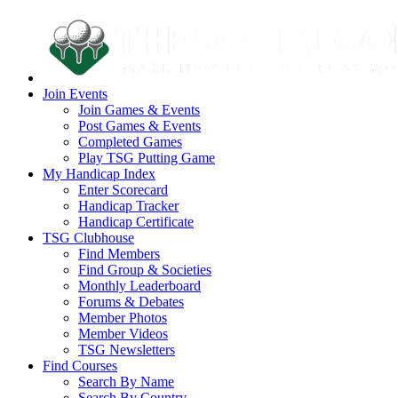
Join Events
Join Games & Events
Post Games & Events
Completed Games
Play TSG Putting Game
My Handicap Index
Enter Scorecard
Handicap Tracker
Handicap Certificate
TSG Clubhouse
Find Members
Find Group & Societies
Monthly Leaderboard
Forums & Debates
Member Photos
Member Videos
TSG Newsletters
Find Courses
Search By Name
Search By Country