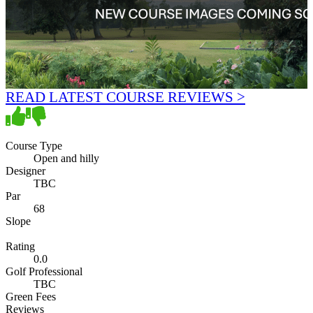
READ LATEST COURSE REVIEWS >
Course Type
Open and hilly
Designer
TBC
Par
68
Slope
Rating
0.0
Golf Professional
TBC
Green Fees
Reviews