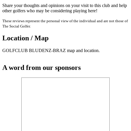
Share your thoughts and opinions on your visit to this club and help
other golfers who may be considering playing here!
These reviews represent the personal view of the individual and are not those of
The Social Golfer.
Location / Map
GOLFCLUB BLUDENZ-BRAZ map and location.
A word from our sponsors