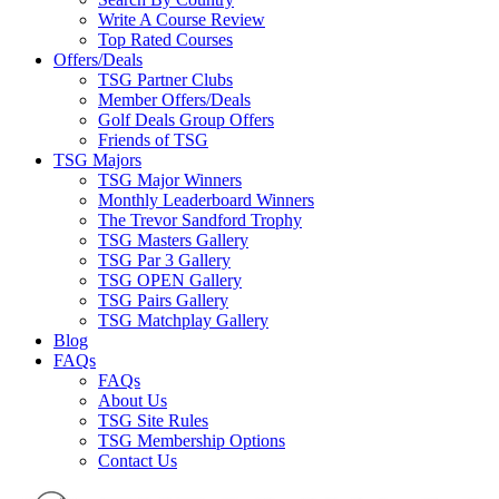
Write A Course Review
Top Rated Courses
Offers/Deals
TSG Partner Clubs
Member Offers/Deals
Golf Deals Group Offers
Friends of TSG
TSG Majors
TSG Major Winners
Monthly Leaderboard Winners
The Trevor Sandford Trophy
TSG Masters Gallery
TSG Par 3 Gallery
TSG OPEN Gallery
TSG Pairs Gallery
TSG Matchplay Gallery
Blog
FAQs
FAQs
About Us
TSG Site Rules
TSG Membership Options
Contact Us