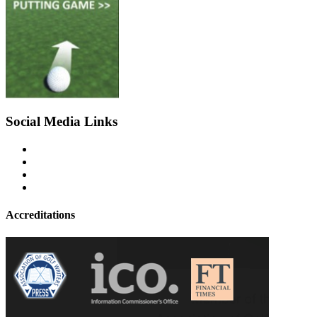
Social Media Links
Accreditations