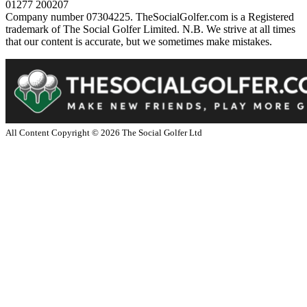
01277 200207
Company number 07304225. TheSocialGolfer.com is a Registered
trademark of The Social Golfer Limited. N.B. We strive at all times
that our content is accurate, but we sometimes make mistakes.
All Content Copyright ©
2026
The Social Golfer Ltd