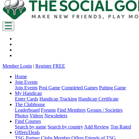
Member Login
|
Register FREE
Home
Join Events
Join Events
Post Game
Completed Games
Putting Game
My Handicap
Enter Cards
Handicap Tracking
Handicap Certificate
The Clubhouse
Leaderboard
Forums
Find Members
Groups / Societies
Photos
Videos
Newsletters
Find Courses
Search by name
Search by country
Add Review
Top Rated
Offers/Deals
TSG Partner Clubs
Member Offers
Friends of TSG