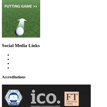
Social Media Links
Accreditations