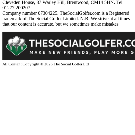
Cleveden House, 87 Warley Hill, Brentwood, CM14 5HN. Tel:
01277 200207
Company number 07304225. TheSocialGolfer.com is a Registered
trademark of The Social Golfer Limited. N.B. We strive at all times
that our content is accurate, but we sometimes make mistakes.
All Content Copyright ©
2026
The Social Golfer Ltd