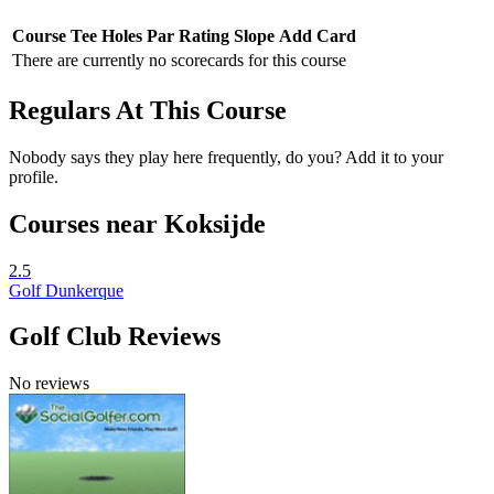
Course
Tee
Holes
Par
Rating
Slope
Add Card
There are currently no scorecards for this course
Regulars At This Course
Nobody says they play here frequently, do you? Add it to your
profile.
Courses near Koksijde
2.5
Golf Dunkerque
Golf Club Reviews
No reviews