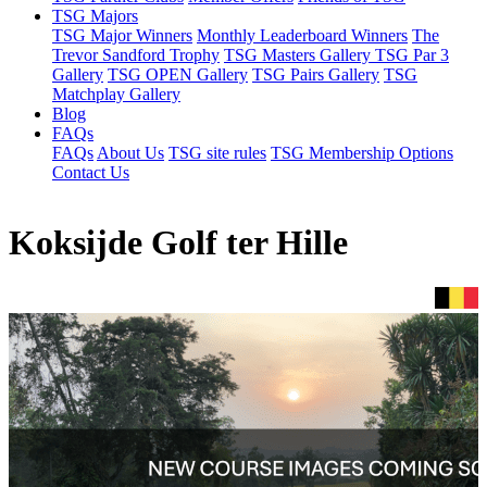
TSG Majors
TSG Major Winners
Monthly Leaderboard Winners
The
Trevor Sandford Trophy
TSG Masters Gallery
TSG Par 3
Gallery
TSG OPEN Gallery
TSG Pairs Gallery
TSG
Matchplay Gallery
Blog
FAQs
FAQs
About Us
TSG site rules
TSG Membership Options
Contact Us
Koksijde Golf ter Hille