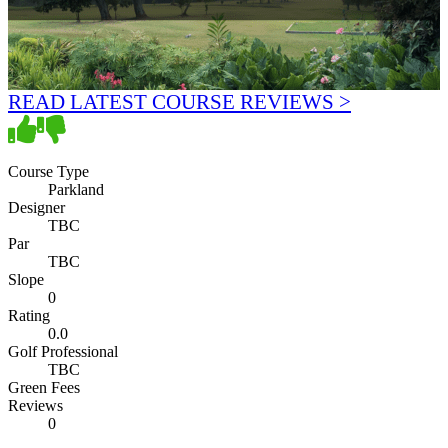
READ LATEST COURSE REVIEWS >
Course Type
Parkland
Designer
TBC
Par
TBC
Slope
0
Rating
0.0
Golf Professional
TBC
Green Fees
Reviews
0