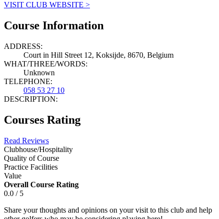
VISIT CLUB WEBSITE >
Course Information
ADDRESS:
Court in Hill Street 12, Koksijde, 8670, Belgium
WHAT/THREE/WORDS:
Unknown
TELEPHONE:
058 53 27 10
DESCRIPTION:
Courses Rating
Read Reviews
Clubhouse/Hospitality
Quality of Course
Practice Facilities
Value
Overall Course Rating
0.0 / 5
Share your thoughts and opinions on your visit to this club and help
other golfers who may be considering playing here!