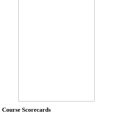
Course Scorecards