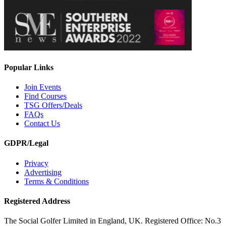
Popular Links
Join Events
Find Courses
TSG Offers/Deals
FAQs
Contact Us
GDPR/Legal
Privacy
Advertising
Terms & Conditions
Registered Address
The Social Golfer Limited in England, UK. Registered Office: No.3