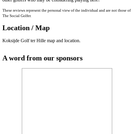
These reviews represent the personal view of the individual and are not those of
The Social Golfer.
Location / Map
Koksijde Golf ter Hille map and location.
A word from our sponsors