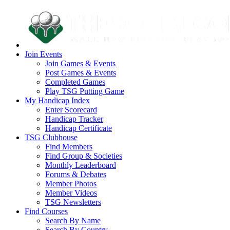
Join Events
Join Games & Events
Post Games & Events
Completed Games
Play TSG Putting Game
My Handicap Index
Enter Scorecard
Handicap Tracker
Handicap Certificate
TSG Clubhouse
Find Members
Find Group & Societies
Monthly Leaderboard
Forums & Debates
Member Photos
Member Videos
TSG Newsletters
Find Courses
Search By Name
Search By Country