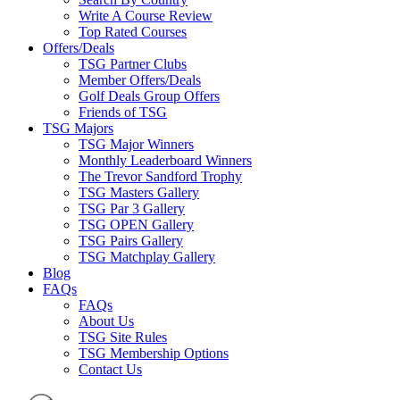
Write A Course Review
Top Rated Courses
Offers/Deals
TSG Partner Clubs
Member Offers/Deals
Golf Deals Group Offers
Friends of TSG
TSG Majors
TSG Major Winners
Monthly Leaderboard Winners
The Trevor Sandford Trophy
TSG Masters Gallery
TSG Par 3 Gallery
TSG OPEN Gallery
TSG Pairs Gallery
TSG Matchplay Gallery
Blog
FAQs
FAQs
About Us
TSG Site Rules
TSG Membership Options
Contact Us