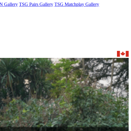
 Gallery
TSG Pairs Gallery
TSG Matchplay Gallery