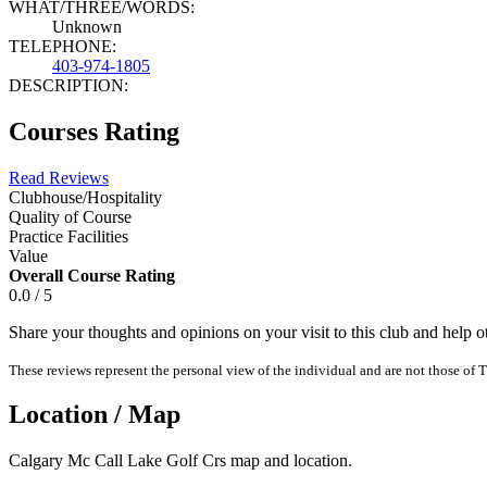
WHAT/THREE/WORDS:
Unknown
TELEPHONE:
403-974-1805
DESCRIPTION:
Courses Rating
Read Reviews
Clubhouse/Hospitality
Quality of Course
Practice Facilities
Value
Overall Course Rating
0.0 / 5
Share your thoughts and opinions on your visit to this club and help 
These reviews represent the personal view of the individual and are not those of T
Location / Map
Calgary Mc Call Lake Golf Crs map and location.