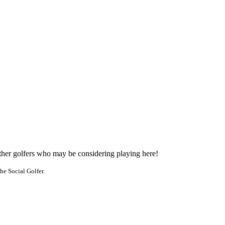
other golfers who may be considering playing here!
he Social Golfer.