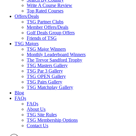
Write A Course Review
Top Rated Courses
Offers/Deals
TSG Partner Clubs
Member Offers/Deals
Golf Deals Group Offers
Friends of TSG
TSG Majors
TSG Major Winners
Monthly Leaderboard Winners
The Trevor Sandford Trophy
TSG Masters Gallery
TSG Par 3 Gallery
TSG OPEN Gallery
TSG Pairs Gallery
TSG Matchplay Gallery
Blog
FAQs
FAQs
About Us
TSG Site Rules
TSG Membership Options
Contact Us