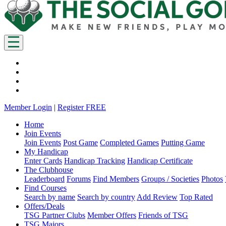
Member Login
|
Register FREE
Home
Join Events
Join Events
Post Game
Completed Games
Putting Game
My Handicap
Enter Cards
Handicap Tracking
Handicap Certificate
The Clubhouse
Leaderboard
Forums
Find Members
Groups / Societies
Photos
Find Courses
Search by name
Search by country
Add Review
Top Rated
Offers/Deals
TSG Partner Clubs
Member Offers
Friends of TSG
TSG Majors