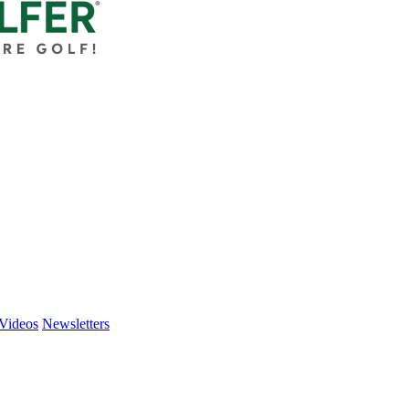
Videos
Newsletters