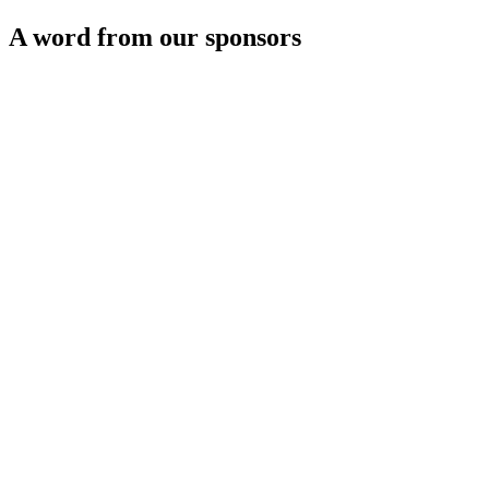
A word from our sponsors