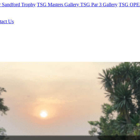
r Sandford Trophy
TSG Masters Gallery
TSG Par 3 Gallery
TSG OPEN
tact Us