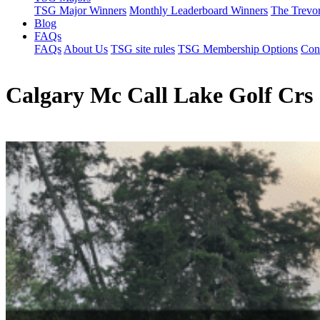
TSG Major Winners
Monthly Leaderboard Winners
The Trevo
Blog
FAQs
FAQs
About Us
TSG site rules
TSG Membership Options
Con
Calgary Mc Call Lake Golf Crs