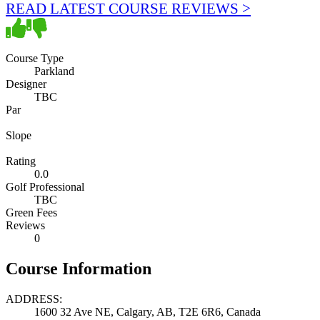
READ LATEST COURSE REVIEWS >
Course Type
Parkland
Designer
TBC
Par
Slope
Rating
0.0
Golf Professional
TBC
Green Fees
Reviews
0
Course Information
ADDRESS:
1600 32 Ave NE, Calgary, AB, T2E 6R6, Canada