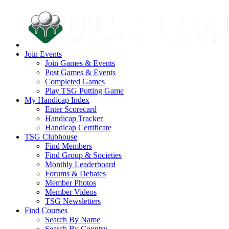
Join Events
Join Games & Events
Post Games & Events
Completed Games
Play TSG Putting Game
My Handicap Index
Enter Scorecard
Handicap Tracker
Handicap Certificate
TSG Clubhouse
Find Members
Find Group & Societies
Monthly Leaderboard
Forums & Debates
Member Photos
Member Videos
TSG Newsletters
Find Courses
Search By Name
Search By Country