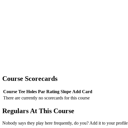
Course Scorecards
Course
Tee
Holes
Par
Rating
Slope
Add Card
There are currently no scorecards for this course
Regulars At This Course
Nobody says they play here frequently, do you? Add it to your profile