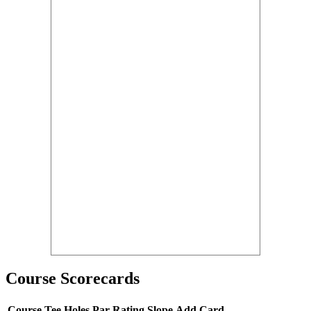
Course Scorecards
Course
Tee
Holes
Par
Rating
Slope
Add Card