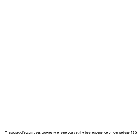
Thesocialgolfer.com uses cookies to ensure you get the best experience on our website
TSG 