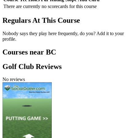
There are currently no scorecards for this course
Regulars At This Course
Nobody says they play here frequently, do you? Add it to your
profile.
Courses near BC
Golf Club Reviews
No reviews