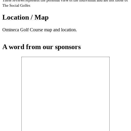
These reviews represent the personal view of the individual and are not those of
The Social Golfer.
Location / Map
Omineca Golf Course map and location.
A word from our sponsors