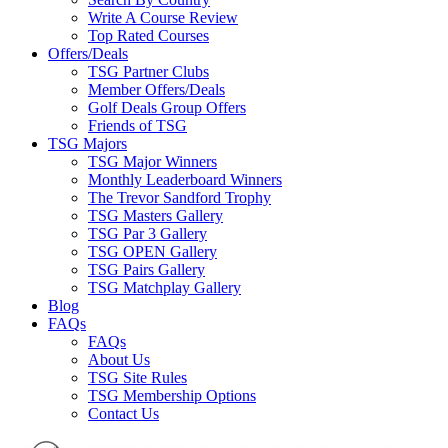
Write A Course Review
Top Rated Courses
Offers/Deals
TSG Partner Clubs
Member Offers/Deals
Golf Deals Group Offers
Friends of TSG
TSG Majors
TSG Major Winners
Monthly Leaderboard Winners
The Trevor Sandford Trophy
TSG Masters Gallery
TSG Par 3 Gallery
TSG OPEN Gallery
TSG Pairs Gallery
TSG Matchplay Gallery
Blog
FAQs
FAQs
About Us
TSG Site Rules
TSG Membership Options
Contact Us