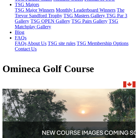
TSG Majors
TSG Major Winners
Monthly Leaderboard Winners
The
Trevor Sandford Trophy
TSG Masters Gallery
TSG Par 3
Gallery
TSG OPEN Gallery
TSG Pairs Gallery
TSG
Matchplay Gallery
Blog
FAQs
FAQs
About Us
TSG site rules
TSG Membership Options
Contact Us
Omineca Golf Course