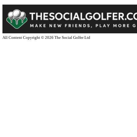
All Content Copyright ©
2026
The Social Golfer Ltd