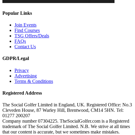
Popular Links
Join Events
Find Courses
TSG Offers/Deals
FAQs
Contact Us
GDPR/Legal
Privacy
Advertising
Terms & Conditions
Registered Address
The Social Golfer Limited in England, UK. Registered Office: No.3
Cleveden House, 87 Warley Hill, Brentwood, CM14 5HN. Tel:
01277 200207
Company number 07304225. TheSocialGolfer.com is a Registered
trademark of The Social Golfer Limited. N.B. We strive at all times
that our content is accurate, but we sometimes make mistakes.