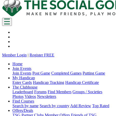
Member Login
|
Register FREE
Home
Join Events
Join Events
Post Game
Completed Games
Putting Game
My Handicap
Enter Cards
Handicap Tracking
Handicap Certificate
The Clubhouse
Leaderboard
Forums
Find Members
Groups / Societies
Photos
Videos
Newsletters
Find Courses
Search by name
Search by country
Add Review
Top Rated
Offers/Deals
TSG Partner Clubs
Member Offers
Friends of TSG