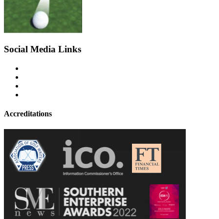
Social Media Links
Accreditations