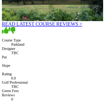
READ LATEST COURSE REVIEWS >
Course Type
Parkland
Designer
TBC
Par
Slope
Rating
0.0
Golf Professional
TBC
Green Fees
Reviews
0