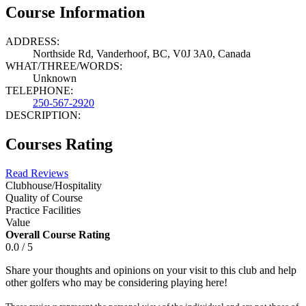
Course Information
ADDRESS:
Northside Rd, Vanderhoof, BC, V0J 3A0, Canada
WHAT/THREE/WORDS:
Unknown
TELEPHONE:
250-567-2920
DESCRIPTION:
Courses Rating
Read Reviews
Clubhouse/Hospitality
Quality of Course
Practice Facilities
Value
Overall Course Rating
0.0 / 5
Share your thoughts and opinions on your visit to this club and help
other golfers who may be considering playing here!