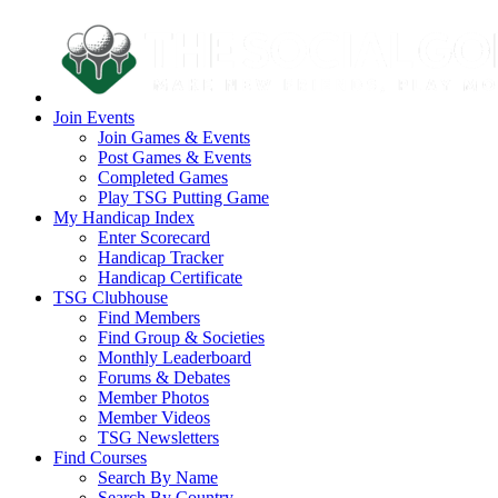
Join Events
Join Games & Events
Post Games & Events
Completed Games
Play TSG Putting Game
My Handicap Index
Enter Scorecard
Handicap Tracker
Handicap Certificate
TSG Clubhouse
Find Members
Find Group & Societies
Monthly Leaderboard
Forums & Debates
Member Photos
Member Videos
TSG Newsletters
Find Courses
Search By Name
Search By Country