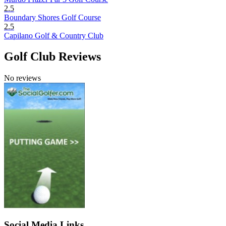
2.5
Boundary Shores Golf Course
2.5
Capilano Golf & Country Club
Golf Club Reviews
No reviews
Social Media Links