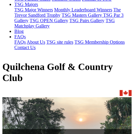
TSG Majors
TSG Major Winners
Monthly Leaderboard Winners
The
Trevor Sandford Trophy
TSG Masters Gallery
TSG Par 3
Gallery
TSG OPEN Gallery
TSG Pairs Gallery
TSG
Matchplay Gallery
Blog
FAQs
FAQs
About Us
TSG site rules
TSG Membership Options
Contact Us
Quilchena Golf & Country
Club