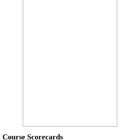
Course Scorecards