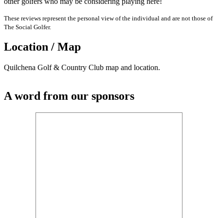
other golfers who may be considering playing here!
These reviews represent the personal view of the individual and are not those of
The Social Golfer.
Location / Map
Quilchena Golf & Country Club map and location.
A word from our sponsors