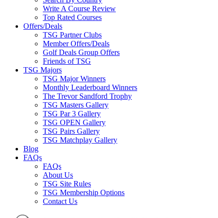
Write A Course Review
Top Rated Courses
Offers/Deals
TSG Partner Clubs
Member Offers/Deals
Golf Deals Group Offers
Friends of TSG
TSG Majors
TSG Major Winners
Monthly Leaderboard Winners
The Trevor Sandford Trophy
TSG Masters Gallery
TSG Par 3 Gallery
TSG OPEN Gallery
TSG Pairs Gallery
TSG Matchplay Gallery
Blog
FAQs
FAQs
About Us
TSG Site Rules
TSG Membership Options
Contact Us