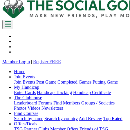
Member Login
|
Register FREE
Home
Join Events
Join Events
Post Game
Completed Games
Putting Game
My Handicap
Enter Cards
Handicap Tracking
Handicap Certificate
The Clubhouse
Leaderboard
Forums
Find Members
Groups / Societies
Photos
Videos
Newsletters
Find Courses
Search by name
Search by country
Add Review
Top Rated
Offers/Deals
TSG Partner Clubs
Member Offers
Friends of TSG