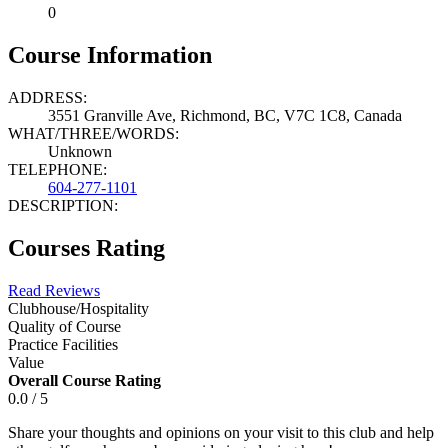
0
Course Information
ADDRESS:
3551 Granville Ave, Richmond, BC, V7C 1C8, Canada
WHAT/THREE/WORDS:
Unknown
TELEPHONE:
604-277-1101
DESCRIPTION:
Courses Rating
Read Reviews
Clubhouse/Hospitality
Quality of Course
Practice Facilities
Value
Overall Course Rating
0.0 / 5
Share your thoughts and opinions on your visit to this club and help