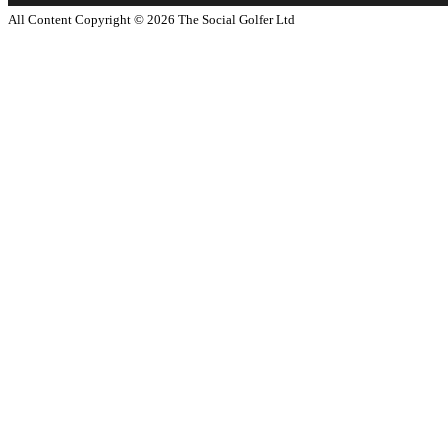
All Content Copyright ©
2026
The Social Golfer Ltd