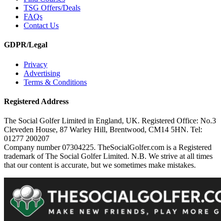
TSG Offers/Deals
FAQs
Contact Us
GDPR/Legal
Privacy
Advertising
Terms & Conditions
Registered Address
The Social Golfer Limited in England, UK. Registered Office: No.3
Cleveden House, 87 Warley Hill, Brentwood, CM14 5HN. Tel:
01277 200207
Company number 07304225. TheSocialGolfer.com is a Registered
trademark of The Social Golfer Limited. N.B. We strive at all times
that our content is accurate, but we sometimes make mistakes.