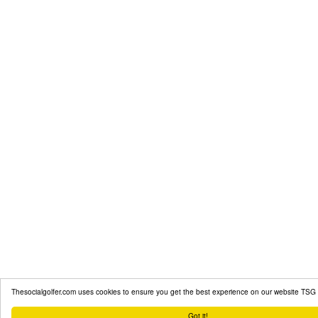
Thesocialgolfer.com uses cookies to ensure you get the best experience on our website
TSG 
Got it!