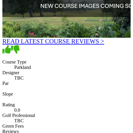
READ LATEST COURSE REVIEWS >
Course Type
Parkland
Designer
TBC
Par
Slope
Rating
0.0
Golf Professional
TBC
Green Fees
Reviews