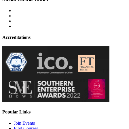
Accreditations
Popular Links
Join Events
Find Courses