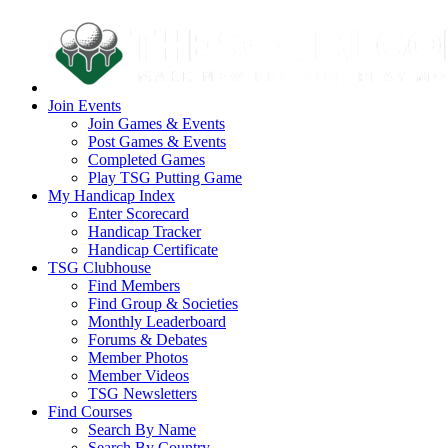
Join Events
Join Games & Events
Post Games & Events
Completed Games
Play TSG Putting Game
My Handicap Index
Enter Scorecard
Handicap Tracker
Handicap Certificate
TSG Clubhouse
Find Members
Find Group & Societies
Monthly Leaderboard
Forums & Debates
Member Photos
Member Videos
TSG Newsletters
Find Courses
Search By Name
Search By Country