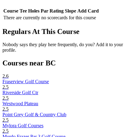
Course
Tee
Holes
Par
Rating
Slope
Add Card
There are currently no scorecards for this course
Regulars At This Course
Nobody says they play here frequently, do you? Add it to your
profile.
Courses near BC
2.6
Fraserview Golf Course
2.5
Riverside Golf Ctr
2.5
Westwood Plateau
2.5
Point Grey Golf & Country Club
2.5
Mylora Golf Courses
2.5
Murdo Frazer Par 3 Golf Course