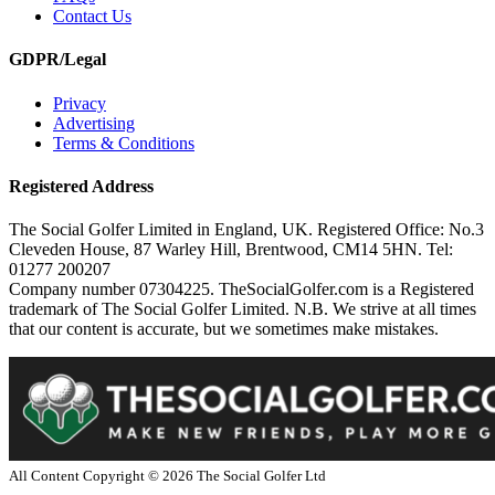
Contact Us
GDPR/Legal
Privacy
Advertising
Terms & Conditions
Registered Address
The Social Golfer Limited in England, UK. Registered Office: No.3
Cleveden House, 87 Warley Hill, Brentwood, CM14 5HN. Tel:
01277 200207
Company number 07304225. TheSocialGolfer.com is a Registered
trademark of The Social Golfer Limited. N.B. We strive at all times
that our content is accurate, but we sometimes make mistakes.
All Content Copyright ©
2026
The Social Golfer Ltd