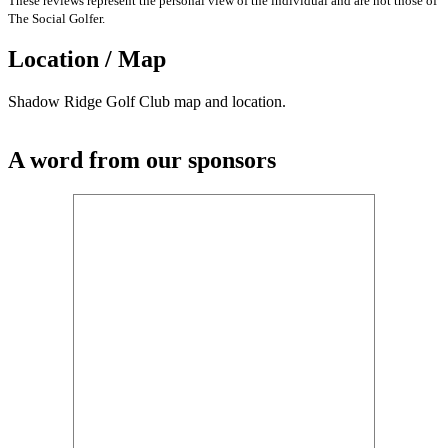
These reviews represent the personal view of the individual and are not those of
The Social Golfer.
Location / Map
Shadow Ridge Golf Club map and location.
A word from our sponsors