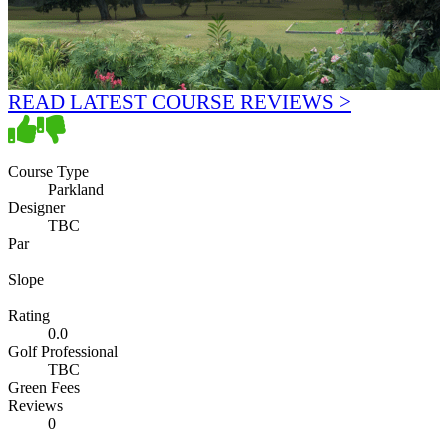
READ LATEST COURSE REVIEWS >
Course Type
Parkland
Designer
TBC
Par
Slope
Rating
0.0
Golf Professional
TBC
Green Fees
Reviews
0