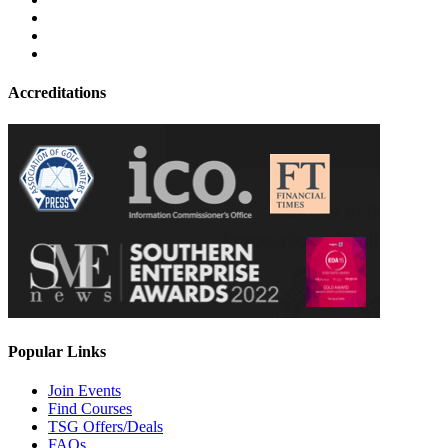
Accreditations
Popular Links
Join Events
Find Courses
TSG Offers/Deals
FAQs