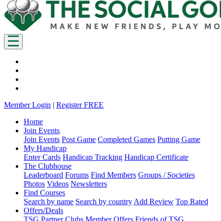
Member Login
|
Register FREE
Home
Join Events
Join Events
Post Game
Completed Games
Putting Game
My Handicap
Enter Cards
Handicap Tracking
Handicap Certificate
The Clubhouse
Leaderboard
Forums
Find Members
Groups / Societies
Photos
Videos
Newsletters
Find Courses
Search by name
Search by country
Add Review
Top Rated
Offers/Deals
TSG Partner Clubs
Member Offers
Friends of TSG