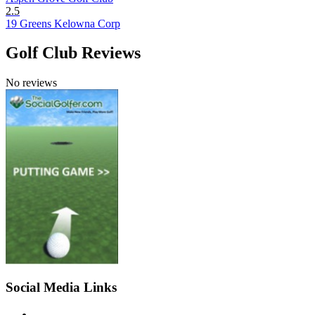
2.5
19 Greens Kelowna Corp
Golf Club Reviews
No reviews
Social Media Links