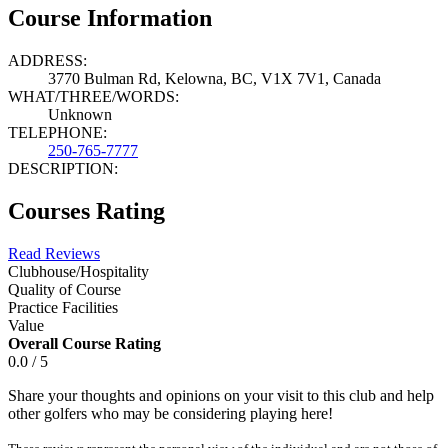
Course Information
ADDRESS:
3770 Bulman Rd, Kelowna, BC, V1X 7V1, Canada
WHAT/THREE/WORDS:
Unknown
TELEPHONE:
250-765-7777
DESCRIPTION:
Courses Rating
Read Reviews
Clubhouse/Hospitality
Quality of Course
Practice Facilities
Value
Overall Course Rating
0.0 / 5
Share your thoughts and opinions on your visit to this club and help
other golfers who may be considering playing here!