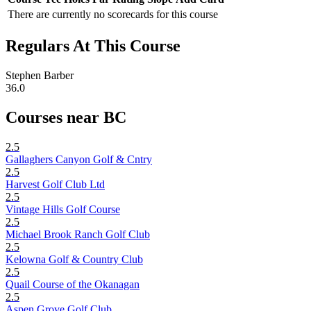
There are currently no scorecards for this course
Regulars At This Course
Stephen Barber
36.0
Courses near BC
2.5
Gallaghers Canyon Golf & Cntry
2.5
Harvest Golf Club Ltd
2.5
Vintage Hills Golf Course
2.5
Michael Brook Ranch Golf Club
2.5
Kelowna Golf & Country Club
2.5
Quail Course of the Okanagan
2.5
Aspen Grove Golf Club