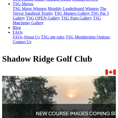
TSG Majors
TSG Major Winners
Monthly Leaderboard Winners
The
Trevor Sandford Trophy
TSG Masters Gallery
TSG Par 3
Gallery
TSG OPEN Gallery
TSG Pairs Gallery
TSG
Matchplay Gallery
Blog
FAQs
FAQs
About Us
TSG site rules
TSG Membership Options
Contact Us
Shadow Ridge Golf Club