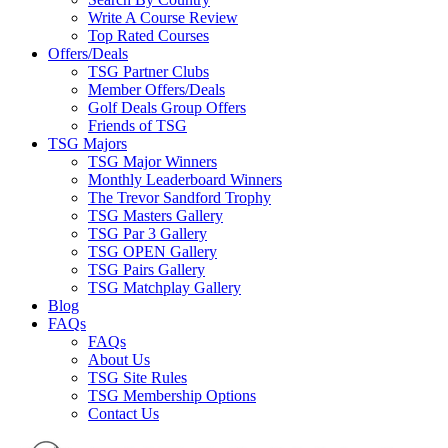
Write A Course Review
Top Rated Courses
Offers/Deals
TSG Partner Clubs
Member Offers/Deals
Golf Deals Group Offers
Friends of TSG
TSG Majors
TSG Major Winners
Monthly Leaderboard Winners
The Trevor Sandford Trophy
TSG Masters Gallery
TSG Par 3 Gallery
TSG OPEN Gallery
TSG Pairs Gallery
TSG Matchplay Gallery
Blog
FAQs
FAQs
About Us
TSG Site Rules
TSG Membership Options
Contact Us