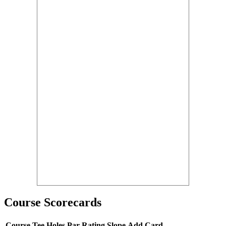
Course Scorecards
Course
Tee
Holes
Par
Rating
Slope
Add Card