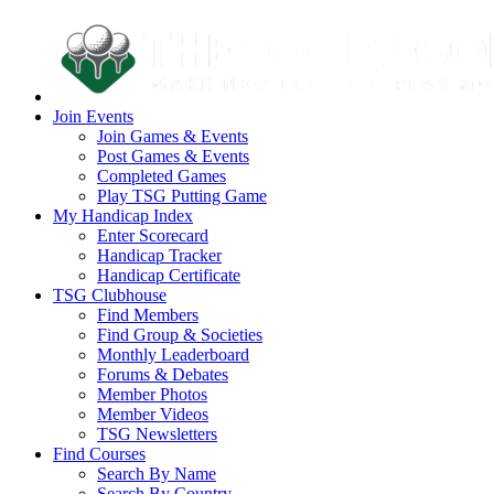
Join Events
Join Games & Events
Post Games & Events
Completed Games
Play TSG Putting Game
My Handicap Index
Enter Scorecard
Handicap Tracker
Handicap Certificate
TSG Clubhouse
Find Members
Find Group & Societies
Monthly Leaderboard
Forums & Debates
Member Photos
Member Videos
TSG Newsletters
Find Courses
Search By Name
Search By Country