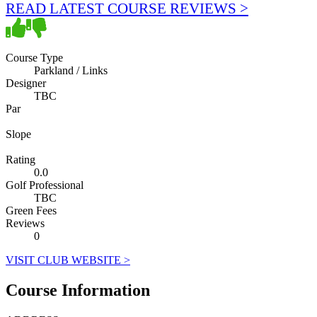
READ LATEST COURSE REVIEWS >
Course Type
Parkland / Links
Designer
TBC
Par
Slope
Rating
0.0
Golf Professional
TBC
Green Fees
Reviews
0
VISIT CLUB WEBSITE >
Course Information