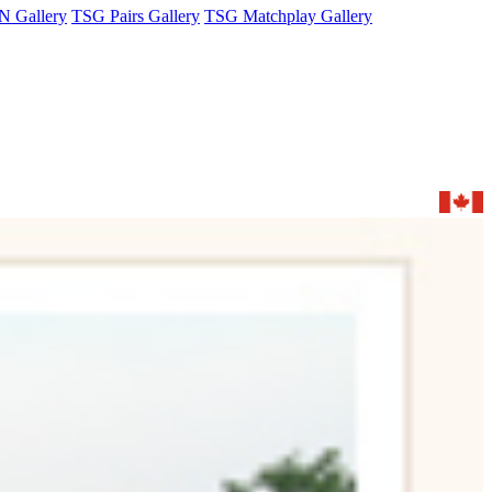
 Gallery
TSG Pairs Gallery
TSG Matchplay Gallery