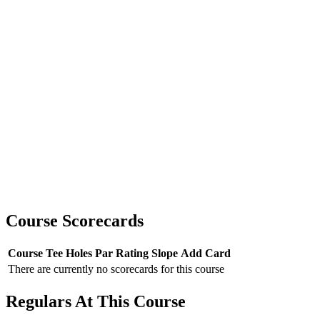
Course Scorecards
Course
Tee
Holes
Par
Rating
Slope
Add Card
There are currently no scorecards for this course
Regulars At This Course