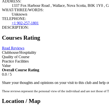
ADDRESS:
1337 Fox Harbour Road , Wallace, Nova Scotia, B0K 1Y0 , C
WHAT/THREE/WORDS:
Unknown
TELEPHONE:
+1 902-257-1801
DESCRIPTION:
Courses Rating
Read Reviews
Clubhouse/Hospitality
Quality of Course
Practice Facilities
Value
Overall Course Rating
0.0 / 5
Share your thoughts and opinions on your visit to this club and help 
These reviews represent the personal view of the individual and are not those of T
Location / Map