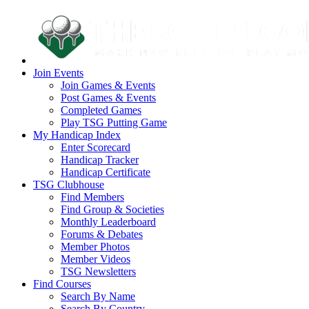
Join Events
Join Games & Events
Post Games & Events
Completed Games
Play TSG Putting Game
My Handicap Index
Enter Scorecard
Handicap Tracker
Handicap Certificate
TSG Clubhouse
Find Members
Find Group & Societies
Monthly Leaderboard
Forums & Debates
Member Photos
Member Videos
TSG Newsletters
Find Courses
Search By Name
Search By Country