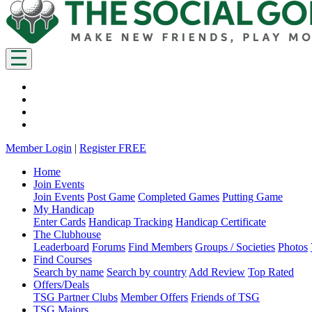
Member Login
|
Register FREE
Home
Join Events
Join Events
Post Game
Completed Games
Putting Game
My Handicap
Enter Cards
Handicap Tracking
Handicap Certificate
The Clubhouse
Leaderboard
Forums
Find Members
Groups / Societies
Photos
Find Courses
Search by name
Search by country
Add Review
Top Rated
Offers/Deals
TSG Partner Clubs
Member Offers
Friends of TSG
TSG Majors