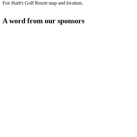
Fox Harb'r Golf Resort map and location.
A word from our sponsors