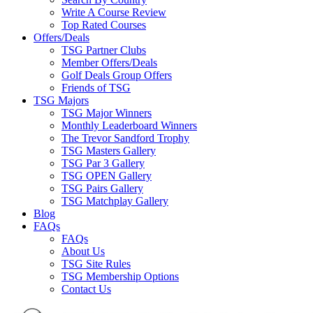
Write A Course Review
Top Rated Courses
Offers/Deals
TSG Partner Clubs
Member Offers/Deals
Golf Deals Group Offers
Friends of TSG
TSG Majors
TSG Major Winners
Monthly Leaderboard Winners
The Trevor Sandford Trophy
TSG Masters Gallery
TSG Par 3 Gallery
TSG OPEN Gallery
TSG Pairs Gallery
TSG Matchplay Gallery
Blog
FAQs
FAQs
About Us
TSG Site Rules
TSG Membership Options
Contact Us