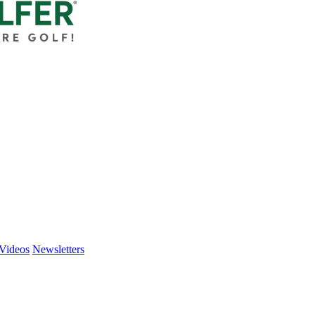
Videos
Newsletters