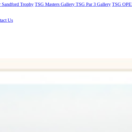
r Sandford Trophy
TSG Masters Gallery
TSG Par 3 Gallery
TSG OPEN
tact Us