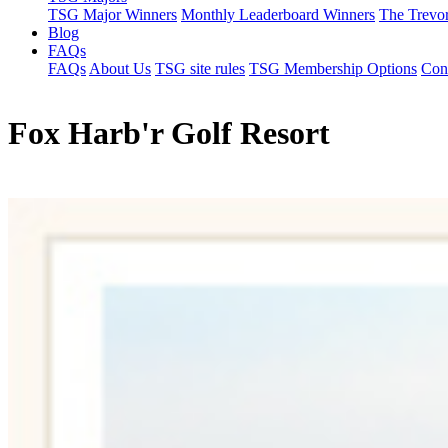
TSG Major Winners
Monthly Leaderboard Winners
The Trevo
Blog
FAQs
FAQs
About Us
TSG site rules
TSG Membership Options
Con
Fox Harb'r Golf Resort