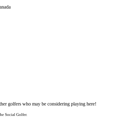
anada
other golfers who may be considering playing here!
he Social Golfer.