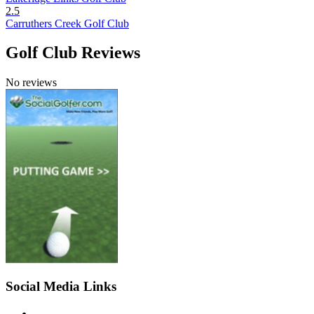
2.5
Carruthers Creek Golf Club
Golf Club Reviews
No reviews
Social Media Links