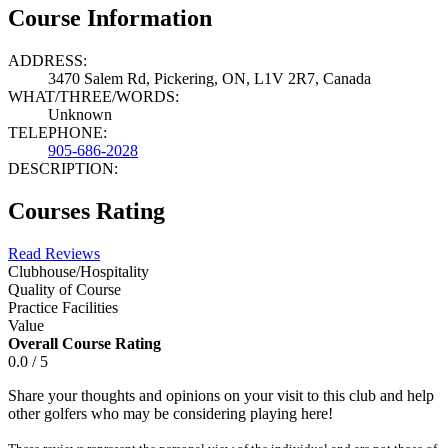
Course Information
ADDRESS:
3470 Salem Rd, Pickering, ON, L1V 2R7, Canada
WHAT/THREE/WORDS:
Unknown
TELEPHONE:
905-686-2028
DESCRIPTION:
Courses Rating
Read Reviews
Clubhouse/Hospitality
Quality of Course
Practice Facilities
Value
Overall Course Rating
0.0 / 5
Share your thoughts and opinions on your visit to this club and help
other golfers who may be considering playing here!