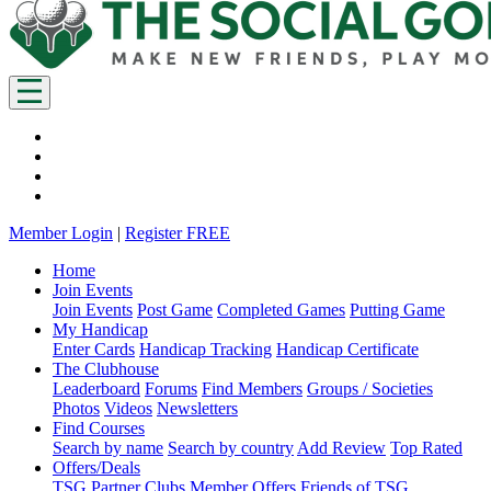
Member Login
|
Register FREE
Home
Join Events
Join Events
Post Game
Completed Games
Putting Game
My Handicap
Enter Cards
Handicap Tracking
Handicap Certificate
The Clubhouse
Leaderboard
Forums
Find Members
Groups / Societies
Photos
Videos
Newsletters
Find Courses
Search by name
Search by country
Add Review
Top Rated
Offers/Deals
TSG Partner Clubs
Member Offers
Friends of TSG