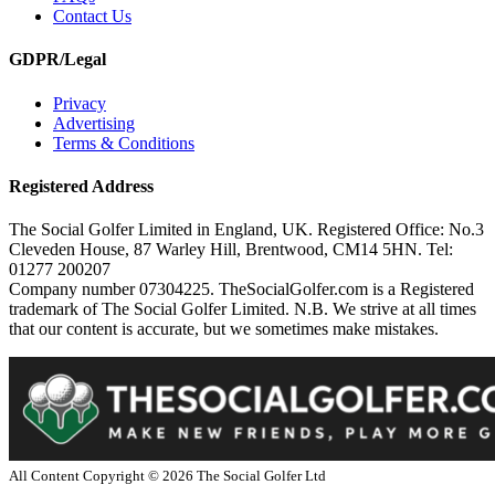
Contact Us
GDPR/Legal
Privacy
Advertising
Terms & Conditions
Registered Address
The Social Golfer Limited in England, UK. Registered Office: No.3
Cleveden House, 87 Warley Hill, Brentwood, CM14 5HN. Tel:
01277 200207
Company number 07304225. TheSocialGolfer.com is a Registered
trademark of The Social Golfer Limited. N.B. We strive at all times
that our content is accurate, but we sometimes make mistakes.
All Content Copyright ©
2026
The Social Golfer Ltd