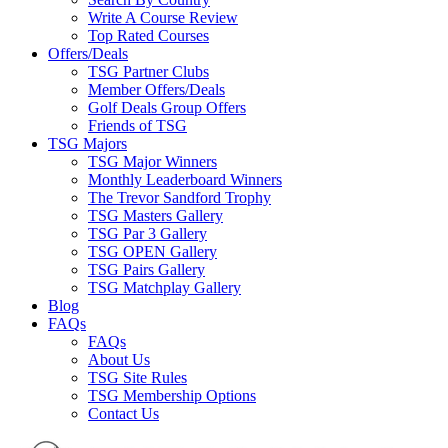
Write A Course Review
Top Rated Courses
Offers/Deals
TSG Partner Clubs
Member Offers/Deals
Golf Deals Group Offers
Friends of TSG
TSG Majors
TSG Major Winners
Monthly Leaderboard Winners
The Trevor Sandford Trophy
TSG Masters Gallery
TSG Par 3 Gallery
TSG OPEN Gallery
TSG Pairs Gallery
TSG Matchplay Gallery
Blog
FAQs
FAQs
About Us
TSG Site Rules
TSG Membership Options
Contact Us