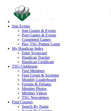
Join Events
Join Games & Events
Post Games & Events
Completed Games
Play TSG Putting Game
My Handicap Index
Enter Scorecard
Handicap Tracker
Handicap Certificate
TSG Clubhouse
Find Members
Find Group & Societies
Monthly Leaderboard
Forums & Debates
Member Photos
Member Videos
TSG Newsletters
Find Courses
Search By Name
Search By Country