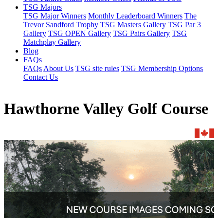
TSG Majors
TSG Major Winners
Monthly Leaderboard Winners
The
Trevor Sandford Trophy
TSG Masters Gallery
TSG Par 3
Gallery
TSG OPEN Gallery
TSG Pairs Gallery
TSG
Matchplay Gallery
Blog
FAQs
FAQs
About Us
TSG site rules
TSG Membership Options
Contact Us
Hawthorne Valley Golf Course