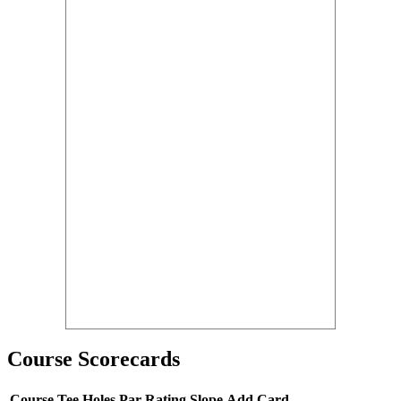
Course Scorecards
Course
Tee
Holes
Par
Rating
Slope
Add Card