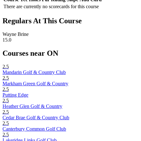
There are currently no scorecards for this course
Regulars At This Course
Wayne Brine
15.0
Courses near ON
2.5
Mandarin Golf & Country Club
2.5
Markham Green Golf & Country
2.5
Putting Edge
2.5
Heather Glen Golf & Country
2.5
Cedar Brae Golf & Country Club
2.5
Canterbury Common Golf Club
2.5
Lakeridge Links Golf Club