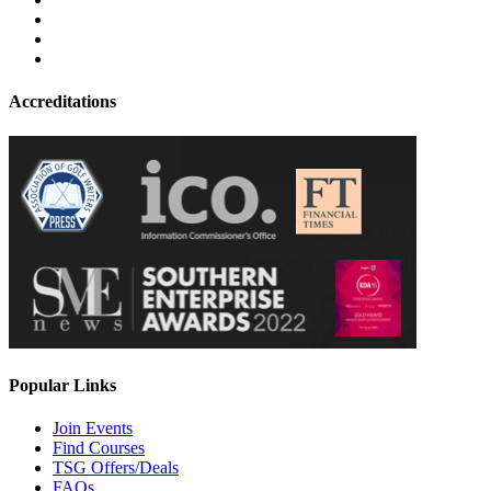
Accreditations
Popular Links
Join Events
Find Courses
TSG Offers/Deals
FAQs