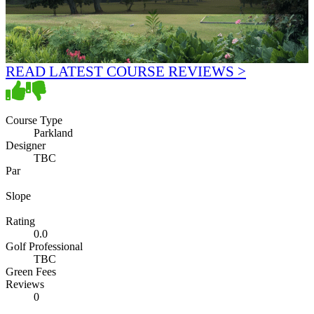
READ LATEST COURSE REVIEWS >
Course Type
Parkland
Designer
TBC
Par
Slope
Rating
0.0
Golf Professional
TBC
Green Fees
Reviews
0