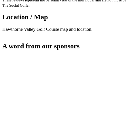
These reviews represent the personal view of the individual and are not those of
The Social Golfer.
Location / Map
Hawthorne Valley Golf Course map and location.
A word from our sponsors