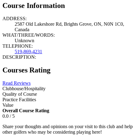
Course Information
ADDRESS:
2587 Old Lakeshore Rd, Brights Grove, ON, N0N 1C0,
Canada
WHAT/THREE/WORDS:
Unknown
TELEPHONE:
519-869-4231
DESCRIPTION:
Courses Rating
Read Reviews
Clubhouse/Hospitality
Quality of Course
Practice Facilities
Value
Overall Course Rating
0.0 / 5
Share your thoughts and opinions on your visit to this club and help
other golfers who may be considering playing here!