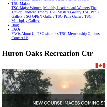
TSG Majors
TSG Major Winners
Monthly Leaderboard Winners
The
Trevor Sandford Trophy
TSG Masters Gallery
TSG Par 3
Gallery
TSG OPEN Gallery
TSG Pairs Gallery
TSG
Matchplay Gallery
Blog
FAQs
FAQs
About Us
TSG site rules
TSG Membership Options
Contact Us
Huron Oaks Recreation Ctr