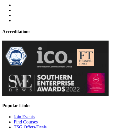
Accreditations
Popular Links
Join Events
Find Courses
TSG Offers/Deals