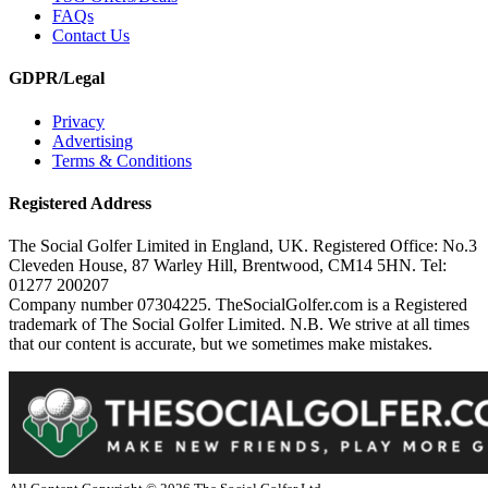
FAQs
Contact Us
GDPR/Legal
Privacy
Advertising
Terms & Conditions
Registered Address
The Social Golfer Limited in England, UK. Registered Office: No.3
Cleveden House, 87 Warley Hill, Brentwood, CM14 5HN. Tel:
01277 200207
Company number 07304225. TheSocialGolfer.com is a Registered
trademark of The Social Golfer Limited. N.B. We strive at all times
that our content is accurate, but we sometimes make mistakes.