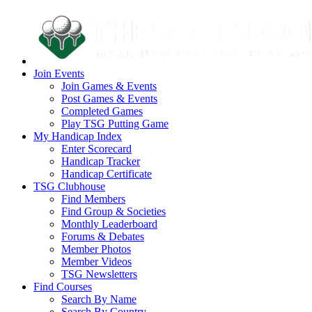
Join Events
Join Games & Events
Post Games & Events
Completed Games
Play TSG Putting Game
My Handicap Index
Enter Scorecard
Handicap Tracker
Handicap Certificate
TSG Clubhouse
Find Members
Find Group & Societies
Monthly Leaderboard
Forums & Debates
Member Photos
Member Videos
TSG Newsletters
Find Courses
Search By Name
Search By Country