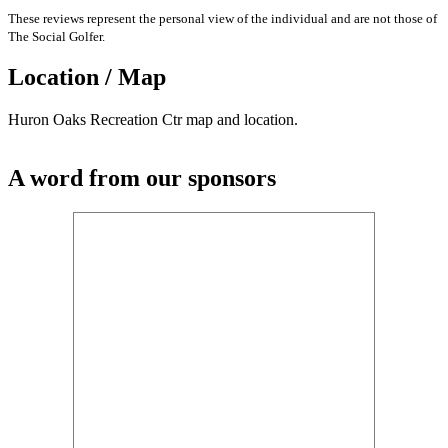
These reviews represent the personal view of the individual and are not those of
The Social Golfer.
Location / Map
Huron Oaks Recreation Ctr map and location.
A word from our sponsors