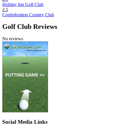
Holiday Inn Golf Club
2.5
Confederation Country Club
Golf Club Reviews
No reviews
Social Media Links