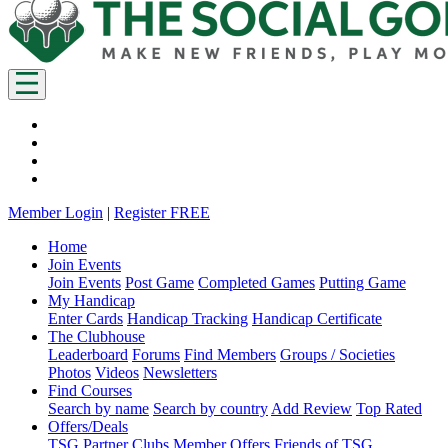
Member Login
|
Register FREE
Home
Join Events
Join Events
Post Game
Completed Games
Putting Game
My Handicap
Enter Cards
Handicap Tracking
Handicap Certificate
The Clubhouse
Leaderboard
Forums
Find Members
Groups / Societies
Photos
Videos
Newsletters
Find Courses
Search by name
Search by country
Add Review
Top Rated
Offers/Deals
TSG Partner Clubs
Member Offers
Friends of TSG