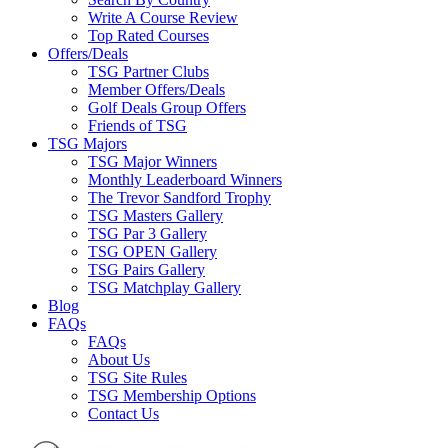
Write A Course Review
Top Rated Courses
Offers/Deals
TSG Partner Clubs
Member Offers/Deals
Golf Deals Group Offers
Friends of TSG
TSG Majors
TSG Major Winners
Monthly Leaderboard Winners
The Trevor Sandford Trophy
TSG Masters Gallery
TSG Par 3 Gallery
TSG OPEN Gallery
TSG Pairs Gallery
TSG Matchplay Gallery
Blog
FAQs
FAQs
About Us
TSG Site Rules
TSG Membership Options
Contact Us