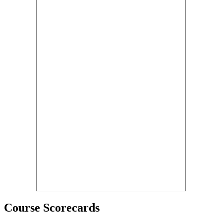
Course Scorecards