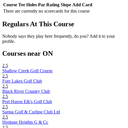
Course
Tee
Holes
Par
Rating
Slope
Add Card
There are currently no scorecards for this course
Regulars At This Course
Nobody says they play here frequently, do you? Add it to your
profile.
Courses near ON
2.5
Shallow Creek Golf Course
2.5
Fore Lakes Golf Club
2.5
Black River Country Club
2.5
Port Huron Elk's Golf Club
2.5
Sarnia Golf & Curling Club Ltd
2.5
Heritage Heights G & Cc
2.5