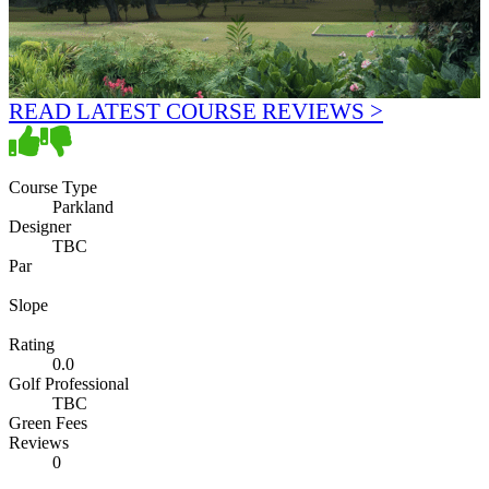
READ LATEST COURSE REVIEWS >
Course Type
Parkland
Designer
TBC
Par
Slope
Rating
0.0
Golf Professional
TBC
Green Fees
Reviews
0