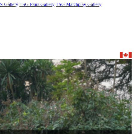
 Gallery
TSG Pairs Gallery
TSG Matchplay Gallery