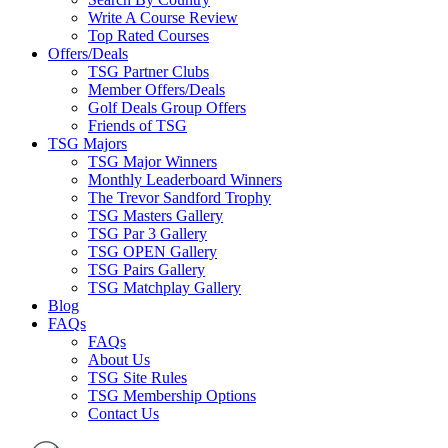
Write A Course Review
Top Rated Courses
Offers/Deals
TSG Partner Clubs
Member Offers/Deals
Golf Deals Group Offers
Friends of TSG
TSG Majors
TSG Major Winners
Monthly Leaderboard Winners
The Trevor Sandford Trophy
TSG Masters Gallery
TSG Par 3 Gallery
TSG OPEN Gallery
TSG Pairs Gallery
TSG Matchplay Gallery
Blog
FAQs
FAQs
About Us
TSG Site Rules
TSG Membership Options
Contact Us