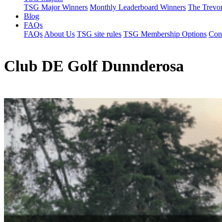
TSG Major Winners
Monthly Leaderboard Winners
The Trevo
Blog
FAQs
FAQs
About Us
TSG site rules
TSG Membership Options
Con
Club DE Golf Dunnderosa