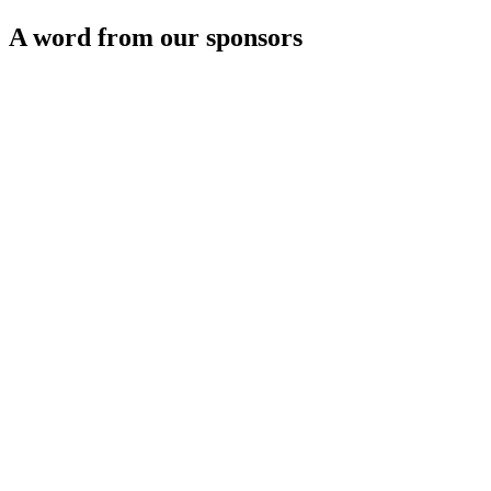
A word from our sponsors