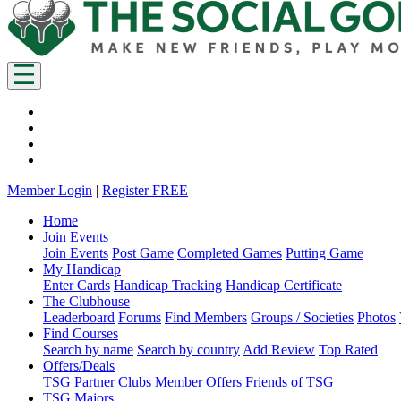
Member Login
|
Register FREE
Home
Join Events
Join Events
Post Game
Completed Games
Putting Game
My Handicap
Enter Cards
Handicap Tracking
Handicap Certificate
The Clubhouse
Leaderboard
Forums
Find Members
Groups / Societies
Photos
Find Courses
Search by name
Search by country
Add Review
Top Rated
Offers/Deals
TSG Partner Clubs
Member Offers
Friends of TSG
TSG Majors