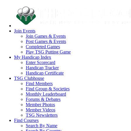
Join Events
Join Games & Events
Post Games & Events
Completed Games
Play TSG Putting Game
My Handicap Index
Enter Scorecard
Handicap Tracker
Handicap Certificate
TSG Clubhouse
Find Members
Find Group & Societies
Monthly Leaderboard
Forums & Debates
Member Photos
Member Videos
TSG Newsletters
Find Courses
Search By Name
Search By Country