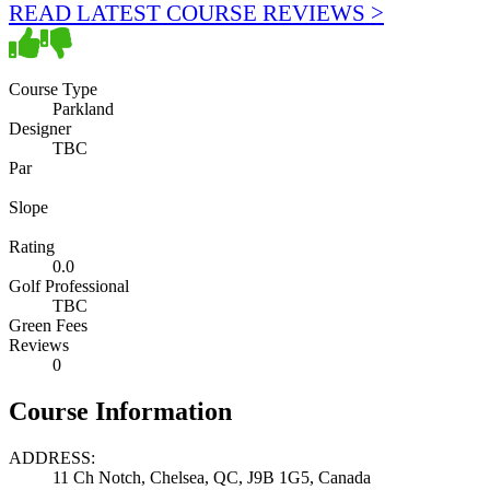
READ LATEST COURSE REVIEWS >
Course Type
Parkland
Designer
TBC
Par
Slope
Rating
0.0
Golf Professional
TBC
Green Fees
Reviews
0
Course Information
ADDRESS:
11 Ch Notch, Chelsea, QC, J9B 1G5, Canada