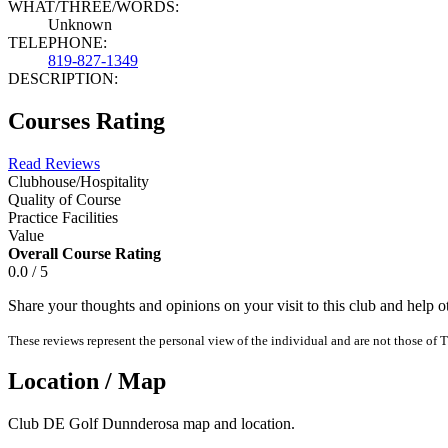
WHAT/THREE/WORDS:
Unknown
TELEPHONE:
819-827-1349
DESCRIPTION:
Courses Rating
Read Reviews
Clubhouse/Hospitality
Quality of Course
Practice Facilities
Value
Overall Course Rating
0.0 / 5
Share your thoughts and opinions on your visit to this club and help 
These reviews represent the personal view of the individual and are not those of T
Location / Map
Club DE Golf Dunnderosa map and location.