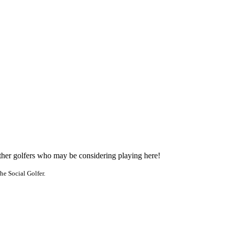
other golfers who may be considering playing here!
he Social Golfer.