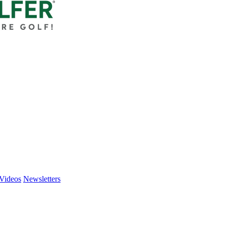
Videos
Newsletters