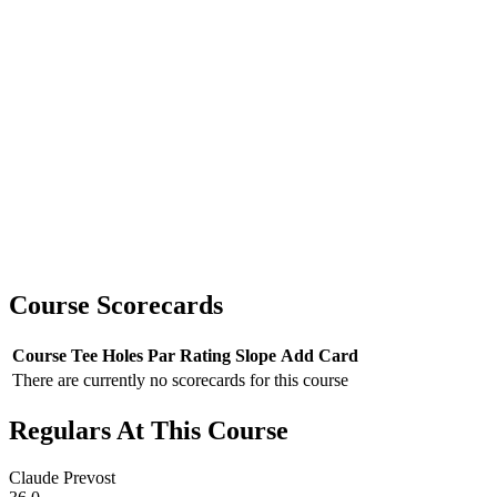
Course Scorecards
Course
Tee
Holes
Par
Rating
Slope
Add Card
There are currently no scorecards for this course
Regulars At This Course
Claude Prevost