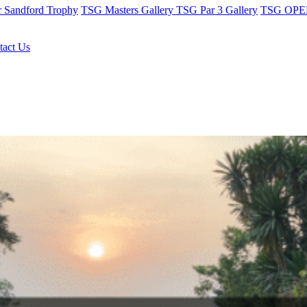
r Sandford Trophy
TSG Masters Gallery
TSG Par 3 Gallery
TSG OPEN
tact Us