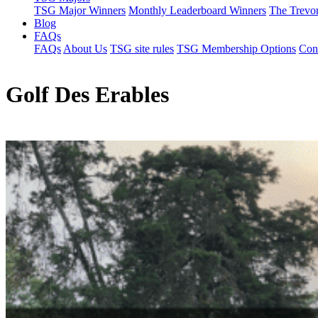
TSG Major Winners
Monthly Leaderboard Winners
The Trevo
Blog
FAQs
FAQs
About Us
TSG site rules
TSG Membership Options
Con
Golf Des Erables