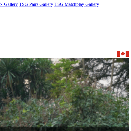
 Gallery
TSG Pairs Gallery
TSG Matchplay Gallery