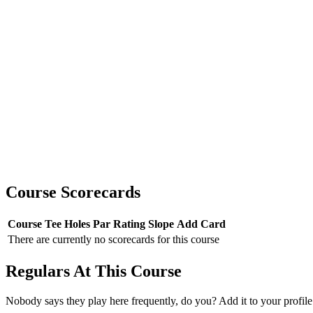
Course Scorecards
Course
Tee
Holes
Par
Rating
Slope
Add Card
There are currently no scorecards for this course
Regulars At This Course
Nobody says they play here frequently, do you? Add it to your profile