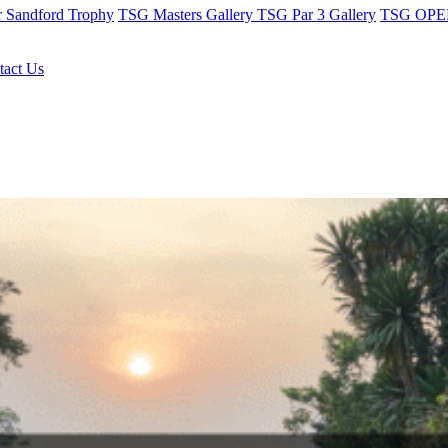
r Sandford Trophy
TSG Masters Gallery
TSG Par 3 Gallery
TSG OPEN
tact Us