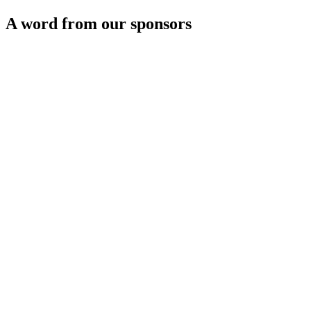
A word from our sponsors