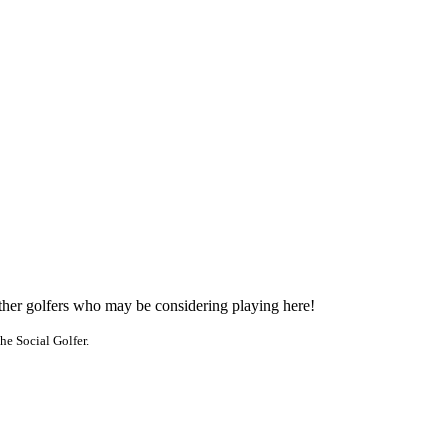
other golfers who may be considering playing here!
he Social Golfer.