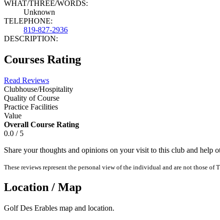
WHAT/THREE/WORDS:
Unknown
TELEPHONE:
819-827-2936
DESCRIPTION:
Courses Rating
Read Reviews
Clubhouse/Hospitality
Quality of Course
Practice Facilities
Value
Overall Course Rating
0.0 / 5
Share your thoughts and opinions on your visit to this club and help 
These reviews represent the personal view of the individual and are not those of T
Location / Map
Golf Des Erables map and location.