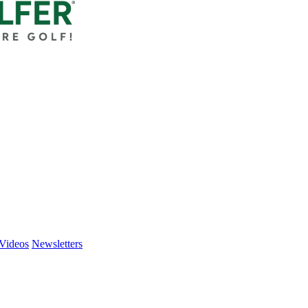
Videos
Newsletters