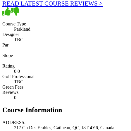
READ LATEST COURSE REVIEWS >
Course Type
Parkland
Designer
TBC
Par
Slope
Rating
0.0
Golf Professional
TBC
Green Fees
Reviews
0
Course Information
ADDRESS:
217 Ch Des Erables, Gatineau, QC, J8T 4Y6, Canada