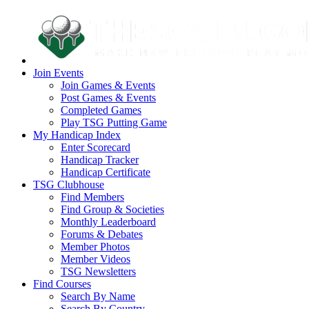
Join Events
Join Games & Events
Post Games & Events
Completed Games
Play TSG Putting Game
My Handicap Index
Enter Scorecard
Handicap Tracker
Handicap Certificate
TSG Clubhouse
Find Members
Find Group & Societies
Monthly Leaderboard
Forums & Debates
Member Photos
Member Videos
TSG Newsletters
Find Courses
Search By Name
Search By Country