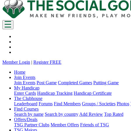
Member Login
|
Register FREE
Home
Join Events
Join Events
Post Game
Completed Games
Putting Game
My Handicap
Enter Cards
Handicap Tracking
Handicap Certificate
The Clubhouse
Leaderboard
Forums
Find Members
Groups / Societies
Photos
Find Courses
Search by name
Search by country
Add Review
Top Rated
Offers/Deals
TSG Partner Clubs
Member Offers
Friends of TSG
TSG Majors