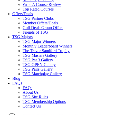
Write A Course Review
Top Rated Courses
Offers/Deals
TSG Partner Clubs
Member Offers/Deals
Golf Deals Group Offers
Friends of TSG
TSG Majors
TSG Major Winners
Monthly Leaderboard Winners
The Trevor Sandford Trophy
TSG Masters Gallery
TSG Par 3 Gallery
TSG OPEN Gallery
TSG Pairs Gallery
TSG Matchplay Gallery
Blog
FAQs
FAQs
About Us
TSG Site Rules
TSG Membership Options
Contact Us