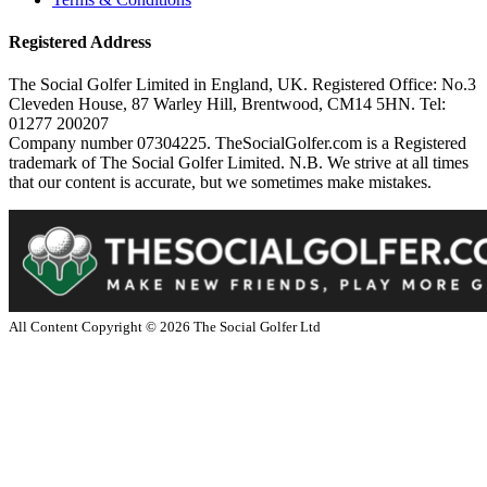
Registered Address
The Social Golfer Limited in England, UK. Registered Office: No.3
Cleveden House, 87 Warley Hill, Brentwood, CM14 5HN. Tel:
01277 200207
Company number 07304225. TheSocialGolfer.com is a Registered
trademark of The Social Golfer Limited. N.B. We strive at all times
that our content is accurate, but we sometimes make mistakes.
All Content Copyright ©
2026
The Social Golfer Ltd