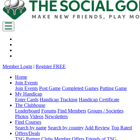
Member Login
|
Register FREE
Home
Join Events
Join Events
Post Game
Completed Games
Putting Game
My Handicap
Enter Cards
Handicap Tracking
Handicap Certificate
The Clubhouse
Leaderboard
Forums
Find Members
Groups / Societies
Photos
Videos
Newsletters
Find Courses
Search by name
Search by country
Add Review
Top Rated
Offers/Deals
TSG Partner Clubs
Member Offers
Friends of TSG