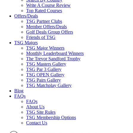
Write A Course Review
Top Rated Courses
Offers/Deals
TSG Partner Clubs
Member Offers/Deals
Golf Deals Group Offers
Friends of TSG
TSG Majors
TSG Major Winners
Monthly Leaderboard Winners
The Trevor Sandford Trophy
TSG Masters Gallery
TSG Par 3 Gallery
TSG OPEN Gallery
TSG Pairs Gallery
TSG Matchplay Gallery
Blog
FAQs
FAQs
About Us
TSG Site Rules
TSG Membership Options
Contact Us