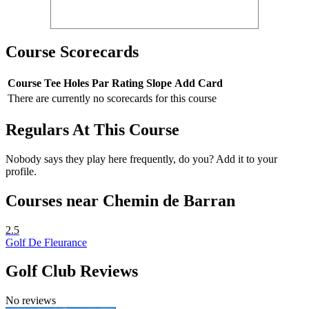
Course Scorecards
Course
Tee
Holes
Par
Rating
Slope
Add Card
There are currently no scorecards for this course
Regulars At This Course
Nobody says they play here frequently, do you? Add it to your
profile.
Courses near Chemin de Barran
2.5
Golf De Fleurance
Golf Club Reviews
No reviews