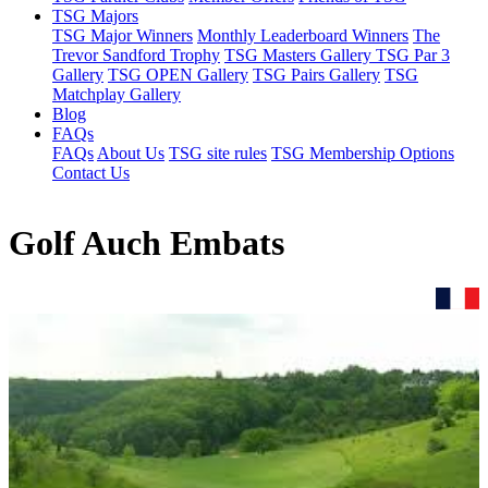
TSG Majors
TSG Major Winners
Monthly Leaderboard Winners
The
Trevor Sandford Trophy
TSG Masters Gallery
TSG Par 3
Gallery
TSG OPEN Gallery
TSG Pairs Gallery
TSG
Matchplay Gallery
Blog
FAQs
FAQs
About Us
TSG site rules
TSG Membership Options
Contact Us
Golf Auch Embats