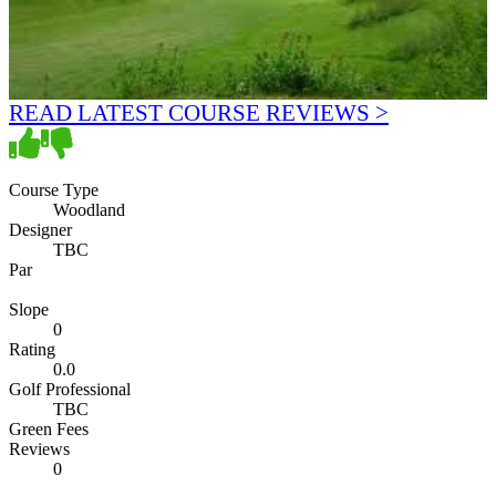
READ LATEST COURSE REVIEWS >
Course Type
Woodland
Designer
TBC
Par
Slope
0
Rating
0.0
Golf Professional
TBC
Green Fees
Reviews
0