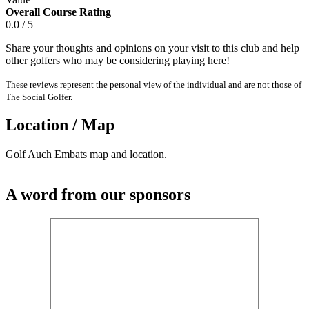
Overall Course Rating
0.0 / 5
Share your thoughts and opinions on your visit to this club and help
other golfers who may be considering playing here!
These reviews represent the personal view of the individual and are not those of
The Social Golfer.
Location / Map
Golf Auch Embats map and location.
A word from our sponsors