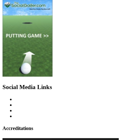
Social Media Links
Accreditations