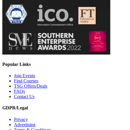
Popular Links
Join Events
Find Courses
TSG Offers/Deals
FAQs
Contact Us
GDPR/Legal
Privacy
Advertising
Terms & Conditions