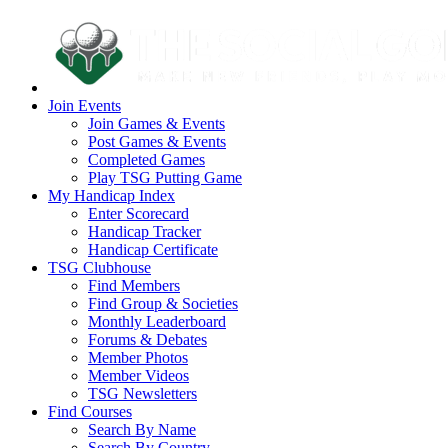
Join Events
Join Games & Events
Post Games & Events
Completed Games
Play TSG Putting Game
My Handicap Index
Enter Scorecard
Handicap Tracker
Handicap Certificate
TSG Clubhouse
Find Members
Find Group & Societies
Monthly Leaderboard
Forums & Debates
Member Photos
Member Videos
TSG Newsletters
Find Courses
Search By Name
Search By Country