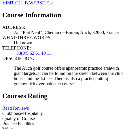
VISIT CLUB WEBSITE >
Course Information
ADDRESS:
Au "Prat Neuf", Chemin de Barran, Auch, 32000, France
WHAT/THREE/WORDS:
Unknown
TELEPHONE:
+33(0)5 62 61 10 11
DESCRIPTION:
The Auch golf course offers apanoramic practice areawith
giant targets. It can be found on the stretch between the club
house and the 1st tee. There is also a practiceputting
greenwhich overlooks the course....
Courses Rating
Read Reviews
Clubhouse/Hospitality
Quality of Course
Practice Facilities
Value