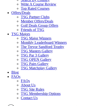
Write A Course Review
Top Rated Courses
Offers/Deals
TSG Partner Clubs
Member Offers/Deals
Golf Deals Group Offers
Friends of TSG
TSG Majors
TSG Major Winners
Monthly Leaderboard Winners
The Trevor Sandford Trophy
TSG Masters Gallery
TSG Par 3 Gallery
TSG OPEN Gallery
TSG Pairs Gallery
TSG Matchplay Gallery
Blog
FAQs
FAQs
About Us
TSG Site Rules
TSG Membership Options
Contact Us