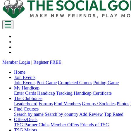
Member Login
|
Register FREE
Home
Join Events
Join Events
Post Game
Completed Games
Putting Game
My Handicap
Enter Cards
Handicap Tracking
Handicap Certificate
The Clubhouse
Leaderboard
Forums
Find Members
Groups / Societies
Photos
Find Courses
Search by name
Search by country
Add Review
Top Rated
Offers/Deals
TSG Partner Clubs
Member Offers
Friends of TSG
TSG Majors