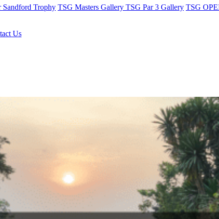
r Sandford Trophy
TSG Masters Gallery
TSG Par 3 Gallery
TSG OPEN
tact Us