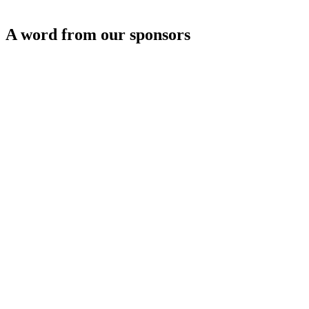
A word from our sponsors