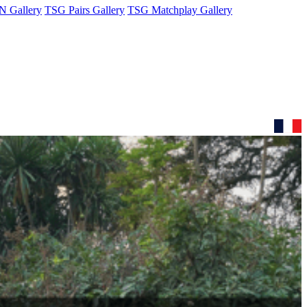
 Gallery
TSG Pairs Gallery
TSG Matchplay Gallery