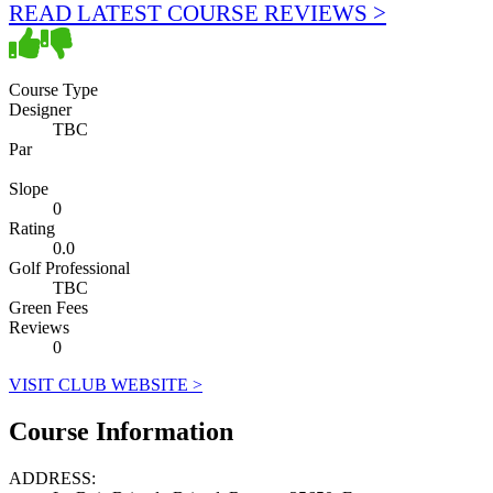
READ LATEST COURSE REVIEWS >
Course Type
Designer
TBC
Par
Slope
0
Rating
0.0
Golf Professional
TBC
Green Fees
Reviews
0
VISIT CLUB WEBSITE >
Course Information
ADDRESS: