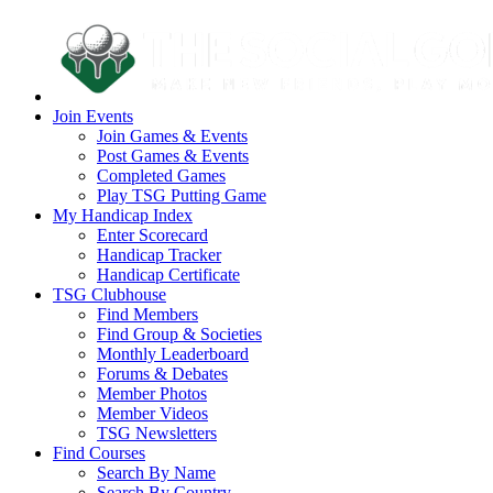
Join Events
Join Games & Events
Post Games & Events
Completed Games
Play TSG Putting Game
My Handicap Index
Enter Scorecard
Handicap Tracker
Handicap Certificate
TSG Clubhouse
Find Members
Find Group & Societies
Monthly Leaderboard
Forums & Debates
Member Photos
Member Videos
TSG Newsletters
Find Courses
Search By Name
Search By Country