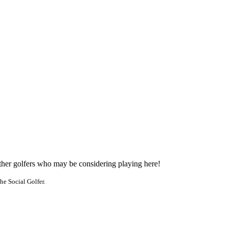
other golfers who may be considering playing here!
he Social Golfer.