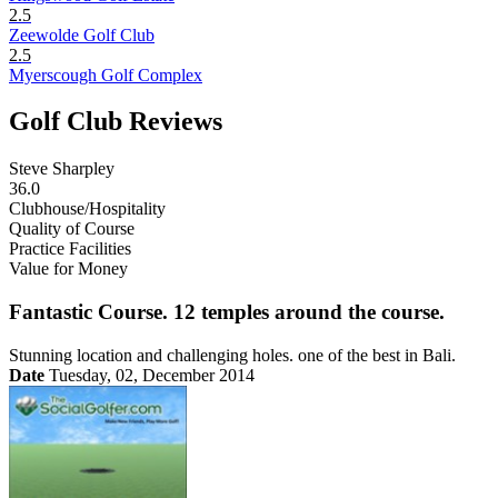
2.5
Zeewolde Golf Club
2.5
Myerscough Golf Complex
Golf Club Reviews
Steve Sharpley
36.0
Clubhouse/Hospitality
Quality of Course
Practice Facilities
Value for Money
Fantastic Course. 12 temples around the course.
Stunning location and challenging holes. one of the best in Bali.
Date
Tuesday, 02, December 2014