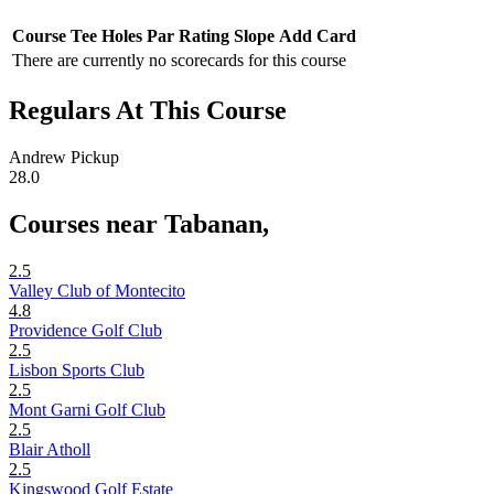
Course
Tee
Holes
Par
Rating
Slope
Add Card
There are currently no scorecards for this course
Regulars At This Course
Andrew Pickup
28.0
Courses near Tabanan,
2.5
Valley Club of Montecito
4.8
Providence Golf Club
2.5
Lisbon Sports Club
2.5
Mont Garni Golf Club
2.5
Blair Atholl
2.5
Kingswood Golf Estate