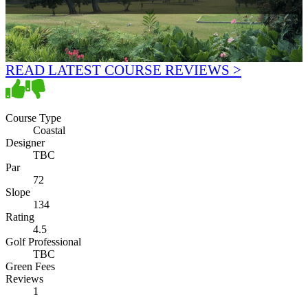
READ LATEST COURSE REVIEWS >
Course Type
Coastal
Designer
TBC
Par
72
Slope
134
Rating
4.5
Golf Professional
TBC
Green Fees
Reviews
1