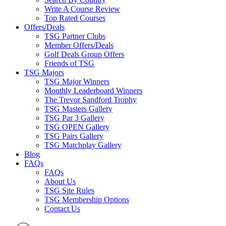
Write A Course Review
Top Rated Courses
Offers/Deals
TSG Partner Clubs
Member Offers/Deals
Golf Deals Group Offers
Friends of TSG
TSG Majors
TSG Major Winners
Monthly Leaderboard Winners
The Trevor Sandford Trophy
TSG Masters Gallery
TSG Par 3 Gallery
TSG OPEN Gallery
TSG Pairs Gallery
TSG Matchplay Gallery
Blog
FAQs
FAQs
About Us
TSG Site Rules
TSG Membership Options
Contact Us