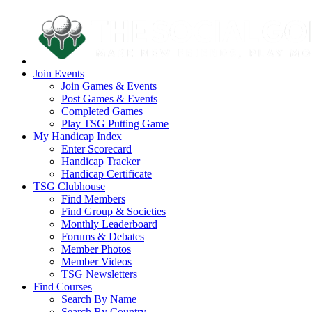
Join Events
Join Games & Events
Post Games & Events
Completed Games
Play TSG Putting Game
My Handicap Index
Enter Scorecard
Handicap Tracker
Handicap Certificate
TSG Clubhouse
Find Members
Find Group & Societies
Monthly Leaderboard
Forums & Debates
Member Photos
Member Videos
TSG Newsletters
Find Courses
Search By Name
Search By Country