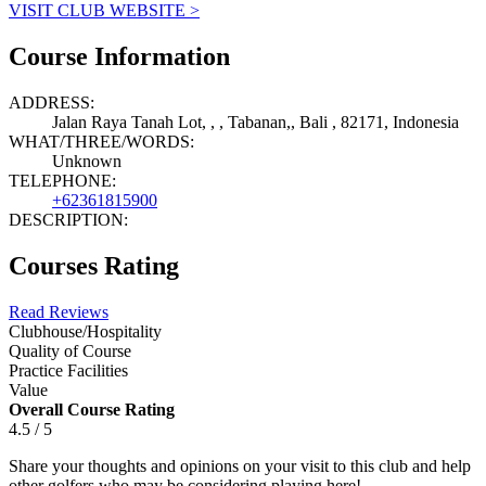
VISIT CLUB WEBSITE >
Course Information
ADDRESS:
Jalan Raya Tanah Lot, , , Tabanan,, Bali , 82171, Indonesia
WHAT/THREE/WORDS:
Unknown
TELEPHONE:
+62361815900
DESCRIPTION:
Courses Rating
Read Reviews
Clubhouse/Hospitality
Quality of Course
Practice Facilities
Value
Overall Course Rating
4.5 / 5
Share your thoughts and opinions on your visit to this club and help
other golfers who may be considering playing here!