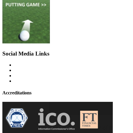
Social Media Links
Accreditations