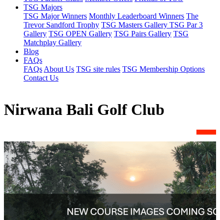
TSG Majors
TSG Major Winners
Monthly Leaderboard Winners
The
Trevor Sandford Trophy
TSG Masters Gallery
TSG Par 3
Gallery
TSG OPEN Gallery
TSG Pairs Gallery
TSG
Matchplay Gallery
Blog
FAQs
FAQs
About Us
TSG site rules
TSG Membership Options
Contact Us
Nirwana Bali Golf Club