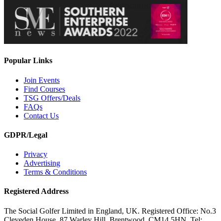
Popular Links
Join Events
Find Courses
TSG Offers/Deals
FAQs
Contact Us
GDPR/Legal
Privacy
Advertising
Terms & Conditions
Registered Address
The Social Golfer Limited in England, UK. Registered Office: No.3
Cleveden House, 87 Warley Hill, Brentwood, CM14 5HN. Tel: