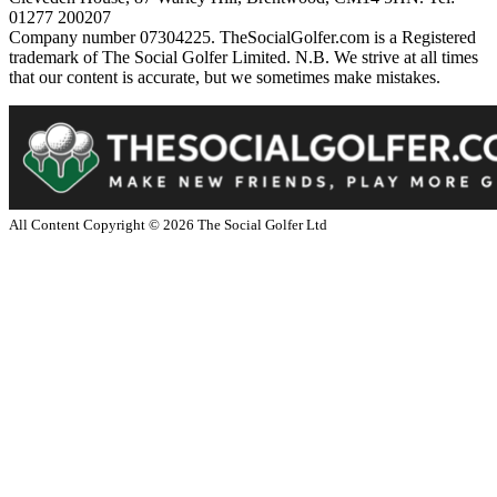
01277 200207
Company number 07304225. TheSocialGolfer.com is a Registered
trademark of The Social Golfer Limited. N.B. We strive at all times
that our content is accurate, but we sometimes make mistakes.
All Content Copyright ©
2026
The Social Golfer Ltd