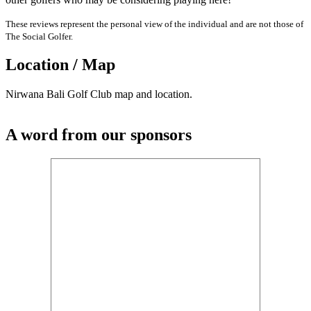
These reviews represent the personal view of the individual and are not those of
The Social Golfer.
Location / Map
Nirwana Bali Golf Club map and location.
A word from our sponsors