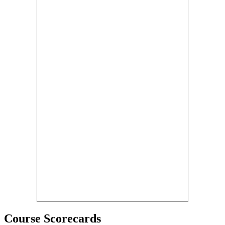
Course Scorecards