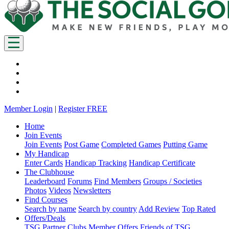
Member Login
|
Register FREE
Home
Join Events
Join Events
Post Game
Completed Games
Putting Game
My Handicap
Enter Cards
Handicap Tracking
Handicap Certificate
The Clubhouse
Leaderboard
Forums
Find Members
Groups / Societies
Photos
Videos
Newsletters
Find Courses
Search by name
Search by country
Add Review
Top Rated
Offers/Deals
TSG Partner Clubs
Member Offers
Friends of TSG