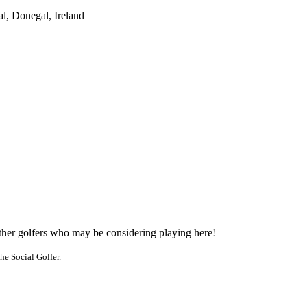
l, Donegal, Ireland
other golfers who may be considering playing here!
he Social Golfer.