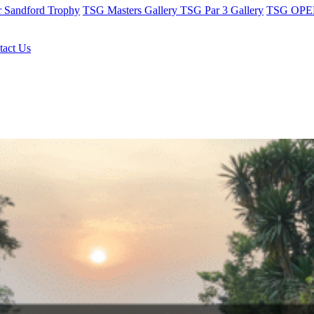
r Sandford Trophy
TSG Masters Gallery
TSG Par 3 Gallery
TSG OPEN
tact Us