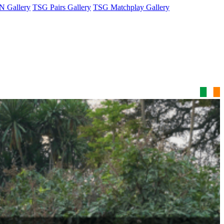
 Gallery
TSG Pairs Gallery
TSG Matchplay Gallery