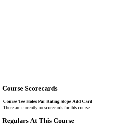
Course Scorecards
Course
Tee
Holes
Par
Rating
Slope
Add Card
There are currently no scorecards for this course
Regulars At This Course