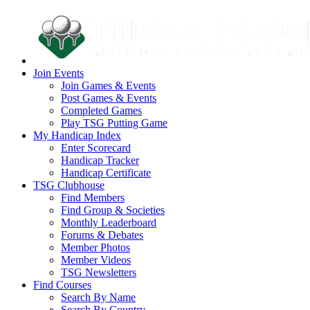
Join Events
Join Games & Events
Post Games & Events
Completed Games
Play TSG Putting Game
My Handicap Index
Enter Scorecard
Handicap Tracker
Handicap Certificate
TSG Clubhouse
Find Members
Find Group & Societies
Monthly Leaderboard
Forums & Debates
Member Photos
Member Videos
TSG Newsletters
Find Courses
Search By Name
Search By Country