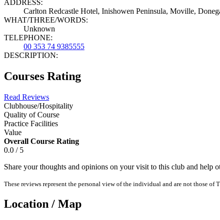
ADDRESS:
Carlton Redcastle Hotel, Inishowen Peninsula, Moville, Donega
WHAT/THREE/WORDS:
Unknown
TELEPHONE:
00 353 74 9385555
DESCRIPTION:
Courses Rating
Read Reviews
Clubhouse/Hospitality
Quality of Course
Practice Facilities
Value
Overall Course Rating
0.0 / 5
Share your thoughts and opinions on your visit to this club and help 
These reviews represent the personal view of the individual and are not those of T
Location / Map