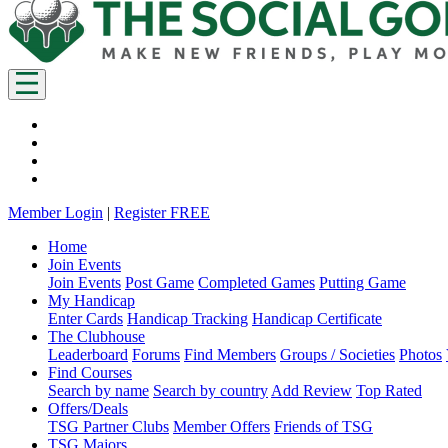
Member Login
|
Register FREE
Home
Join Events
Join Events
Post Game
Completed Games
Putting Game
My Handicap
Enter Cards
Handicap Tracking
Handicap Certificate
The Clubhouse
Leaderboard
Forums
Find Members
Groups / Societies
Photos
Find Courses
Search by name
Search by country
Add Review
Top Rated
Offers/Deals
TSG Partner Clubs
Member Offers
Friends of TSG
TSG Majors