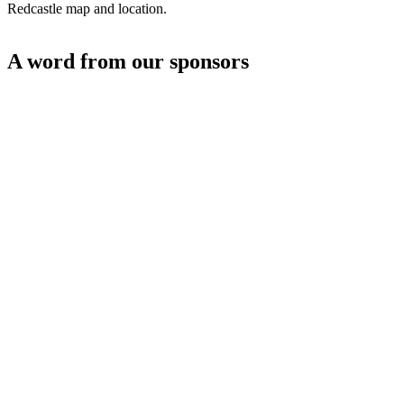
Redcastle map and location.
A word from our sponsors