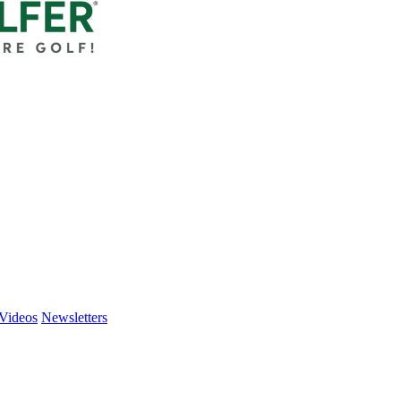
Videos
Newsletters