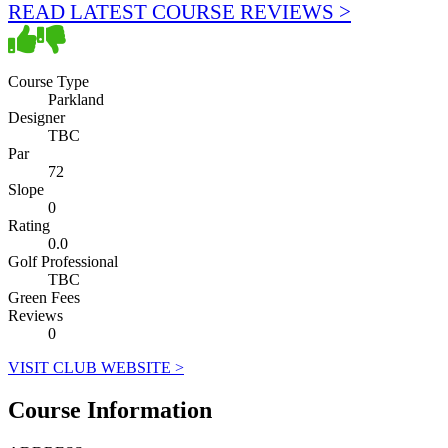
READ LATEST COURSE REVIEWS >
Course Type
Parkland
Designer
TBC
Par
72
Slope
0
Rating
0.0
Golf Professional
TBC
Green Fees
Reviews
0
VISIT CLUB WEBSITE >
Course Information