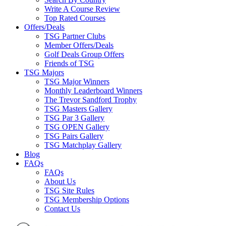
Write A Course Review
Top Rated Courses
Offers/Deals
TSG Partner Clubs
Member Offers/Deals
Golf Deals Group Offers
Friends of TSG
TSG Majors
TSG Major Winners
Monthly Leaderboard Winners
The Trevor Sandford Trophy
TSG Masters Gallery
TSG Par 3 Gallery
TSG OPEN Gallery
TSG Pairs Gallery
TSG Matchplay Gallery
Blog
FAQs
FAQs
About Us
TSG Site Rules
TSG Membership Options
Contact Us