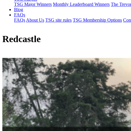
TSG Major Winners
Monthly Leaderboard Winners
The Trevo
Blog
FAQs
FAQs
About Us
TSG site rules
TSG Membership Options
Con
Redcastle