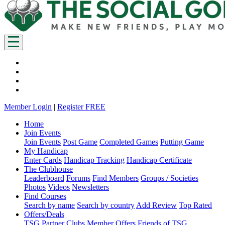
Member Login
|
Register FREE
Home
Join Events
Join Events
Post Game
Completed Games
Putting Game
My Handicap
Enter Cards
Handicap Tracking
Handicap Certificate
The Clubhouse
Leaderboard
Forums
Find Members
Groups / Societies
Photos
Videos
Newsletters
Find Courses
Search by name
Search by country
Add Review
Top Rated
Offers/Deals
TSG Partner Clubs
Member Offers
Friends of TSG