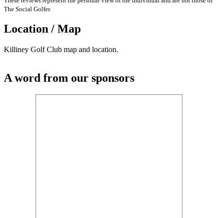
These reviews represent the personal view of the individual and are not those of
The Social Golfer.
Location / Map
Killiney Golf Club map and location.
A word from our sponsors