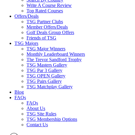
Write A Course Review
Top Rated Courses
Offers/Deals
TSG Partner Clubs
Member Offers/Deals
Golf Deals Group Offers
Friends of TSG
TSG Majors
TSG Major Winners
Monthly Leaderboard Winners
The Trevor Sandford Trophy
TSG Masters Gallery
TSG Par 3 Gallery
TSG OPEN Gallery
TSG Pairs Gallery
TSG Matchplay Gallery
Blog
FAQs
FAQs
About Us
TSG Site Rules
TSG Membership Options
Contact Us