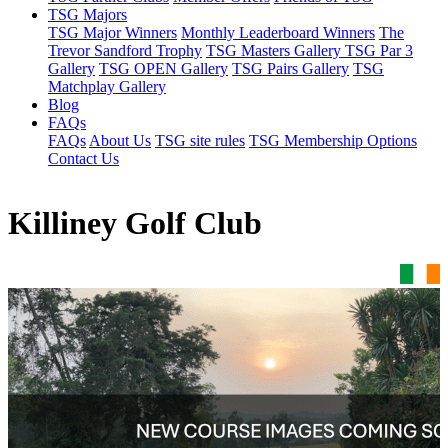
TSG Majors
TSG Major Winners
Monthly Leaderboard Winners
The
Trevor Sandford Trophy
TSG Masters Gallery
TSG Par 3
Gallery
TSG OPEN Gallery
TSG Pairs Gallery
TSG
Matchplay Gallery
Blog
FAQs
FAQs
About Us
TSG site rules
TSG Membership Options
Contact Us
Killiney Golf Club