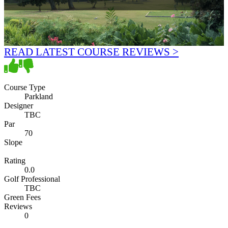
READ LATEST COURSE REVIEWS >
Course Type
Parkland
Designer
TBC
Par
70
Slope
Rating
0.0
Golf Professional
TBC
Green Fees
Reviews
0