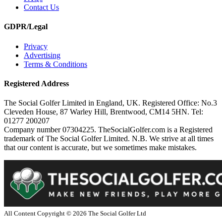
Contact Us
GDPR/Legal
Privacy
Advertising
Terms & Conditions
Registered Address
The Social Golfer Limited in England, UK. Registered Office: No.3
Cleveden House, 87 Warley Hill, Brentwood, CM14 5HN. Tel:
01277 200207
Company number 07304225. TheSocialGolfer.com is a Registered
trademark of The Social Golfer Limited. N.B. We strive at all times
that our content is accurate, but we sometimes make mistakes.
All Content Copyright ©
2026
The Social Golfer Ltd