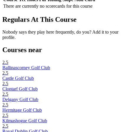
There are currently no scorecards for this course
Regulars At This Course
Nobody says they play here frequently, do you? Add it to your
profile.
Courses near
2.5
Ballinascorney Golf Club
2.5
Castle Golf Club
2.5
Clontarf Golf Club
2.5
Delgany Golf Club
2.5
Hermitage Golf Club
2.5
Kilmashogue Golf Club
2.5
Royal Dublin Golf Club