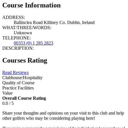
Course Information
ADDRESS:
Ballinclea Road Killiney Co. Dublin, Ireland
WHAT/THREE/WORDS:
Unknown
TELEPHONE:
00353 (0) 1 285 2823
DESCRIPTION:
Courses Rating
Read Reviews
Clubhouse/Hospitality
Quality of Course
Practice Facilities
Value
Overall Course Rating
0.0 / 5
Share your thoughts and opinions on your visit to this club and help
other golfers who may be considering playing here!