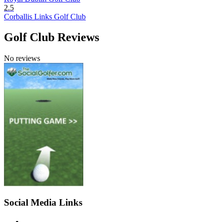
2.5
Corballis Links Golf Club
Golf Club Reviews
No reviews
Social Media Links