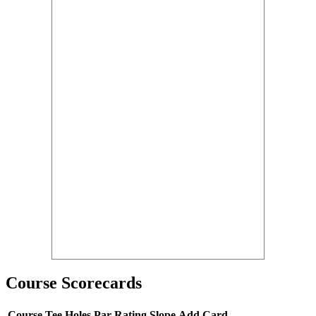
Course Scorecards
Course
Tee
Holes
Par
Rating
Slope
Add Card