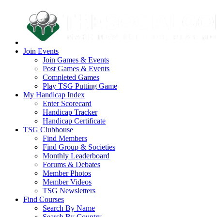
Join Events
Join Games & Events
Post Games & Events
Completed Games
Play TSG Putting Game
My Handicap Index
Enter Scorecard
Handicap Tracker
Handicap Certificate
TSG Clubhouse
Find Members
Find Group & Societies
Monthly Leaderboard
Forums & Debates
Member Photos
Member Videos
TSG Newsletters
Find Courses
Search By Name
Search By Country