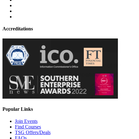
Accreditations
Popular Links
Join Events
Find Courses
TSG Offers/Deals
FAQs