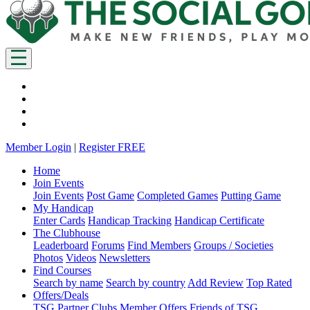
Member Login
|
Register FREE
Home
Join Events
Join Events
Post Game
Completed Games
Putting Game
My Handicap
Enter Cards
Handicap Tracking
Handicap Certificate
The Clubhouse
Leaderboard
Forums
Find Members
Groups / Societies
Photos
Videos
Newsletters
Find Courses
Search by name
Search by country
Add Review
Top Rated
Offers/Deals
TSG Partner Clubs
Member Offers
Friends of TSG