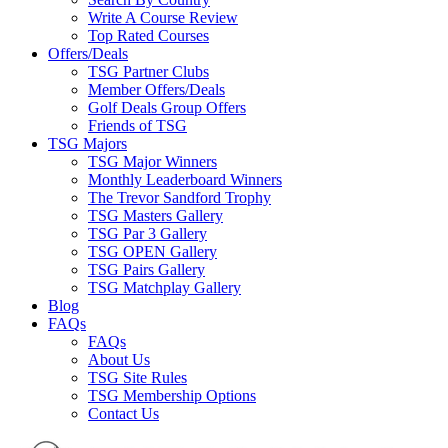
Write A Course Review
Top Rated Courses
Offers/Deals
TSG Partner Clubs
Member Offers/Deals
Golf Deals Group Offers
Friends of TSG
TSG Majors
TSG Major Winners
Monthly Leaderboard Winners
The Trevor Sandford Trophy
TSG Masters Gallery
TSG Par 3 Gallery
TSG OPEN Gallery
TSG Pairs Gallery
TSG Matchplay Gallery
Blog
FAQs
FAQs
About Us
TSG Site Rules
TSG Membership Options
Contact Us