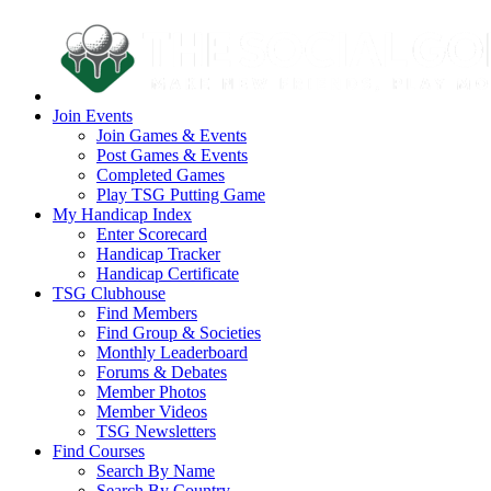
Join Events
Join Games & Events
Post Games & Events
Completed Games
Play TSG Putting Game
My Handicap Index
Enter Scorecard
Handicap Tracker
Handicap Certificate
TSG Clubhouse
Find Members
Find Group & Societies
Monthly Leaderboard
Forums & Debates
Member Photos
Member Videos
TSG Newsletters
Find Courses
Search By Name
Search By Country