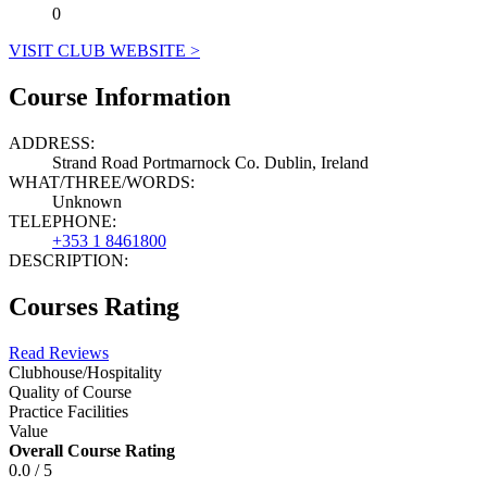
0
VISIT CLUB WEBSITE >
Course Information
ADDRESS:
Strand Road Portmarnock Co. Dublin, Ireland
WHAT/THREE/WORDS:
Unknown
TELEPHONE:
+353 1 8461800
DESCRIPTION:
Courses Rating
Read Reviews
Clubhouse/Hospitality
Quality of Course
Practice Facilities
Value
Overall Course Rating
0.0 / 5