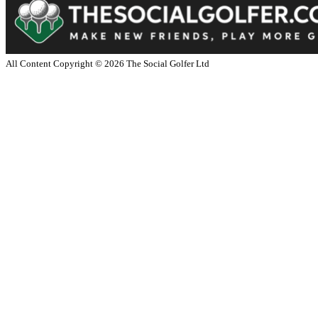
All Content Copyright ©
2026
The Social Golfer Ltd