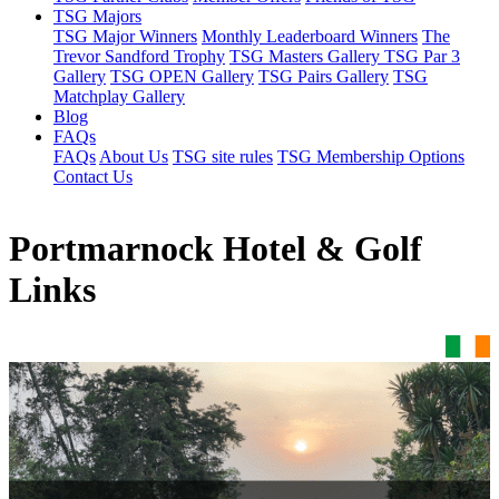
TSG Majors
TSG Major Winners
Monthly Leaderboard Winners
The
Trevor Sandford Trophy
TSG Masters Gallery
TSG Par 3
Gallery
TSG OPEN Gallery
TSG Pairs Gallery
TSG
Matchplay Gallery
Blog
FAQs
FAQs
About Us
TSG site rules
TSG Membership Options
Contact Us
Portmarnock Hotel & Golf
Links