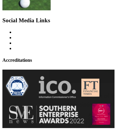
Social Media Links
Accreditations