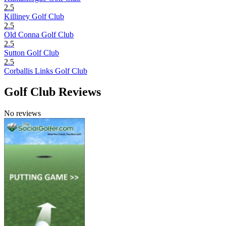
2.5
Killiney Golf Club
2.5
Old Conna Golf Club
2.5
Sutton Golf Club
2.5
Corballis Links Golf Club
Golf Club Reviews
No reviews