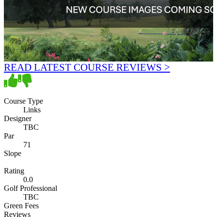
READ LATEST COURSE REVIEWS >
Course Type
Links
Designer
TBC
Par
71
Slope
Rating
0.0
Golf Professional
TBC
Green Fees
Reviews