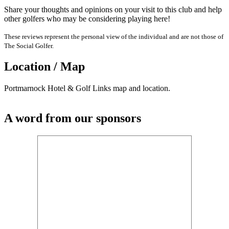
Share your thoughts and opinions on your visit to this club and help
other golfers who may be considering playing here!
These reviews represent the personal view of the individual and are not those of
The Social Golfer.
Location / Map
Portmarnock Hotel & Golf Links map and location.
A word from our sponsors