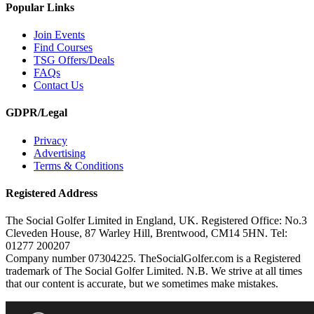
Popular Links
Join Events
Find Courses
TSG Offers/Deals
FAQs
Contact Us
GDPR/Legal
Privacy
Advertising
Terms & Conditions
Registered Address
The Social Golfer Limited in England, UK. Registered Office: No.3
Cleveden House, 87 Warley Hill, Brentwood, CM14 5HN. Tel:
01277 200207
Company number 07304225. TheSocialGolfer.com is a Registered
trademark of The Social Golfer Limited. N.B. We strive at all times
that our content is accurate, but we sometimes make mistakes.