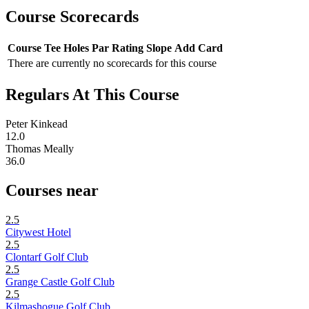
Course Scorecards
Course
Tee
Holes
Par
Rating
Slope
Add Card
There are currently no scorecards for this course
Regulars At This Course
Peter Kinkead
12.0
Thomas Meally
36.0
Courses near
2.5
Citywest Hotel
2.5
Clontarf Golf Club
2.5
Grange Castle Golf Club
2.5
Kilmashogue Golf Club