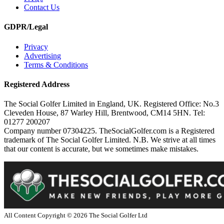
Contact Us
GDPR/Legal
Privacy
Advertising
Terms & Conditions
Registered Address
The Social Golfer Limited in England, UK. Registered Office: No.3
Cleveden House, 87 Warley Hill, Brentwood, CM14 5HN. Tel:
01277 200207
Company number 07304225. TheSocialGolfer.com is a Registered
trademark of The Social Golfer Limited. N.B. We strive at all times
that our content is accurate, but we sometimes make mistakes.
All Content Copyright ©
2026
The Social Golfer Ltd