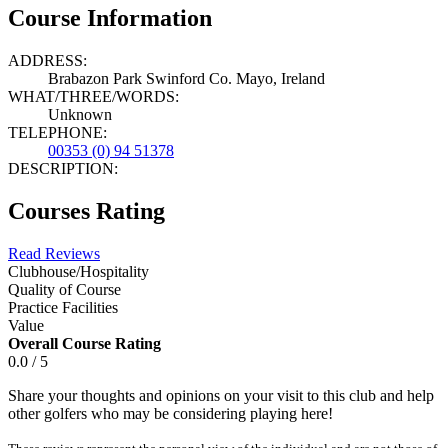
Course Information
ADDRESS:
Brabazon Park Swinford Co. Mayo, Ireland
WHAT/THREE/WORDS:
Unknown
TELEPHONE:
00353 (0) 94 51378
DESCRIPTION:
Courses Rating
Read Reviews
Clubhouse/Hospitality
Quality of Course
Practice Facilities
Value
Overall Course Rating
0.0 / 5
Share your thoughts and opinions on your visit to this club and help
other golfers who may be considering playing here!