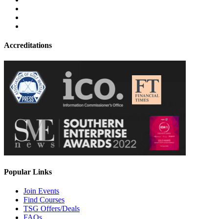
Accreditations
Popular Links
Join Events
Find Courses
TSG Offers/Deals
FAQs