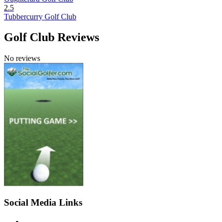
2.5
Tubbercurry Golf Club
Golf Club Reviews
No reviews
Social Media Links