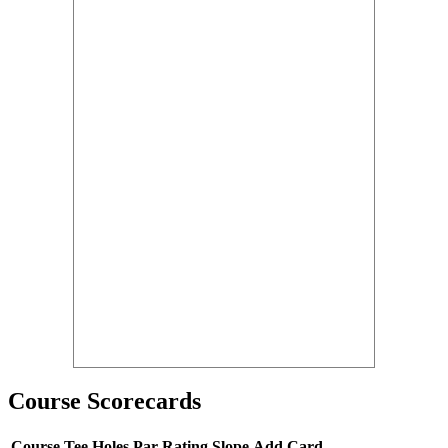
Course Scorecards
Course
Tee
Holes
Par
Rating
Slope
Add Card