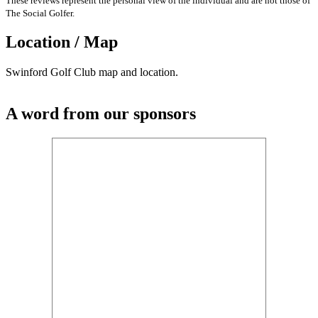
These reviews represent the personal view of the individual and are not those of
The Social Golfer.
Location / Map
Swinford Golf Club map and location.
A word from our sponsors