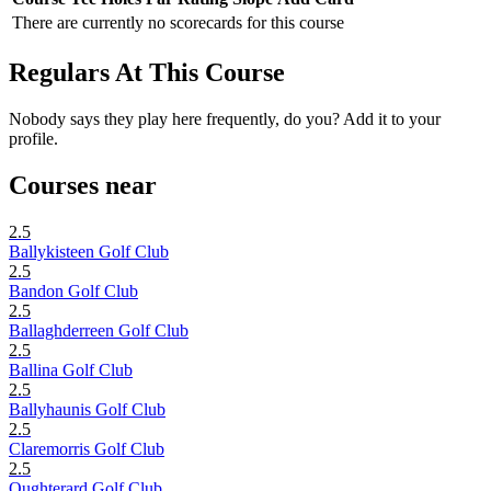
There are currently no scorecards for this course
Regulars At This Course
Nobody says they play here frequently, do you? Add it to your
profile.
Courses near
2.5
Ballykisteen Golf Club
2.5
Bandon Golf Club
2.5
Ballaghderreen Golf Club
2.5
Ballina Golf Club
2.5
Ballyhaunis Golf Club
2.5
Claremorris Golf Club
2.5
Oughterard Golf Club