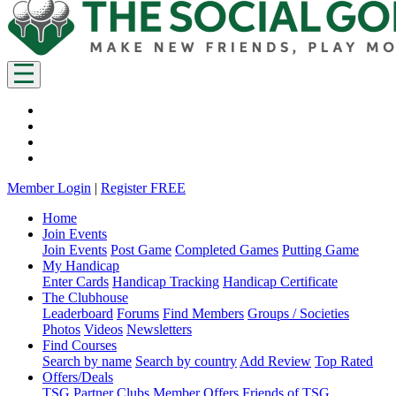
Member Login
|
Register FREE
Home
Join Events
Join Events
Post Game
Completed Games
Putting Game
My Handicap
Enter Cards
Handicap Tracking
Handicap Certificate
The Clubhouse
Leaderboard
Forums
Find Members
Groups / Societies
Photos
Videos
Newsletters
Find Courses
Search by name
Search by country
Add Review
Top Rated
Offers/Deals
TSG Partner Clubs
Member Offers
Friends of TSG