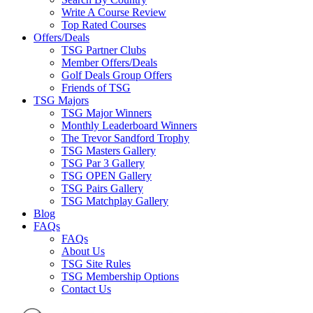
Write A Course Review
Top Rated Courses
Offers/Deals
TSG Partner Clubs
Member Offers/Deals
Golf Deals Group Offers
Friends of TSG
TSG Majors
TSG Major Winners
Monthly Leaderboard Winners
The Trevor Sandford Trophy
TSG Masters Gallery
TSG Par 3 Gallery
TSG OPEN Gallery
TSG Pairs Gallery
TSG Matchplay Gallery
Blog
FAQs
FAQs
About Us
TSG Site Rules
TSG Membership Options
Contact Us