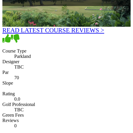
READ LATEST COURSE REVIEWS >
Course Type
Parkland
Designer
TBC
Par
70
Slope
Rating
0.0
Golf Professional
TBC
Green Fees
Reviews
0