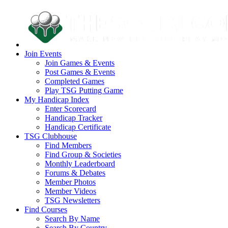
Join Events
Join Games & Events
Post Games & Events
Completed Games
Play TSG Putting Game
My Handicap Index
Enter Scorecard
Handicap Tracker
Handicap Certificate
TSG Clubhouse
Find Members
Find Group & Societies
Monthly Leaderboard
Forums & Debates
Member Photos
Member Videos
TSG Newsletters
Find Courses
Search By Name
Search By Country