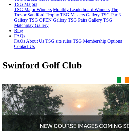
TSG Majors
TSG Major Winners
Monthly Leaderboard Winners
The
Trevor Sandford Trophy
TSG Masters Gallery
TSG Par 3
Gallery
TSG OPEN Gallery
TSG Pairs Gallery
TSG
Matchplay Gallery
Blog
FAQs
FAQs
About Us
TSG site rules
TSG Membership Options
Contact Us
Swinford Golf Club