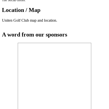
The Social Golfer.
Location / Map
Uniten Golf Club map and location.
A word from our sponsors