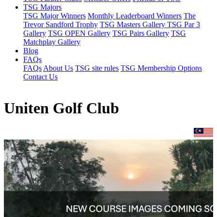
TSG Majors
TSG Major Winners
Monthly Leaderboard Winners
The
Trevor Sandford Trophy
TSG Masters Gallery
TSG Par 3
Gallery
TSG OPEN Gallery
TSG Pairs Gallery
TSG
Matchplay Gallery
Blog
FAQs
FAQs
About Us
TSG site rules
TSG Membership Options
Contact Us
Uniten Golf Club