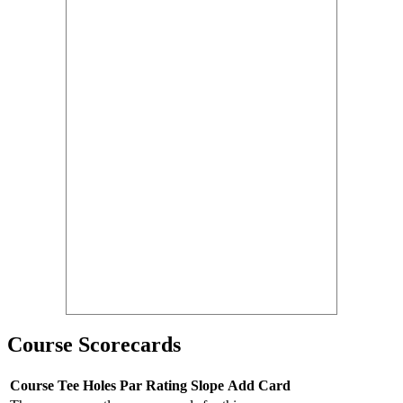
Course Scorecards
Course
Tee
Holes
Par
Rating
Slope
Add Card