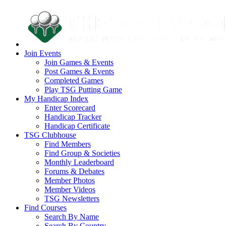
Join Events
Join Games & Events
Post Games & Events
Completed Games
Play TSG Putting Game
My Handicap Index
Enter Scorecard
Handicap Tracker
Handicap Certificate
TSG Clubhouse
Find Members
Find Group & Societies
Monthly Leaderboard
Forums & Debates
Member Photos
Member Videos
TSG Newsletters
Find Courses
Search By Name
Search By Country