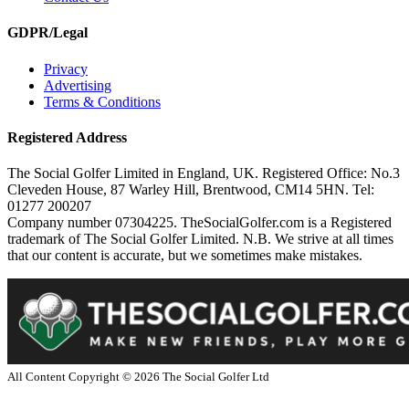
GDPR/Legal
Privacy
Advertising
Terms & Conditions
Registered Address
The Social Golfer Limited in England, UK. Registered Office: No.3
Cleveden House, 87 Warley Hill, Brentwood, CM14 5HN. Tel:
01277 200207
Company number 07304225. TheSocialGolfer.com is a Registered
trademark of The Social Golfer Limited. N.B. We strive at all times
that our content is accurate, but we sometimes make mistakes.
All Content Copyright ©
2026
The Social Golfer Ltd