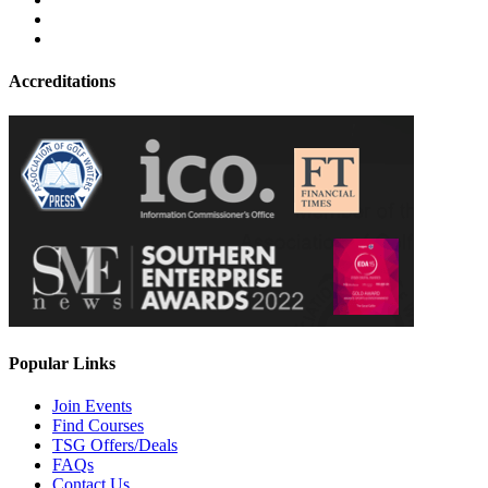
Accreditations
Popular Links
Join Events
Find Courses
TSG Offers/Deals
FAQs
Contact Us