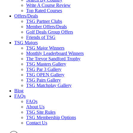
Write A Course Review
Top Rated Courses
Offers/Deals
TSG Partner Clubs
Member Offers/Deals
Golf Deals Group Offers
Friends of TSG
TSG Majors
TSG Major Winners
Monthly Leaderboard Winners
The Trevor Sandford Trophy
TSG Masters Gallery
TSG Par 3 Gallery
TSG OPEN Gallery
TSG Pairs Gallery
TSG Matchplay Gallery
Blog
FAQs
FAQs
About Us
TSG Site Rules
TSG Membership Options
Contact Us