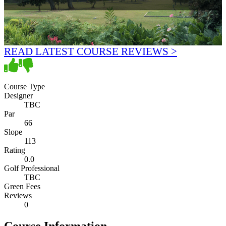
READ LATEST COURSE REVIEWS >
Course Type
Designer
TBC
Par
66
Slope
113
Rating
0.0
Golf Professional
TBC
Green Fees
Reviews
0
Course Information