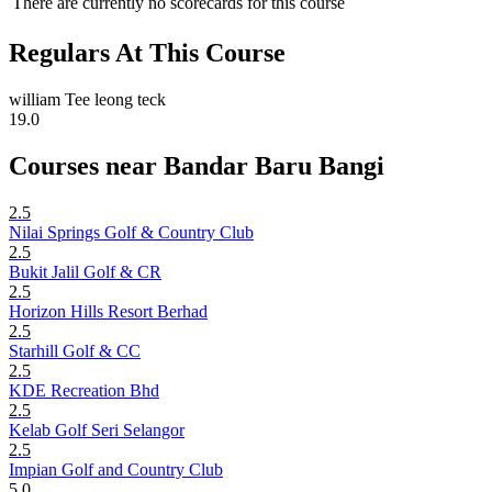
There are currently no scorecards for this course
Regulars At This Course
william Tee leong teck
19.0
Courses near Bandar Baru Bangi
2.5
Nilai Springs Golf & Country Club
2.5
Bukit Jalil Golf & CR
2.5
Horizon Hills Resort Berhad
2.5
Starhill Golf & CC
2.5
KDE Recreation Bhd
2.5
Kelab Golf Seri Selangor
2.5
Impian Golf and Country Club
5.0