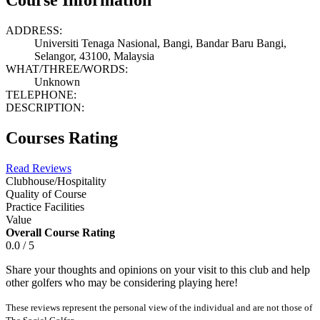
ADDRESS:
Universiti Tenaga Nasional, Bangi, Bandar Baru Bangi,
Selangor, 43100, Malaysia
WHAT/THREE/WORDS:
Unknown
TELEPHONE:
DESCRIPTION:
Courses Rating
Read Reviews
Clubhouse/Hospitality
Quality of Course
Practice Facilities
Value
Overall Course Rating
0.0 / 5
Share your thoughts and opinions on your visit to this club and help
other golfers who may be considering playing here!
These reviews represent the personal view of the individual and are not those of