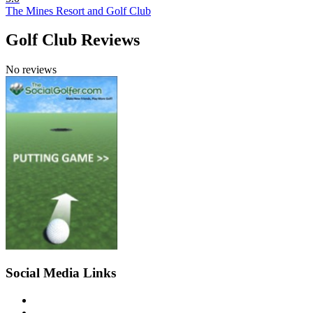
The Mines Resort and Golf Club
Golf Club Reviews
No reviews
Social Media Links