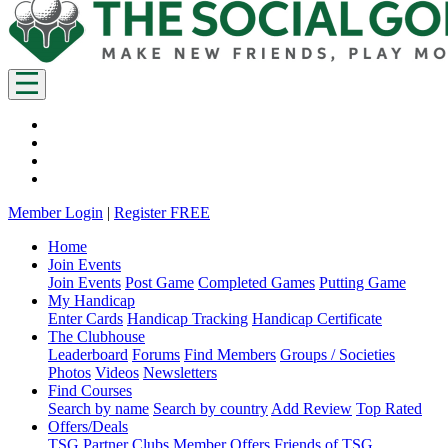
Member Login
|
Register FREE
Home
Join Events
Join Events
Post Game
Completed Games
Putting Game
My Handicap
Enter Cards
Handicap Tracking
Handicap Certificate
The Clubhouse
Leaderboard
Forums
Find Members
Groups / Societies
Photos
Videos
Newsletters
Find Courses
Search by name
Search by country
Add Review
Top Rated
Offers/Deals
TSG Partner Clubs
Member Offers
Friends of TSG