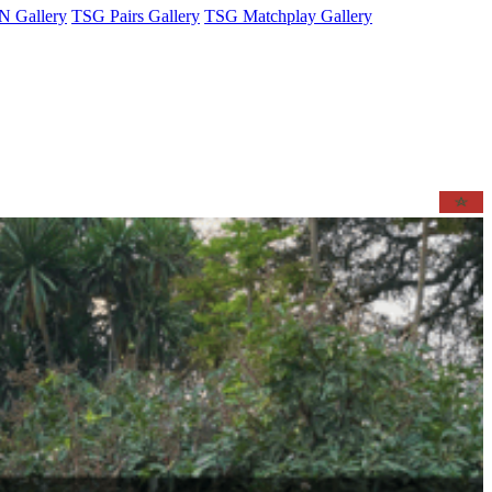
 Gallery
TSG Pairs Gallery
TSG Matchplay Gallery