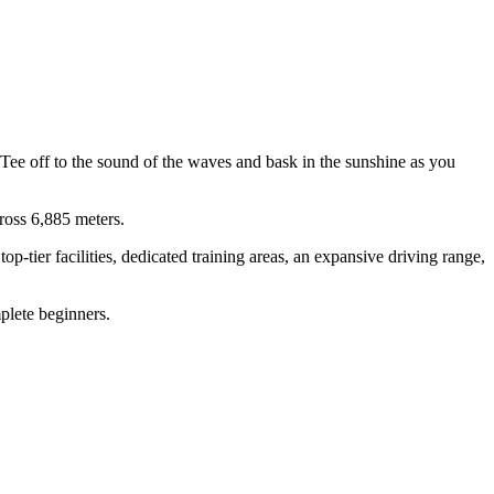
Tee off to the sound of the waves and bask in the sunshine as you
ross 6,885 meters.
-tier facilities, dedicated training areas, an expansive driving range,
plete beginners.