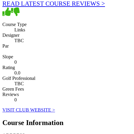
READ LATEST COURSE REVIEWS >
Course Type
Links
Designer
TBC
Par
Slope
0
Rating
0.0
Golf Professional
TBC
Green Fees
Reviews
0
VISIT CLUB WEBSITE >
Course Information