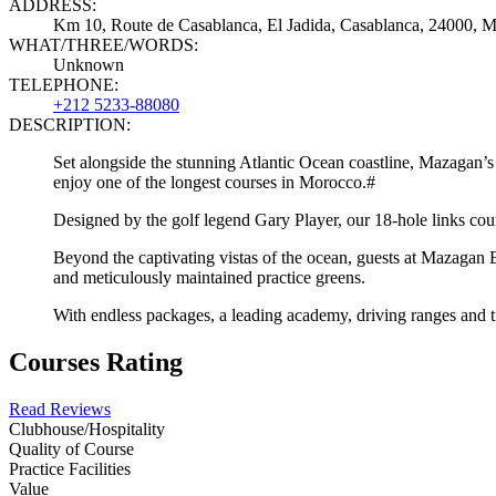
ADDRESS:
Km 10, Route de Casablanca, El Jadida, Casablanca, 24000, 
WHAT/THREE/WORDS:
Unknown
TELEPHONE:
+212 5233-88080
DESCRIPTION:
Set alongside the stunning Atlantic Ocean coastline, Mazagan’s
enjoy one of the longest courses in Morocco.#
Designed by the golf legend Gary Player, our 18-hole links cour
Beyond the captivating vistas of the ocean, guests at Mazagan Be
and meticulously maintained practice greens.
With endless packages, a leading academy, driving ranges and tr
Courses Rating
Read Reviews
Clubhouse/Hospitality
Quality of Course
Practice Facilities
Value