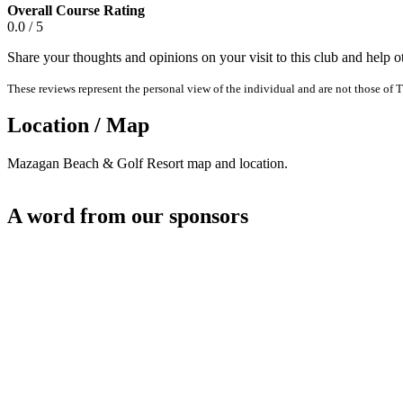
Overall Course Rating
0.0 / 5
Share your thoughts and opinions on your visit to this club and help 
These reviews represent the personal view of the individual and are not those of T
Location / Map
Mazagan Beach & Golf Resort map and location.
A word from our sponsors