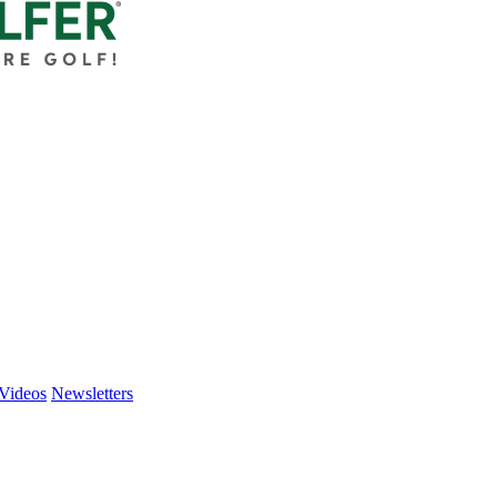
Videos
Newsletters