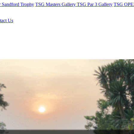
r Sandford Trophy
TSG Masters Gallery
TSG Par 3 Gallery
TSG OPEN
tact Us