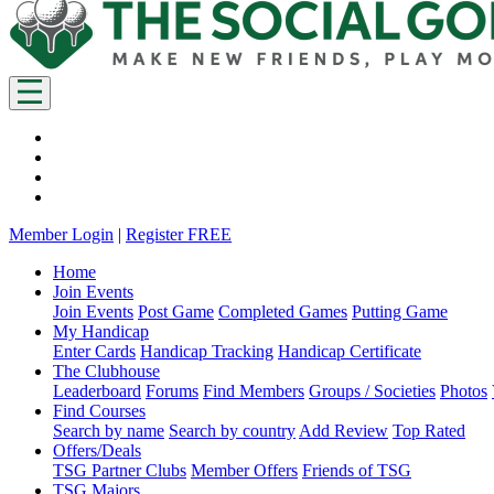
Member Login
|
Register FREE
Home
Join Events
Join Events
Post Game
Completed Games
Putting Game
My Handicap
Enter Cards
Handicap Tracking
Handicap Certificate
The Clubhouse
Leaderboard
Forums
Find Members
Groups / Societies
Photos
Find Courses
Search by name
Search by country
Add Review
Top Rated
Offers/Deals
TSG Partner Clubs
Member Offers
Friends of TSG
TSG Majors