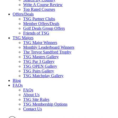
Write A Course Review
Top Rated Courses
Offers/Deals
TSG Partner Clubs
Member Offers/Deals
Golf Deals Group Offers
Friends of TSG
TSG Majors
TSG Major Winners
Monthly Leaderboard Winners
The Trevor Sandford Trophy
TSG Masters Gallery
TSG Par 3 Gallery
TSG OPEN Gallery
TSG Pairs Gallery
TSG Matchplay Gallery
Blog
FAQs
FAQs
About Us
TSG Site Rules
TSG Membership Options
Contact Us