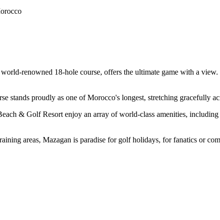
Morocco
 world-renowned 18-hole course, offers the ultimate game with a view. 
se stands proudly as one of Morocco's longest, stretching gracefully ac
ach & Golf Resort enjoy an array of world-class amenities, including top
aining areas, Mazagan is paradise for golf holidays, for fanatics or com