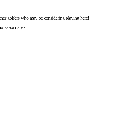
other golfers who may be considering playing here!
he Social Golfer.