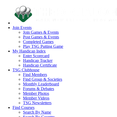
Join Events
Join Games & Events
Post Games & Events
Completed Games
Play TSG Putting Game
My Handicap Index
Enter Scorecard
Handicap Tracker
Handicap Certificate
TSG Clubhouse
Find Members
Find Group & Societies
Monthly Leaderboard
Forums & Debates
Member Photos
Member Videos
TSG Newsletters
Find Courses
Search By Name
Search By Country