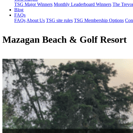
TSG Major Winners
Monthly Leaderboard Winners
The Trevo
Blog
FAQs
FAQs
About Us
TSG site rules
TSG Membership Options
Con
Mazagan Beach & Golf Resort