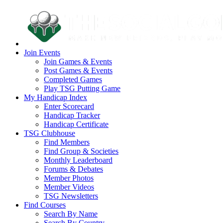
Join Events
Join Games & Events
Post Games & Events
Completed Games
Play TSG Putting Game
My Handicap Index
Enter Scorecard
Handicap Tracker
Handicap Certificate
TSG Clubhouse
Find Members
Find Group & Societies
Monthly Leaderboard
Forums & Debates
Member Photos
Member Videos
TSG Newsletters
Find Courses
Search By Name
Search By Country