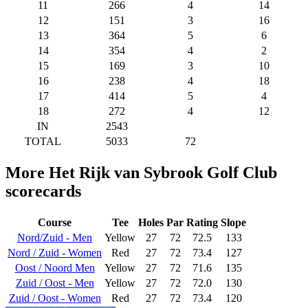
11
266
4
14
12
151
3
16
13
364
5
6
14
354
4
2
15
169
3
10
16
238
4
18
17
414
5
4
18
272
4
12
IN
2543
TOTAL
5033
72
More Het Rijk van Sybrook Golf Club
scorecards
Course
Tee
Holes
Par
Rating
Slope
Nord/Zuid - Men
Yellow
27
72
72.5
133
Nord / Zuid - Women
Red
27
72
73.4
127
Oost / Noord Men
Yellow
27
72
71.6
135
Zuid / Oost - Men
Yellow
27
72
72.0
130
Zuid / Oost - Women
Red
27
72
73.4
120