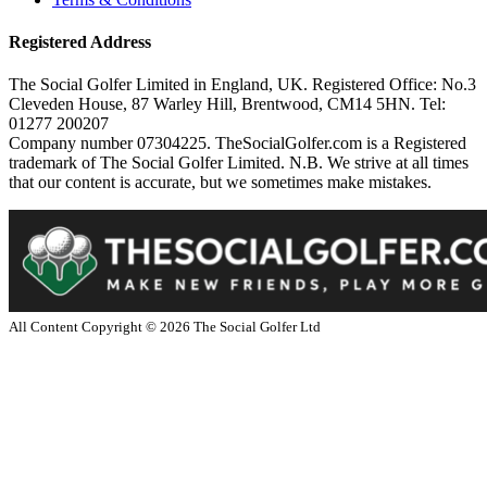
Registered Address
The Social Golfer Limited in England, UK. Registered Office: No.3
Cleveden House, 87 Warley Hill, Brentwood, CM14 5HN. Tel:
01277 200207
Company number 07304225. TheSocialGolfer.com is a Registered
trademark of The Social Golfer Limited. N.B. We strive at all times
that our content is accurate, but we sometimes make mistakes.
All Content Copyright ©
2026
The Social Golfer Ltd