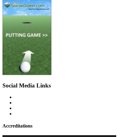
Social Media Links
Accreditations