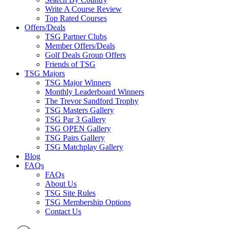
Write A Course Review
Top Rated Courses
Offers/Deals
TSG Partner Clubs
Member Offers/Deals
Golf Deals Group Offers
Friends of TSG
TSG Majors
TSG Major Winners
Monthly Leaderboard Winners
The Trevor Sandford Trophy
TSG Masters Gallery
TSG Par 3 Gallery
TSG OPEN Gallery
TSG Pairs Gallery
TSG Matchplay Gallery
Blog
FAQs
FAQs
About Us
TSG Site Rules
TSG Membership Options
Contact Us