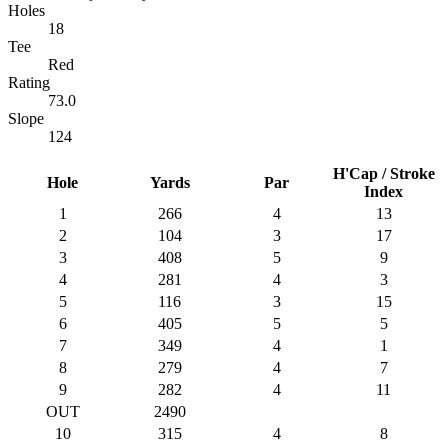
Holes
18
Tee
Red
Rating
73.0
Slope
124
H'Cap / Stroke
Hole
Yards
Par
Index
1
266
4
13
2
104
3
17
3
408
5
9
4
281
4
3
5
116
3
15
6
405
5
5
7
349
4
1
8
279
4
7
9
282
4
11
OUT
2490
10
315
4
8