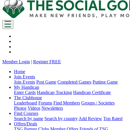
Member Login
|
Register FREE
Home
Join Events
Join Events
Post Game
Completed Games
Putting Game
My Handicap
Enter Cards
Handicap Tracking
Handicap Certificate
The Clubhouse
Leaderboard
Forums
Find Members
Groups / Societies
Photos
Videos
Newsletters
Find Courses
Search by name
Search by country
Add Review
Top Rated
Offers/Deals
TSG Partner Clubs
Member Offers
Friends of TSG