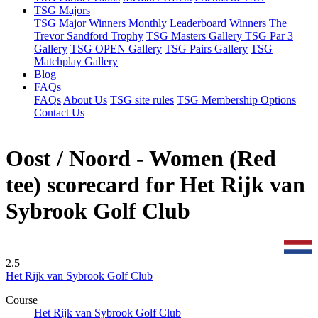
TSG Majors
TSG Major Winners
Monthly Leaderboard Winners
The
Trevor Sandford Trophy
TSG Masters Gallery
TSG Par 3
Gallery
TSG OPEN Gallery
TSG Pairs Gallery
TSG
Matchplay Gallery
Blog
FAQs
FAQs
About Us
TSG site rules
TSG Membership Options
Contact Us
Oost / Noord - Women (Red
tee) scorecard for Het Rijk van
Sybrook Golf Club
2.5
Het Rijk van Sybrook Golf Club
Course
Het Rijk van Sybrook Golf Club