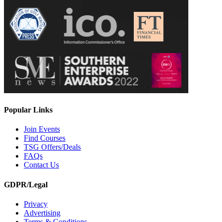
Popular Links
Join Events
Find Courses
TSG Offers/Deals
FAQs
Contact Us
GDPR/Legal
Privacy
Advertising
Terms & Conditions