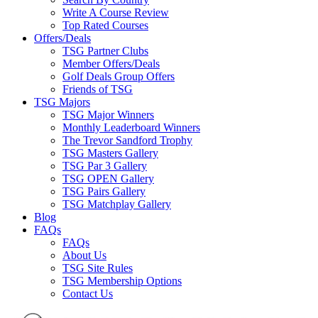
Write A Course Review
Top Rated Courses
Offers/Deals
TSG Partner Clubs
Member Offers/Deals
Golf Deals Group Offers
Friends of TSG
TSG Majors
TSG Major Winners
Monthly Leaderboard Winners
The Trevor Sandford Trophy
TSG Masters Gallery
TSG Par 3 Gallery
TSG OPEN Gallery
TSG Pairs Gallery
TSG Matchplay Gallery
Blog
FAQs
FAQs
About Us
TSG Site Rules
TSG Membership Options
Contact Us