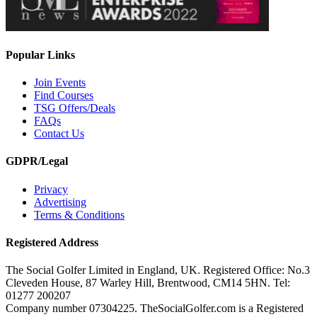
Popular Links
Join Events
Find Courses
TSG Offers/Deals
FAQs
Contact Us
GDPR/Legal
Privacy
Advertising
Terms & Conditions
Registered Address
The Social Golfer Limited in England, UK. Registered Office: No.3
Cleveden House, 87 Warley Hill, Brentwood, CM14 5HN. Tel:
01277 200207
Company number 07304225. TheSocialGolfer.com is a Registered