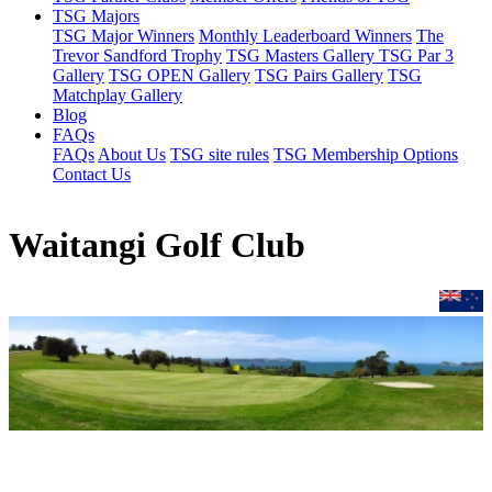
TSG Majors
TSG Major Winners
Monthly Leaderboard Winners
The
Trevor Sandford Trophy
TSG Masters Gallery
TSG Par 3
Gallery
TSG OPEN Gallery
TSG Pairs Gallery
TSG
Matchplay Gallery
Blog
FAQs
FAQs
About Us
TSG site rules
TSG Membership Options
Contact Us
Waitangi Golf Club