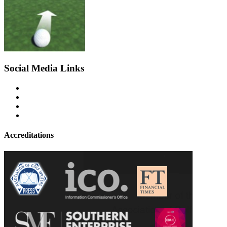
Social Media Links
Accreditations