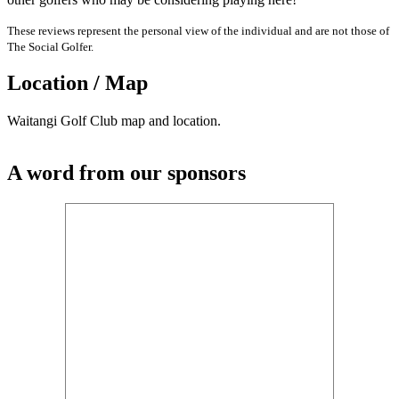
These reviews represent the personal view of the individual and are not those of
The Social Golfer.
Location / Map
Waitangi Golf Club map and location.
A word from our sponsors