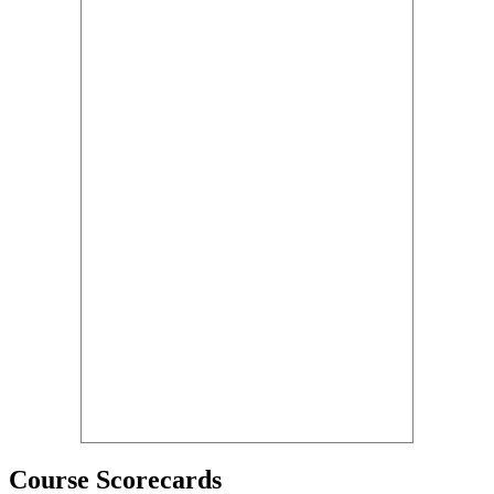
Course Scorecards