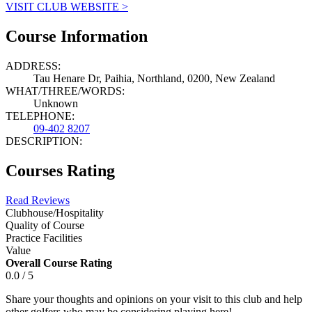
VISIT CLUB WEBSITE >
Course Information
ADDRESS:
Tau Henare Dr, Paihia, Northland, 0200, New Zealand
WHAT/THREE/WORDS:
Unknown
TELEPHONE:
09-402 8207
DESCRIPTION:
Courses Rating
Read Reviews
Clubhouse/Hospitality
Quality of Course
Practice Facilities
Value
Overall Course Rating
0.0 / 5
Share your thoughts and opinions on your visit to this club and help
other golfers who may be considering playing here!