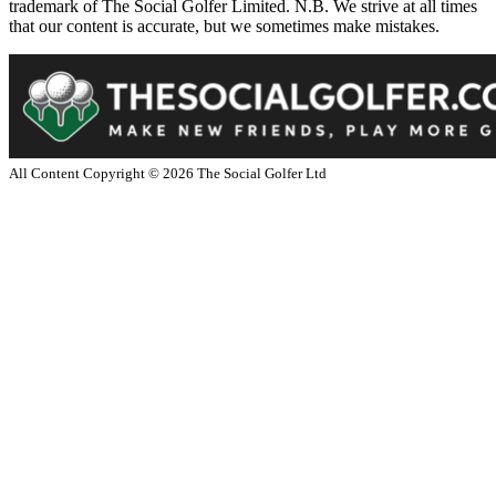
trademark of The Social Golfer Limited. N.B. We strive at all times
that our content is accurate, but we sometimes make mistakes.
All Content Copyright ©
2026
The Social Golfer Ltd