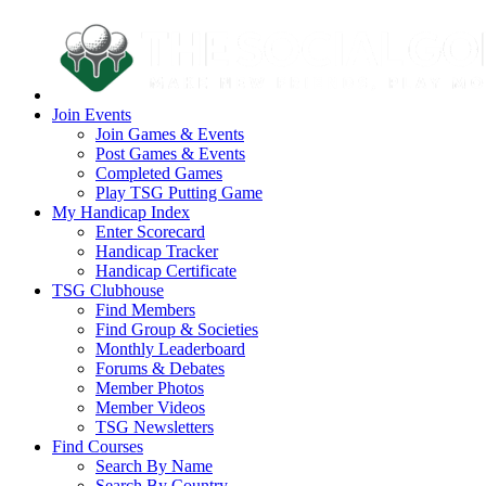
Join Events
Join Games & Events
Post Games & Events
Completed Games
Play TSG Putting Game
My Handicap Index
Enter Scorecard
Handicap Tracker
Handicap Certificate
TSG Clubhouse
Find Members
Find Group & Societies
Monthly Leaderboard
Forums & Debates
Member Photos
Member Videos
TSG Newsletters
Find Courses
Search By Name
Search By Country