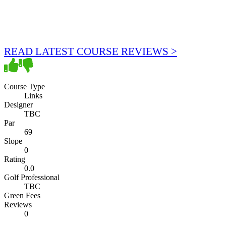
READ LATEST COURSE REVIEWS >
Course Type
Links
Designer
TBC
Par
69
Slope
0
Rating
0.0
Golf Professional
TBC
Green Fees
Reviews
0