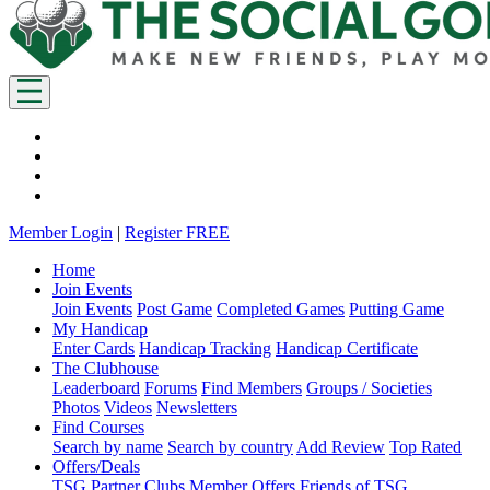
Member Login
|
Register FREE
Home
Join Events
Join Events
Post Game
Completed Games
Putting Game
My Handicap
Enter Cards
Handicap Tracking
Handicap Certificate
The Clubhouse
Leaderboard
Forums
Find Members
Groups / Societies
Photos
Videos
Newsletters
Find Courses
Search by name
Search by country
Add Review
Top Rated
Offers/Deals
TSG Partner Clubs
Member Offers
Friends of TSG