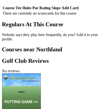
Course
Tee
Holes
Par
Rating
Slope
Add Card
There are currently no scorecards for this course
Regulars At This Course
Nobody says they play here frequently, do you? Add it to your
profile.
Courses near Northland
Golf Club Reviews
No reviews