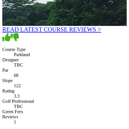
READ LATEST COURSE REVIEWS >
Course Type
Parkland
Designer
TBC
Par
68
Slope
122
Rating
3.3
Golf Professional
TBC
Green Fees
Reviews
1