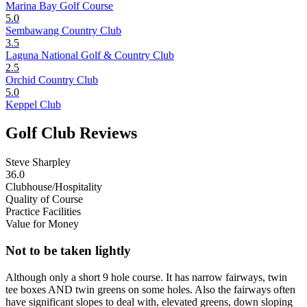
Marina Bay Golf Course
5.0
Sembawang Country Club
3.5
Laguna National Golf & Country Club
2.5
Orchid Country Club
5.0
Keppel Club
Golf Club Reviews
Steve Sharpley
36.0
Clubhouse/Hospitality
Quality of Course
Practice Facilities
Value for Money
Not to be taken lightly
Although only a short 9 hole course. It has narrow fairways, twin
tee boxes AND twin greens on some holes. Also the fairways often
have significant slopes to deal with, elevated greens, down sloping