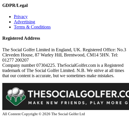
GDPR/Legal
Privacy
Advertising
Terms & Conditions
Registered Address
The Social Golfer Limited in England, UK. Registered Office: No.3
Cleveden House, 87 Warley Hill, Brentwood, CM14 5HN. Tel:
01277 200207
Company number 07304225. TheSocialGolfer.com is a Registered
trademark of The Social Golfer Limited. N.B. We strive at all times
that our content is accurate, but we sometimes make mistakes.
All Content Copyright ©
2026
The Social Golfer Ltd