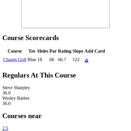
Course Scorecards
Course
Tee
Holes
Par
Rating
Slope
Add Card
Changi Golf
Blue
18
68
66.7
122
⛳
Regulars At This Course
Steve Sharpley
36.0
Wesley Barber
36.0
Courses near
2.5