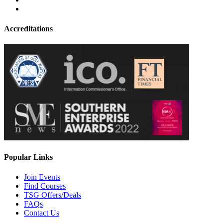
Accreditations
Popular Links
Join Events
Find Courses
TSG Offers/Deals
FAQs
Contact Us