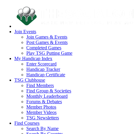
Join Events
Join Games & Events
Post Games & Events
Completed Games
Play TSG Putting Game
My Handicap Index
Enter Scorecard
Handicap Tracker
Handicap Certificate
TSG Clubhouse
Find Members
Find Group & Societies
Monthly Leaderboard
Forums & Debates
Member Photos
Member Videos
TSG Newsletters
Find Courses
Search By Name
Search By Country