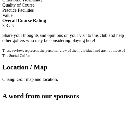
Quality of Course
Practice Facilities
Value
Overall Course Rating
3.3 / 5
Share your thoughts and opinions on your visit to this club and help
other golfers who may be considering playing here!
These reviews represent the personal view of the individual and are not those of
The Social Golfer.
Location / Map
Changi Golf map and location.
A word from our sponsors