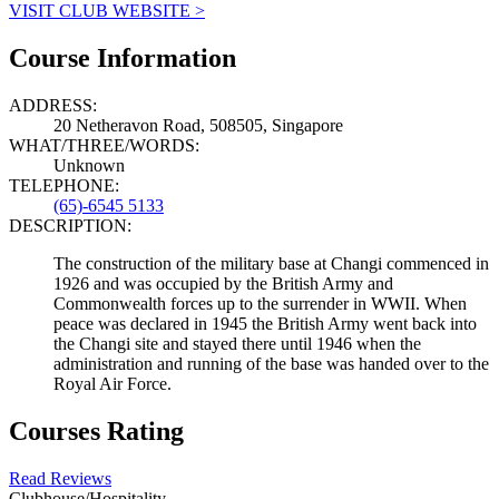
VISIT CLUB WEBSITE >
Course Information
ADDRESS:
20 Netheravon Road, 508505, Singapore
WHAT/THREE/WORDS:
Unknown
TELEPHONE:
(65)-6545 5133
DESCRIPTION:
The construction of the military base at Changi commenced in
1926 and was occupied by the British Army and
Commonwealth forces up to the surrender in WWII. When
peace was declared in 1945 the British Army went back into
the Changi site and stayed there until 1946 when the
administration and running of the base was handed over to the
Royal Air Force.
Courses Rating
Read Reviews
Clubhouse/Hospitality