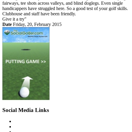
fairways, tee shots across valleys, and blind doglegs. Even single
handicappers have struggled here. So a good test of your golf skills.
Clubhouse and staff have been friendly.
Give it a try"
Date
Friday, 20, February 2015
Social Media Links