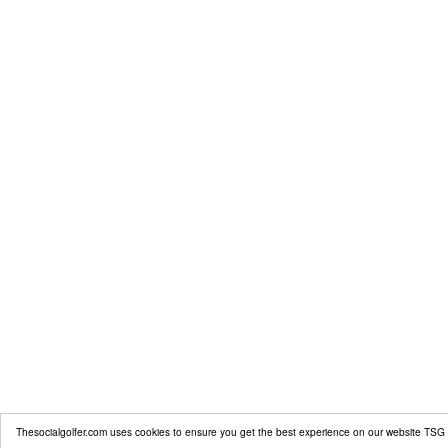
Thesocialgolfer.com uses cookies to ensure you get the best experience on our website
TSG 