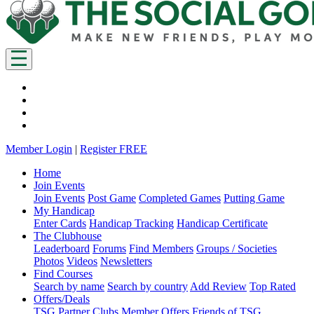
Member Login
|
Register FREE
Home
Join Events
Join Events
Post Game
Completed Games
Putting Game
My Handicap
Enter Cards
Handicap Tracking
Handicap Certificate
The Clubhouse
Leaderboard
Forums
Find Members
Groups / Societies
Photos
Videos
Newsletters
Find Courses
Search by name
Search by country
Add Review
Top Rated
Offers/Deals
TSG Partner Clubs
Member Offers
Friends of TSG