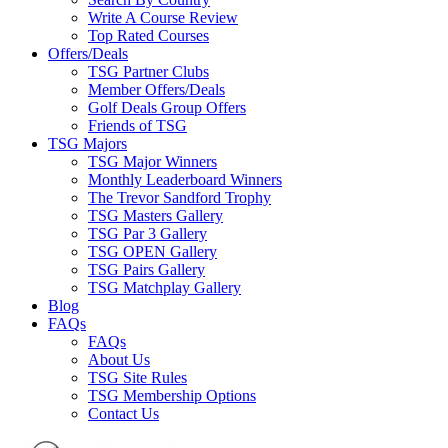
Write A Course Review
Top Rated Courses
Offers/Deals
TSG Partner Clubs
Member Offers/Deals
Golf Deals Group Offers
Friends of TSG
TSG Majors
TSG Major Winners
Monthly Leaderboard Winners
The Trevor Sandford Trophy
TSG Masters Gallery
TSG Par 3 Gallery
TSG OPEN Gallery
TSG Pairs Gallery
TSG Matchplay Gallery
Blog
FAQs
FAQs
About Us
TSG Site Rules
TSG Membership Options
Contact Us