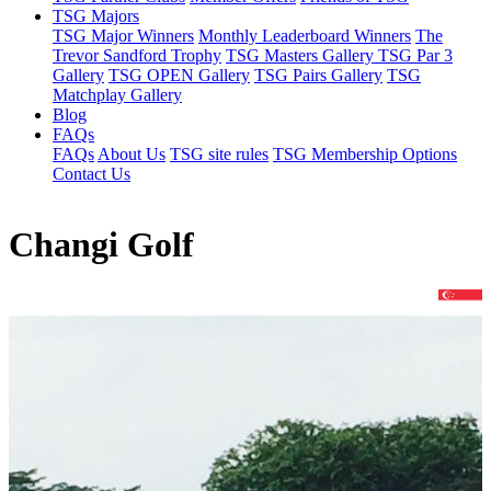
TSG Majors
TSG Major Winners
Monthly Leaderboard Winners
The
Trevor Sandford Trophy
TSG Masters Gallery
TSG Par 3
Gallery
TSG OPEN Gallery
TSG Pairs Gallery
TSG
Matchplay Gallery
Blog
FAQs
FAQs
About Us
TSG site rules
TSG Membership Options
Contact Us
Changi Golf