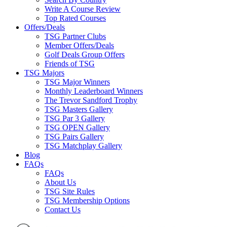
Write A Course Review
Top Rated Courses
Offers/Deals
TSG Partner Clubs
Member Offers/Deals
Golf Deals Group Offers
Friends of TSG
TSG Majors
TSG Major Winners
Monthly Leaderboard Winners
The Trevor Sandford Trophy
TSG Masters Gallery
TSG Par 3 Gallery
TSG OPEN Gallery
TSG Pairs Gallery
TSG Matchplay Gallery
Blog
FAQs
FAQs
About Us
TSG Site Rules
TSG Membership Options
Contact Us