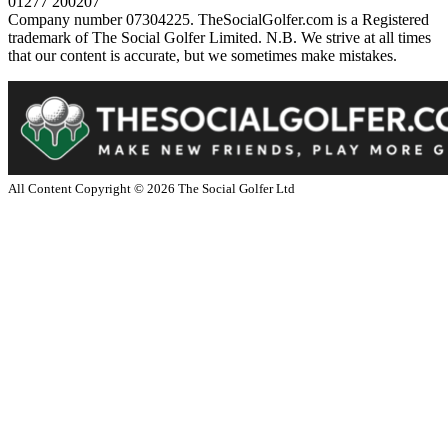
01277 200207
Company number 07304225. TheSocialGolfer.com is a Registered
trademark of The Social Golfer Limited. N.B. We strive at all times
that our content is accurate, but we sometimes make mistakes.
All Content Copyright ©
2026
The Social Golfer Ltd