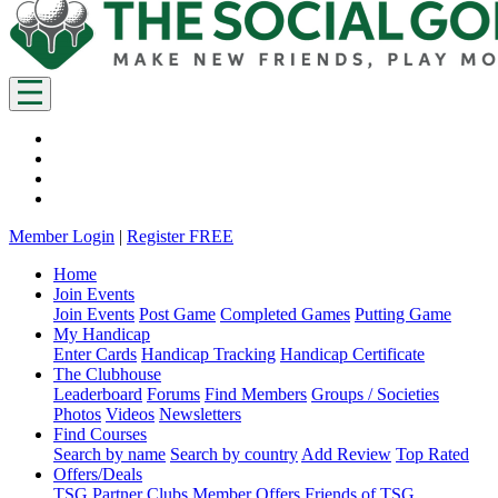
Member Login
|
Register FREE
Home
Join Events
Join Events
Post Game
Completed Games
Putting Game
My Handicap
Enter Cards
Handicap Tracking
Handicap Certificate
The Clubhouse
Leaderboard
Forums
Find Members
Groups / Societies
Photos
Videos
Newsletters
Find Courses
Search by name
Search by country
Add Review
Top Rated
Offers/Deals
TSG Partner Clubs
Member Offers
Friends of TSG