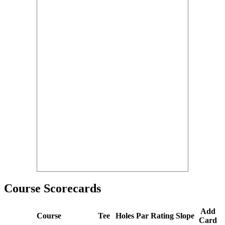
Course Scorecards
Add
Course
Tee
Holes
Par
Rating
Slope
Card