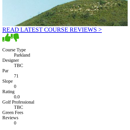
READ LATEST COURSE REVIEWS >
Course Type
Parkland
Designer
TBC
Par
71
Slope
0
Rating
0.0
Golf Professional
TBC
Green Fees
Reviews
0