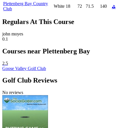
Plettenberg Bay Country
White
18
72
71.5
140
⛳
Club
Regulars At This Course
john moyes
0.1
Courses near Plettenberg Bay
2.5
Goose Valley Golf Club
Golf Club Reviews
No reviews