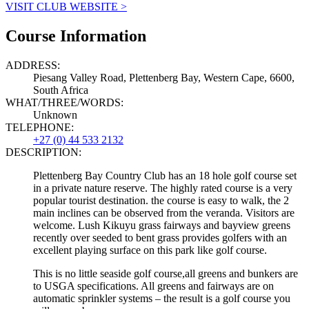
VISIT CLUB WEBSITE >
Course Information
ADDRESS:
Piesang Valley Road, Plettenberg Bay, Western Cape, 6600,
South Africa
WHAT/THREE/WORDS:
Unknown
TELEPHONE:
+27 (0) 44 533 2132
DESCRIPTION:
Plettenberg Bay Country Club has an 18 hole golf course set
in a private nature reserve. The highly rated course is a very
popular tourist destination. the course is easy to walk, the 2
main inclines can be observed from the veranda. Visitors are
welcome. Lush Kikuyu grass fairways and bayview greens
recently over seeded to bent grass provides golfers with an
excellent playing surface on this park like golf course.
This is no little seaside golf course,all greens and bunkers are
to USGA specifications. All greens and fairways are on
automatic sprinkler systems – the result is a golf course you