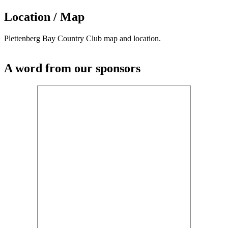
Location / Map
Plettenberg Bay Country Club map and location.
A word from our sponsors