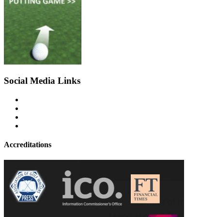
Social Media Links
Accreditations