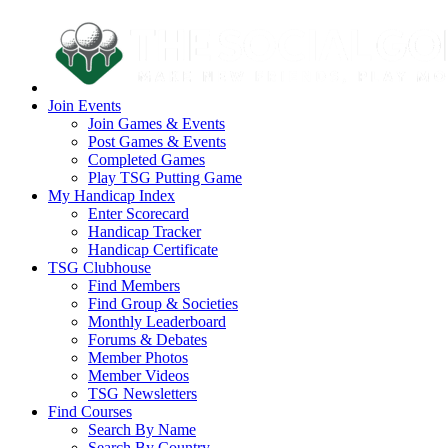
Join Events
Join Games & Events
Post Games & Events
Completed Games
Play TSG Putting Game
My Handicap Index
Enter Scorecard
Handicap Tracker
Handicap Certificate
TSG Clubhouse
Find Members
Find Group & Societies
Monthly Leaderboard
Forums & Debates
Member Photos
Member Videos
TSG Newsletters
Find Courses
Search By Name
Search By Country