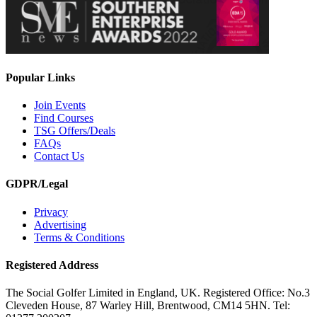
Popular Links
Join Events
Find Courses
TSG Offers/Deals
FAQs
Contact Us
GDPR/Legal
Privacy
Advertising
Terms & Conditions
Registered Address
The Social Golfer Limited in England, UK. Registered Office: No.3
Cleveden House, 87 Warley Hill, Brentwood, CM14 5HN. Tel: