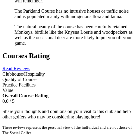
will remember.
The Parkland Course has no intrusive houses or traffic noise
and is populated mainly with indigenous flora and fauna.
The natural beauty of the course has been carefully retained.
Monkeys, birdlife like the Knysna Loerie and woodpeckers as
well as the occasional deer are more likely to put you off your
game.
Courses Rating
Read Reviews
Clubhouse/Hospitality
Quality of Course
Practice Facilities
Value
Overall Course Rating
0.0 / 5
Share your thoughts and opinions on your visit to this club and help
other golfers who may be considering playing here!
These reviews represent the personal view of the individual and are not those of
The Social Golfer.