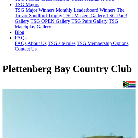
TSG Majors
TSG Major Winners
Monthly Leaderboard Winners
The
Trevor Sandford Trophy
TSG Masters Gallery
TSG Par 3
Gallery
TSG OPEN Gallery
TSG Pairs Gallery
TSG
Matchplay Gallery
Blog
FAQs
FAQs
About Us
TSG site rules
TSG Membership Options
Contact Us
Plettenberg Bay Country Club