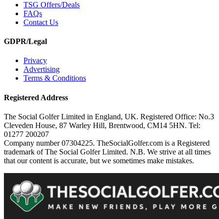
TSG Offers/Deals
FAQs
Contact Us
GDPR/Legal
Privacy
Advertising
Terms & Conditions
Registered Address
The Social Golfer Limited in England, UK. Registered Office: No.3
Cleveden House, 87 Warley Hill, Brentwood, CM14 5HN. Tel:
01277 200207
Company number 07304225. TheSocialGolfer.com is a Registered
trademark of The Social Golfer Limited. N.B. We strive at all times
that our content is accurate, but we sometimes make mistakes.