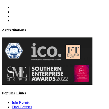
Accreditations
Popular Links
Join Events
Find Courses