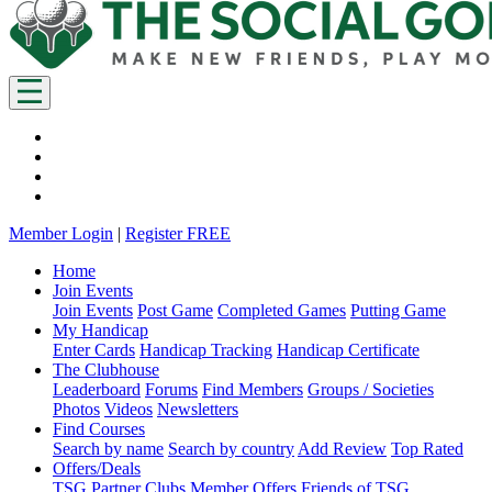
Member Login
|
Register FREE
Home
Join Events
Join Events
Post Game
Completed Games
Putting Game
My Handicap
Enter Cards
Handicap Tracking
Handicap Certificate
The Clubhouse
Leaderboard
Forums
Find Members
Groups / Societies
Photos
Videos
Newsletters
Find Courses
Search by name
Search by country
Add Review
Top Rated
Offers/Deals
TSG Partner Clubs
Member Offers
Friends of TSG