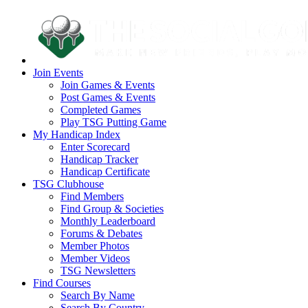
Join Events
Join Games & Events
Post Games & Events
Completed Games
Play TSG Putting Game
My Handicap Index
Enter Scorecard
Handicap Tracker
Handicap Certificate
TSG Clubhouse
Find Members
Find Group & Societies
Monthly Leaderboard
Forums & Debates
Member Photos
Member Videos
TSG Newsletters
Find Courses
Search By Name
Search By Country