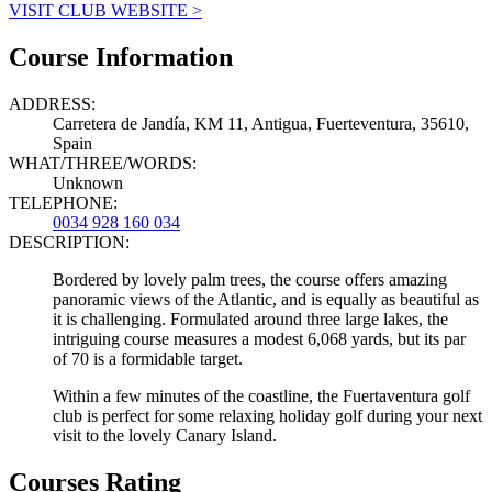
VISIT CLUB WEBSITE >
Course Information
ADDRESS:
Carretera de Jandía, KM 11, Antigua, Fuerteventura, 35610,
Spain
WHAT/THREE/WORDS:
Unknown
TELEPHONE:
0034 928 160 034
DESCRIPTION:
Bordered by lovely palm trees, the course offers amazing
panoramic views of the Atlantic, and is equally as beautiful as
it is challenging. Formulated around three large lakes, the
intriguing course measures a modest 6,068 yards, but its par
of 70 is a formidable target.
Within a few minutes of the coastline, the Fuertaventura golf
club is perfect for some relaxing holiday golf during your next
visit to the lovely Canary Island.
Courses Rating