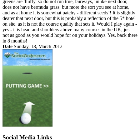
greens are 'fluffy' so do not run true, fairways, unlike next door,
does not have bermuda grass, but more the sort you see at home,
and as at home it is somewhat patchy - different seeds!! It is slightly
dearer that next door, but this is probably a reflection of the 5* hotel
on site, as it is not the course quality that sets it. Would I play again -
yes - it is head and shoulders above many courses in the UK, just
not as good as you would hope for on your holidays. Yes, back there
in 8 months!
Date
Sunday, 18, March 2012
Social Media Links