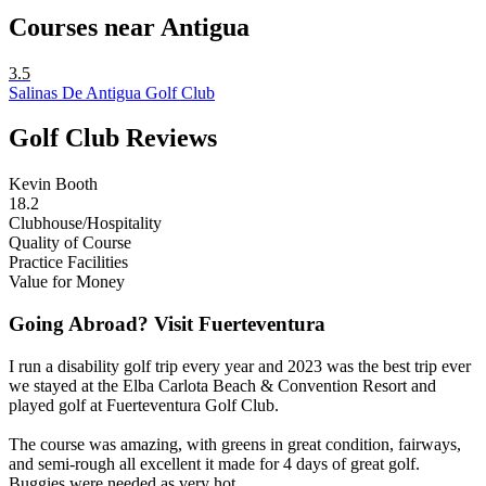
Courses near Antigua
3.5
Salinas De Antigua Golf Club
Golf Club Reviews
Kevin Booth
18.2
Clubhouse/Hospitality
Quality of Course
Practice Facilities
Value for Money
Going Abroad? Visit Fuerteventura
I run a disability golf trip every year and 2023 was the best trip ever
we stayed at the Elba Carlota Beach & Convention Resort and
played golf at Fuerteventura Golf Club.
The course was amazing, with greens in great condition, fairways,
and semi-rough all excellent it made for 4 days of great golf.
Buggies were needed as very hot.