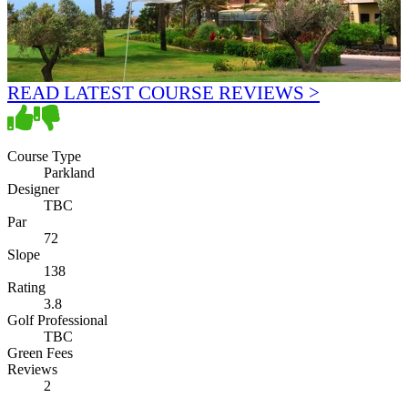
READ LATEST COURSE REVIEWS >
Course Type
Parkland
Designer
TBC
Par
72
Slope
138
Rating
3.8
Golf Professional
TBC
Green Fees
Reviews
2