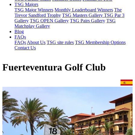
TSG Majors
TSG Major Winners
Monthly Leaderboard Winners
The
Trevor Sandford Trophy
TSG Masters Gallery
TSG Par 3
Gallery
TSG OPEN Gallery
TSG Pairs Gallery
TSG
Matchplay Gallery
Blog
FAQs
FAQs
About Us
TSG site rules
TSG Membership Options
Contact Us
Fuerteventura Golf Club