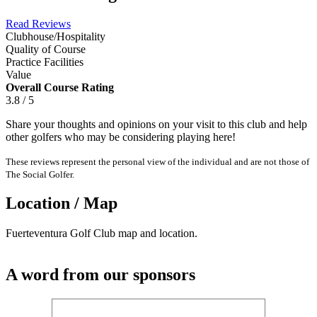
Read Reviews
Clubhouse/Hospitality
Quality of Course
Practice Facilities
Value
Overall Course Rating
3.8 / 5
Share your thoughts and opinions on your visit to this club and help
other golfers who may be considering playing here!
These reviews represent the personal view of the individual and are not those of
The Social Golfer.
Location / Map
Fuerteventura Golf Club map and location.
A word from our sponsors