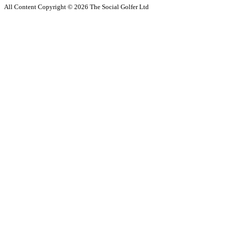
All Content Copyright ©
2026
The Social Golfer Ltd