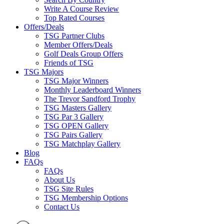
Write A Course Review
Top Rated Courses
Offers/Deals
TSG Partner Clubs
Member Offers/Deals
Golf Deals Group Offers
Friends of TSG
TSG Majors
TSG Major Winners
Monthly Leaderboard Winners
The Trevor Sandford Trophy
TSG Masters Gallery
TSG Par 3 Gallery
TSG OPEN Gallery
TSG Pairs Gallery
TSG Matchplay Gallery
Blog
FAQs
FAQs
About Us
TSG Site Rules
TSG Membership Options
Contact Us