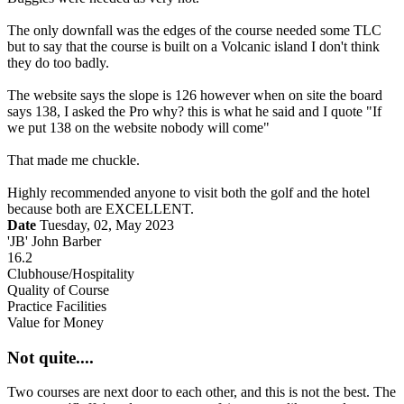
The only downfall was the edges of the course needed some TLC
but to say that the course is built on a Volcanic island I don't think
they do too badly.
The website says the slope is 126 however when on site the board
says 138, I asked the Pro why? this is what he said and I quote "If
we put 138 on the website nobody will come"
That made me chuckle.
Highly recommended anyone to visit both the golf and the hotel
because both are EXCELLENT.
Date
Tuesday, 02, May 2023
'JB' John Barber
16.2
Clubhouse/Hospitality
Quality of Course
Practice Facilities
Value for Money
Not quite....
Two courses are next door to each other, and this is not the best. The