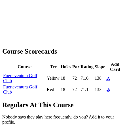
Course Scorecards
Add
Course
Tee
Holes
Par
Rating
Slope
Card
Fuerteventura Golf
Yellow
18
72
71.6
138
⛳
Club
Fuerteventura Golf
Red
18
72
71.1
133
⛳
Club
Regulars At This Course
Nobody says they play here frequently, do you? Add it to your
profile.