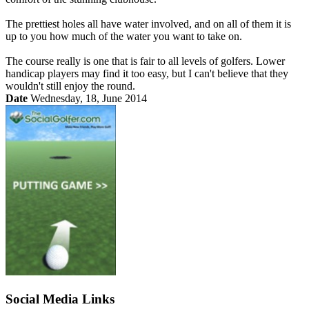
The prettiest holes all have water involved, and on all of them it is
up to you how much of the water you want to take on.
The course really is one that is fair to all levels of golfers. Lower
handicap players may find it too easy, but I can't believe that they
wouldn't still enjoy the round.
Date
Wednesday, 18, June 2014
Social Media Links