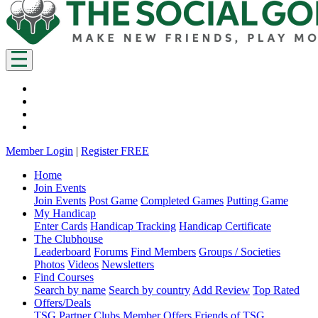
Member Login
|
Register FREE
Home
Join Events
Join Events
Post Game
Completed Games
Putting Game
My Handicap
Enter Cards
Handicap Tracking
Handicap Certificate
The Clubhouse
Leaderboard
Forums
Find Members
Groups / Societies
Photos
Videos
Newsletters
Find Courses
Search by name
Search by country
Add Review
Top Rated
Offers/Deals
TSG Partner Clubs
Member Offers
Friends of TSG