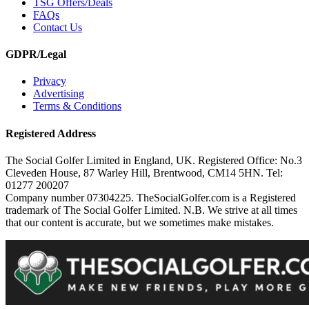
TSG Offers/Deals
FAQs
Contact Us
GDPR/Legal
Privacy
Advertising
Terms & Conditions
Registered Address
The Social Golfer Limited in England, UK. Registered Office: No.3
Cleveden House, 87 Warley Hill, Brentwood, CM14 5HN. Tel:
01277 200207
Company number 07304225. TheSocialGolfer.com is a Registered
trademark of The Social Golfer Limited. N.B. We strive at all times
that our content is accurate, but we sometimes make mistakes.