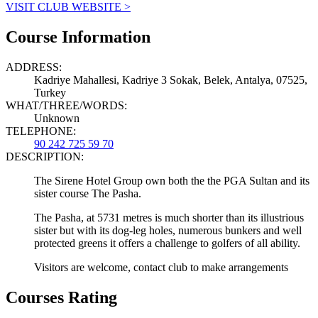
VISIT CLUB WEBSITE >
Course Information
ADDRESS:
Kadriye Mahallesi, Kadriye 3 Sokak, Belek, Antalya, 07525,
Turkey
WHAT/THREE/WORDS:
Unknown
TELEPHONE:
90 242 725 59 70
DESCRIPTION:
The Sirene Hotel Group own both the the PGA Sultan and its
sister course The Pasha.
The Pasha, at 5731 metres is much shorter than its illustrious
sister but with its dog-leg holes, numerous bunkers and well
protected greens it offers a challenge to golfers of all ability.
Visitors are welcome, contact club to make arrangements
Courses Rating