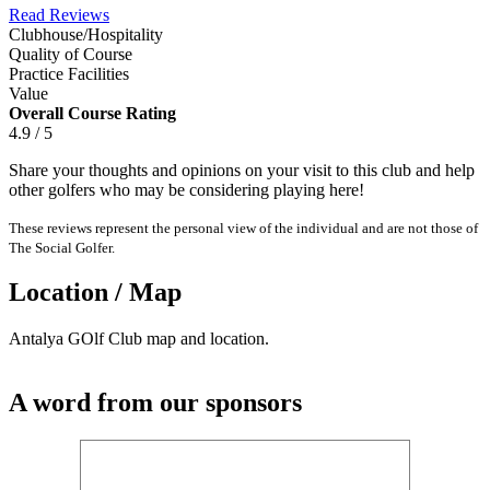
Read Reviews
Clubhouse/Hospitality
Quality of Course
Practice Facilities
Value
Overall Course Rating
4.9 / 5
Share your thoughts and opinions on your visit to this club and help
other golfers who may be considering playing here!
These reviews represent the personal view of the individual and are not those of
The Social Golfer.
Location / Map
Antalya GOlf Club map and location.
A word from our sponsors