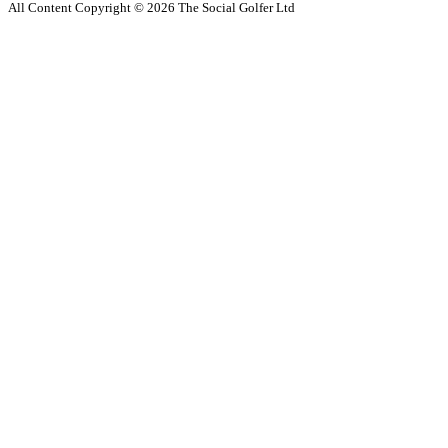
All Content Copyright ©
2026
The Social Golfer Ltd