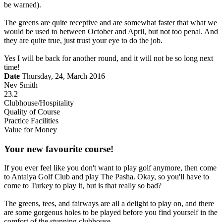
be warned).
The greens are quite receptive and are somewhat faster that what we
would be used to between October and April, but not too penal. And
they are quite true, just trust your eye to do the job.
Yes I will be back for another round, and it will not be so long next
time!
Date
Thursday, 24, March 2016
Nev Smith
23.2
Clubhouse/Hospitality
Quality of Course
Practice Facilities
Value for Money
Your new favourite course!
If you ever feel like you don't want to play golf anymore, then come
to Antalya Golf Club and play The Pasha. Okay, so you'll have to
come to Turkey to play it, but is that really so bad?
The greens, tees, and fairways are all a delight to play on, and there
are some gorgeous holes to be played before you find yourself in the
comfort of the stunning clubhouse.