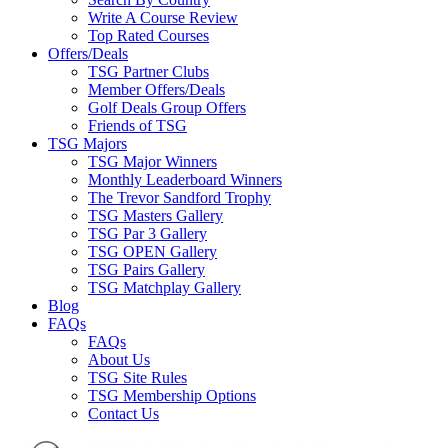
Write A Course Review
Top Rated Courses
Offers/Deals
TSG Partner Clubs
Member Offers/Deals
Golf Deals Group Offers
Friends of TSG
TSG Majors
TSG Major Winners
Monthly Leaderboard Winners
The Trevor Sandford Trophy
TSG Masters Gallery
TSG Par 3 Gallery
TSG OPEN Gallery
TSG Pairs Gallery
TSG Matchplay Gallery
Blog
FAQs
FAQs
About Us
TSG Site Rules
TSG Membership Options
Contact Us