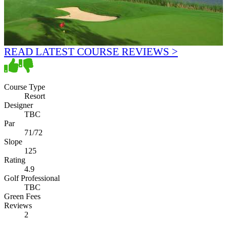
READ LATEST COURSE REVIEWS >
Course Type
Resort
Designer
TBC
Par
71/72
Slope
125
Rating
4.9
Golf Professional
TBC
Green Fees
Reviews
2