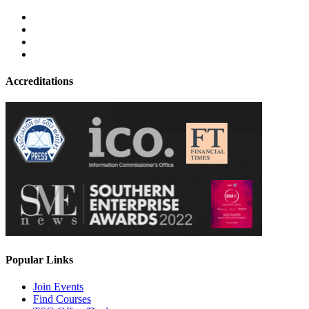
Accreditations
Popular Links
Join Events
Find Courses