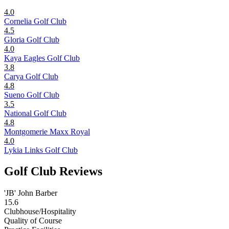
4.0
Cornelia Golf Club
4.5
Gloria Golf Club
4.0
Kaya Eagles Golf Club
3.8
Carya Golf Club
4.8
Sueno Golf Club
3.5
National Golf Club
4.8
Montgomerie Maxx Royal
4.0
Lykia Links Golf Club
Golf Club Reviews
'JB' John Barber
15.6
Clubhouse/Hospitality
Quality of Course