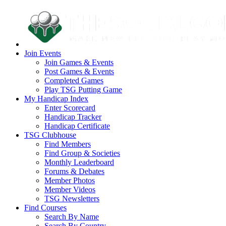
Join Events
Join Games & Events
Post Games & Events
Completed Games
Play TSG Putting Game
My Handicap Index
Enter Scorecard
Handicap Tracker
Handicap Certificate
TSG Clubhouse
Find Members
Find Group & Societies
Monthly Leaderboard
Forums & Debates
Member Photos
Member Videos
TSG Newsletters
Find Courses
Search By Name
Search By Country