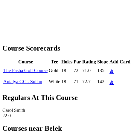
Course Scorecards
Course
Tee
Holes
Par
Rating
Slope
Add Card
The Pasha Golf Course
Gold
18
72
71.0
135
⛳
Antalya GC - Sultan
White
18
71
72.7
142
⛳
Regulars At This Course
Carol Smith
22.0
Courses near Belek