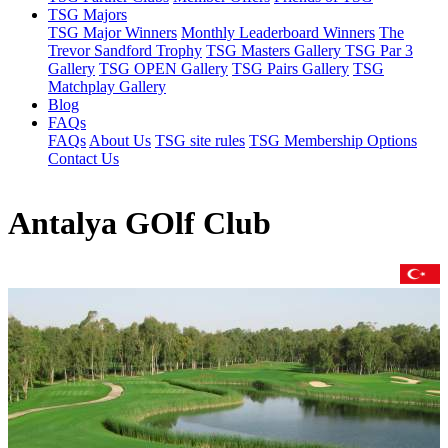
TSG Majors
TSG Major Winners
Monthly Leaderboard Winners
The
Trevor Sandford Trophy
TSG Masters Gallery
TSG Par 3
Gallery
TSG OPEN Gallery
TSG Pairs Gallery
TSG
Matchplay Gallery
Blog
FAQs
FAQs
About Us
TSG site rules
TSG Membership Options
Contact Us
Antalya GOlf Club