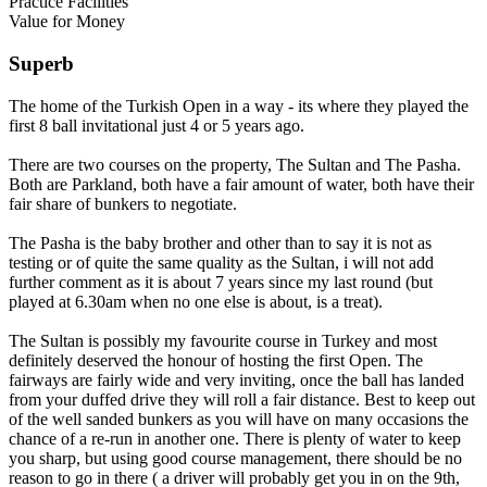
Practice Facilities
Value for Money
Superb
The home of the Turkish Open in a way - its where they played the
first 8 ball invitational just 4 or 5 years ago.
There are two courses on the property, The Sultan and The Pasha.
Both are Parkland, both have a fair amount of water, both have their
fair share of bunkers to negotiate.
The Pasha is the baby brother and other than to say it is not as
testing or of quite the same quality as the Sultan, i will not add
further comment as it is about 7 years since my last round (but
played at 6.30am when no one else is about, is a treat).
The Sultan is possibly my favourite course in Turkey and most
definitely deserved the honour of hosting the first Open. The
fairways are fairly wide and very inviting, once the ball has landed
from your duffed drive they will roll a fair distance. Best to keep out
of the well sanded bunkers as you will have on many occasions the
chance of a re-run in another one. There is plenty of water to keep
you sharp, but using good course management, there should be no
reason to go in there ( a driver will probably get you in on the 9th,