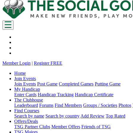
Member Login
|
Register FREE
Home
Join Events
Join Events
Post Game
Completed Games
Putting Game
My Handicap
Enter Cards
Handicap Tracking
Handicap Certificate
The Clubhouse
Leaderboard
Forums
Find Members
Groups / Societies
Photos
Find Courses
Search by name
Search by country
Add Review
Top Rated
Offers/Deals
TSG Partner Clubs
Member Offers
Friends of TSG
TSG Majors