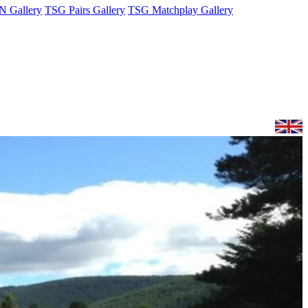
 Gallery
TSG Pairs Gallery
TSG Matchplay Gallery