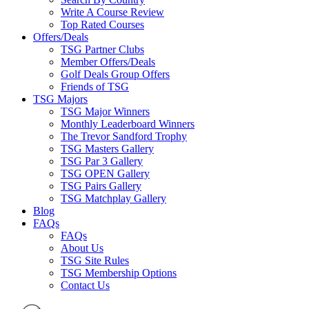
Write A Course Review
Top Rated Courses
Offers/Deals
TSG Partner Clubs
Member Offers/Deals
Golf Deals Group Offers
Friends of TSG
TSG Majors
TSG Major Winners
Monthly Leaderboard Winners
The Trevor Sandford Trophy
TSG Masters Gallery
TSG Par 3 Gallery
TSG OPEN Gallery
TSG Pairs Gallery
TSG Matchplay Gallery
Blog
FAQs
FAQs
About Us
TSG Site Rules
TSG Membership Options
Contact Us