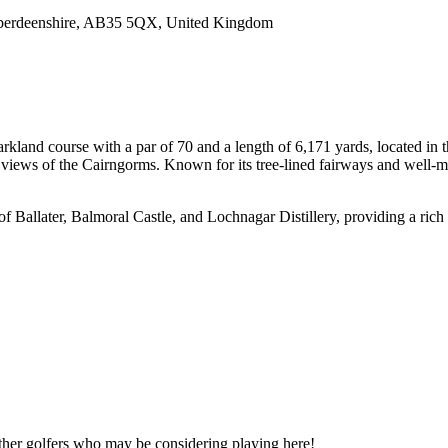
 Aberdeenshire, AB35 5QX, United Kingdom
arkland course with a par of 70 and a length of 6,171 yards, located in 
views of the Cairngorms. Known for its tree-lined fairways and well-mai
 of Ballater, Balmoral Castle, and Lochnagar Distillery, providing a rich 
other golfers who may be considering playing here!