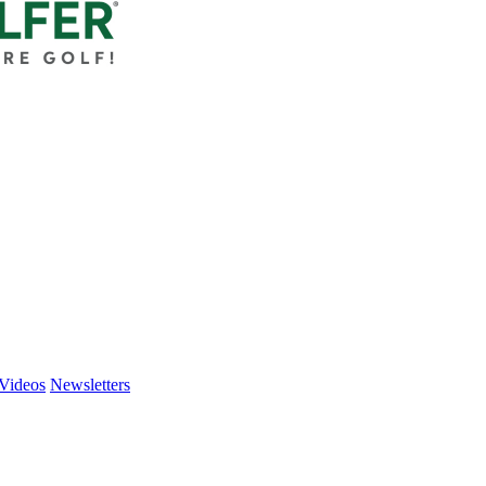
Videos
Newsletters