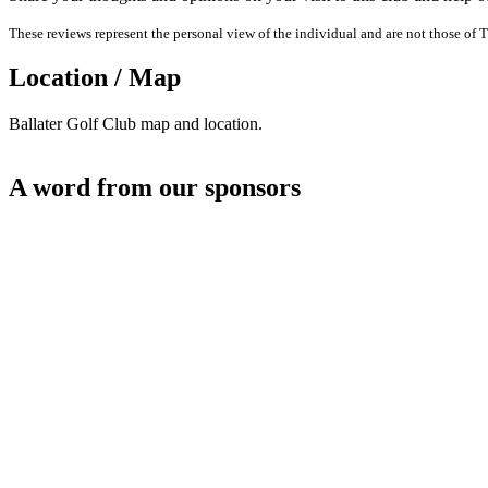
These reviews represent the personal view of the individual and are not those of T
Location / Map
Ballater Golf Club map and location.
A word from our sponsors