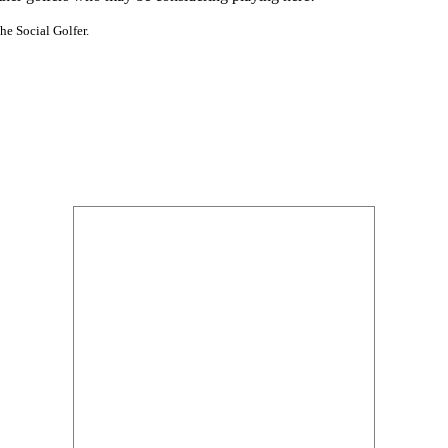
he Social Golfer.