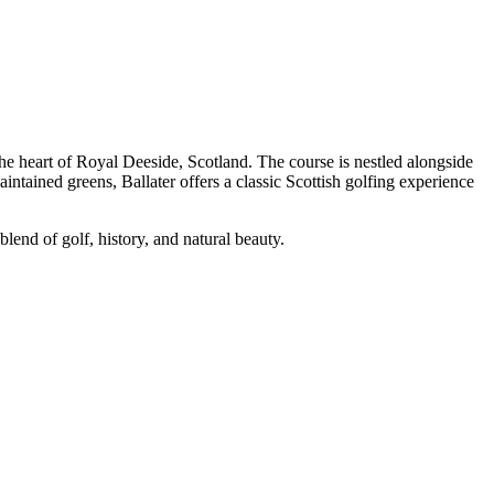
the heart of Royal Deeside, Scotland. The course is nestled alongside
ntained greens, Ballater offers a classic Scottish golfing experience
blend of golf, history, and natural beauty.