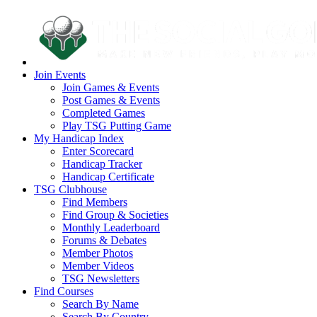
Join Events
Join Games & Events
Post Games & Events
Completed Games
Play TSG Putting Game
My Handicap Index
Enter Scorecard
Handicap Tracker
Handicap Certificate
TSG Clubhouse
Find Members
Find Group & Societies
Monthly Leaderboard
Forums & Debates
Member Photos
Member Videos
TSG Newsletters
Find Courses
Search By Name
Search By Country