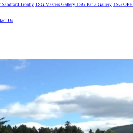
r Sandford Trophy
TSG Masters Gallery
TSG Par 3 Gallery
TSG OPEN
tact Us