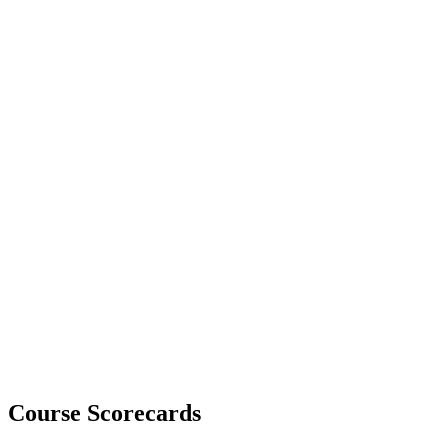
Course Scorecards