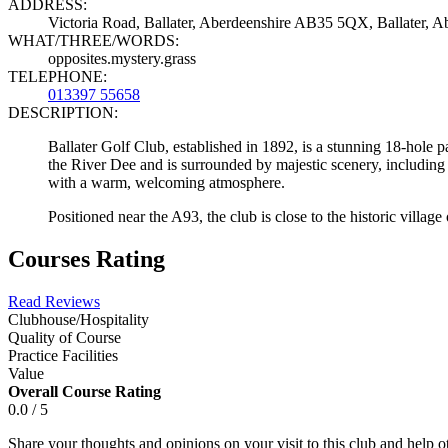
ADDRESS:
Victoria Road, Ballater, Aberdeenshire AB35 5QX, Ballater,
WHAT/THREE/WORDS:
opposites.mystery.grass
TELEPHONE:
013397 55658
DESCRIPTION:
Ballater Golf Club, established in 1892, is a stunning 18-hole p
the River Dee and is surrounded by majestic scenery, including 
with a warm, welcoming atmosphere.
Positioned near the A93, the club is close to the historic village
Courses Rating
Read Reviews
Clubhouse/Hospitality
Quality of Course
Practice Facilities
Value
Overall Course Rating
0.0 / 5
Share your thoughts and opinions on your visit to this club and help 