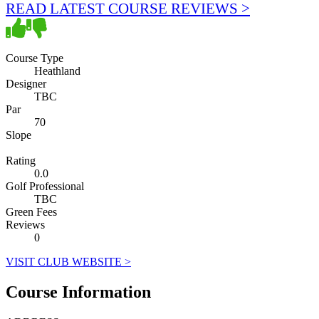
READ LATEST COURSE REVIEWS >
Course Type
Heathland
Designer
TBC
Par
70
Slope
Rating
0.0
Golf Professional
TBC
Green Fees
Reviews
0
VISIT CLUB WEBSITE >
Course Information