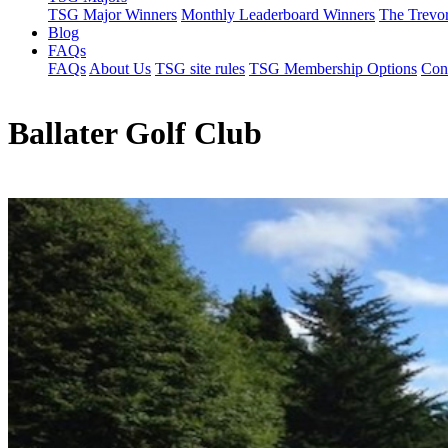
TSG Major Winners
Monthly Leaderboard Winners
The Trevo
Blog
FAQs
FAQs
About Us
TSG site rules
TSG Membership Options
Con
Ballater Golf Club