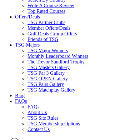
Write A Course Review
Top Rated Courses
Offers/Deals
TSG Partner Clubs
Member Offers/Deals
Golf Deals Group Offers
Friends of TSG
TSG Majors
TSG Major Winners
Monthly Leaderboard Winners
The Trevor Sandford Trophy
TSG Masters Gallery
TSG Par 3 Gallery
TSG OPEN Gallery
TSG Pairs Gallery
TSG Matchplay Gallery
Blog
FAQs
FAQs
About Us
TSG Site Rules
TSG Membership Options
Contact Us