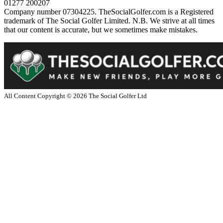
01277 200207
Company number 07304225. TheSocialGolfer.com is a Registered
trademark of The Social Golfer Limited. N.B. We strive at all times
that our content is accurate, but we sometimes make mistakes.
All Content Copyright ©
2026
The Social Golfer Ltd