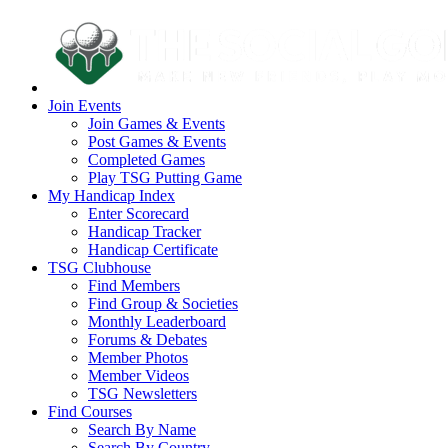
Join Events
Join Games & Events
Post Games & Events
Completed Games
Play TSG Putting Game
My Handicap Index
Enter Scorecard
Handicap Tracker
Handicap Certificate
TSG Clubhouse
Find Members
Find Group & Societies
Monthly Leaderboard
Forums & Debates
Member Photos
Member Videos
TSG Newsletters
Find Courses
Search By Name
Search By Country