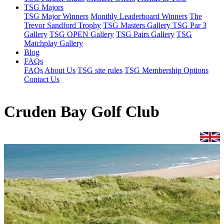
TSG Majors
TSG Major Winners
Monthly Leaderboard Winners
The
Trevor Sandford Trophy
TSG Masters Gallery
TSG Par 3
Gallery
TSG OPEN Gallery
TSG Pairs Gallery
TSG
Matchplay Gallery
Blog
FAQs
FAQs
About Us
TSG site rules
TSG Membership Options
Contact Us
Cruden Bay Golf Club