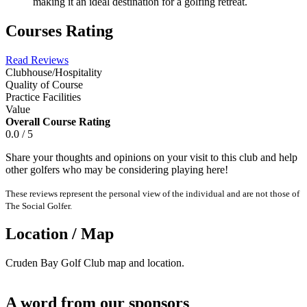
making it an ideal destination for a golfing retreat.
Courses Rating
Read Reviews
Clubhouse/Hospitality
Quality of Course
Practice Facilities
Value
Overall Course Rating
0.0 / 5
Share your thoughts and opinions on your visit to this club and help
other golfers who may be considering playing here!
These reviews represent the personal view of the individual and are not those of
The Social Golfer.
Location / Map
Cruden Bay Golf Club map and location.
A word from our sponsors