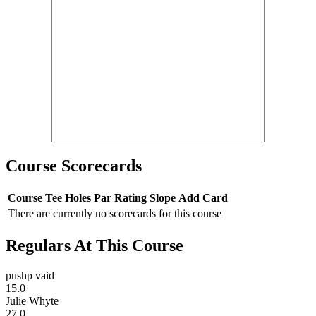
Course Scorecards
Course
Tee
Holes
Par
Rating
Slope
Add Card
There are currently no scorecards for this course
Regulars At This Course
pushp vaid
15.0
Julie Whyte
27.0