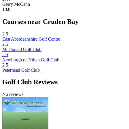
Gerry McCann
10.0
Courses near Cruden Bay
2.5
East Aberdeenshire Golf Centre
2.5
McDonald Golf Club
2.5
Newburgh on Ythan Golf Club
2.5
Peterhead Golf Club
Golf Club Reviews
No reviews