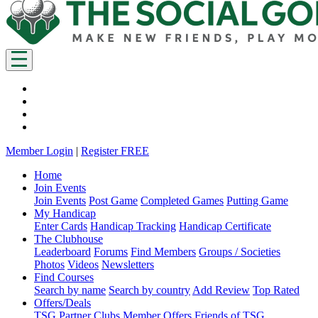
Member Login
|
Register FREE
Home
Join Events
Join Events
Post Game
Completed Games
Putting Game
My Handicap
Enter Cards
Handicap Tracking
Handicap Certificate
The Clubhouse
Leaderboard
Forums
Find Members
Groups / Societies
Photos
Videos
Newsletters
Find Courses
Search by name
Search by country
Add Review
Top Rated
Offers/Deals
TSG Partner Clubs
Member Offers
Friends of TSG