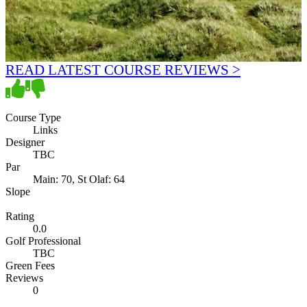
READ LATEST COURSE REVIEWS >
Course Type
Links
Designer
TBC
Par
Main: 70, St Olaf: 64
Slope
Rating
0.0
Golf Professional
TBC
Green Fees
Reviews
0