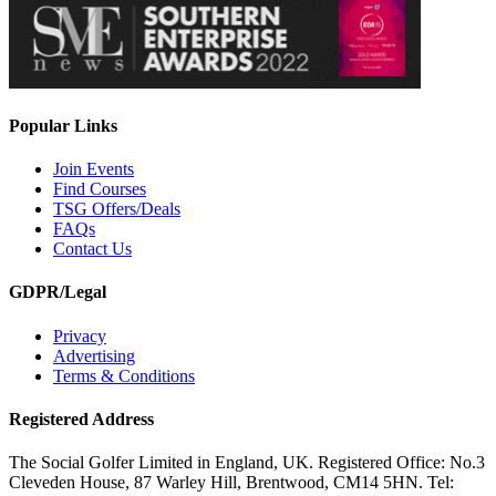
Popular Links
Join Events
Find Courses
TSG Offers/Deals
FAQs
Contact Us
GDPR/Legal
Privacy
Advertising
Terms & Conditions
Registered Address
The Social Golfer Limited in England, UK. Registered Office: No.3
Cleveden House, 87 Warley Hill, Brentwood, CM14 5HN. Tel: