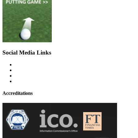
Social Media Links
Accreditations