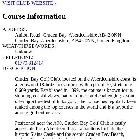
VISIT CLUB WEBSITE >
Course Information
ADDRESS:
Aulton Road, Cruden Bay, Aberdeenshire AB42 0NN,
Cruden Bay, Aberdeenshire, AB42 0NN, United Kingdom
WHAT/THREE/WORDS:
Unknown
TELEPHONE:
01779 812414
DESCRIPTION:
Cruden Bay Golf Club, located on the Aberdeenshire coast, is
a renowned 18-hole links course with a par of 70, stretching
6,609 yards. Established in 1899, the course is known for its
stunning coastal views, natural dunes, and challenging layout,
offering a true test of links golf. The course has regularly been
ranked among the top courses in the world and is a favourite
among golf enthusiasts.
Positioned near the A90, Cruden Bay Golf Club is easily
accessible from Aberdeen. Local attractions include the
historic Slains Castle and the scenic Cruden Bay Beach,