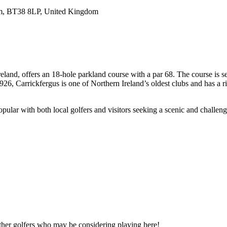
rim, BT38 8LP, United Kingdom
land, offers an 18-hole parkland course with a par 68. The course is se
26, Carrickfergus is one of Northern Ireland’s oldest clubs and has a ri
opular with both local golfers and visitors seeking a scenic and challen
other golfers who may be considering playing here!