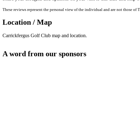
These reviews represent the personal view of the individual and are not those of T
Location / Map
Carrickfergus Golf Club map and location.
A word from our sponsors