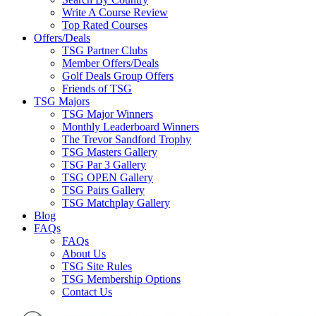
Write A Course Review
Top Rated Courses
Offers/Deals
TSG Partner Clubs
Member Offers/Deals
Golf Deals Group Offers
Friends of TSG
TSG Majors
TSG Major Winners
Monthly Leaderboard Winners
The Trevor Sandford Trophy
TSG Masters Gallery
TSG Par 3 Gallery
TSG OPEN Gallery
TSG Pairs Gallery
TSG Matchplay Gallery
Blog
FAQs
FAQs
About Us
TSG Site Rules
TSG Membership Options
Contact Us