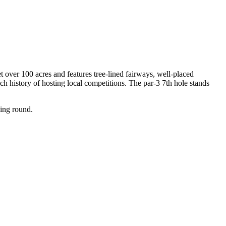
t over 100 acres and features tree-lined fairways, well-placed
ch history of hosting local competitions. The par-3 7th hole stands
ging round.