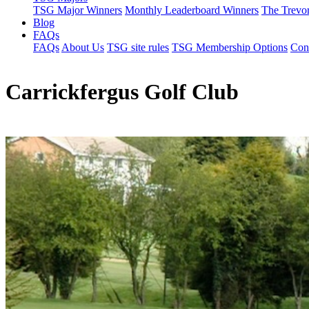
TSG Major Winners
Monthly Leaderboard Winners
The Trevo
Blog
FAQs
FAQs
About Us
TSG site rules
TSG Membership Options
Con
Carrickfergus Golf Club