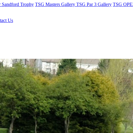
r Sandford Trophy
TSG Masters Gallery
TSG Par 3 Gallery
TSG OPEN
tact Us