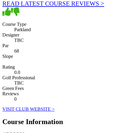
READ LATEST COURSE REVIEWS >
Course Type
Parkland
Designer
TBC
Par
68
Slope
Rating
0.0
Golf Professional
TBC
Green Fees
Reviews
0
VISIT CLUB WEBSITE >
Course Information