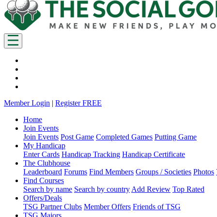
Member Login
|
Register FREE
Home
Join Events
Join Events
Post Game
Completed Games
Putting Game
My Handicap
Enter Cards
Handicap Tracking
Handicap Certificate
The Clubhouse
Leaderboard
Forums
Find Members
Groups / Societies
Photos
Find Courses
Search by name
Search by country
Add Review
Top Rated
Offers/Deals
TSG Partner Clubs
Member Offers
Friends of TSG
TSG Majors