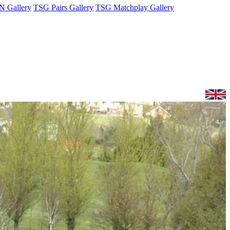
 Gallery
TSG Pairs Gallery
TSG Matchplay Gallery