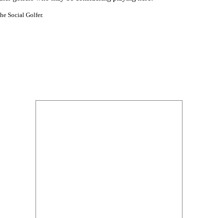
he Social Golfer.