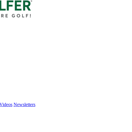
Videos
Newsletters