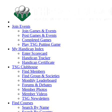
Join Events
Join Games & Events
Post Games & Events
Completed Games
Play TSG Putting Game
My Handicap Index
Enter Scorecard
Handicap Tracker
Handicap Certificate
TSG Clubhouse
Find Members
Find Group & Societies
Monthly Leaderboard
Forums & Debates
Member Photos
Member Videos
TSG Newsletters
Find Courses
Search By Name
Search By Country