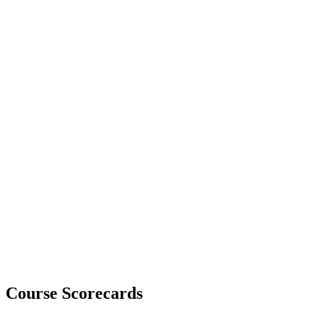
Course Scorecards