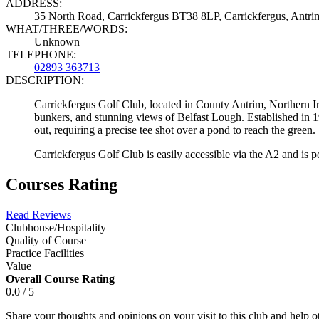
ADDRESS:
35 North Road, Carrickfergus BT38 8LP, Carrickfergus, Ant
WHAT/THREE/WORDS:
Unknown
TELEPHONE:
02893 363713
DESCRIPTION:
Carrickfergus Golf Club, located in County Antrim, Northern Ire
bunkers, and stunning views of Belfast Lough. Established in 19
out, requiring a precise tee shot over a pond to reach the green.
Carrickfergus Golf Club is easily accessible via the A2 and is p
Courses Rating
Read Reviews
Clubhouse/Hospitality
Quality of Course
Practice Facilities
Value
Overall Course Rating
0.0 / 5
Share your thoughts and opinions on your visit to this club and help 