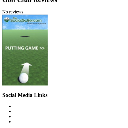
No reviews
Social Media Links