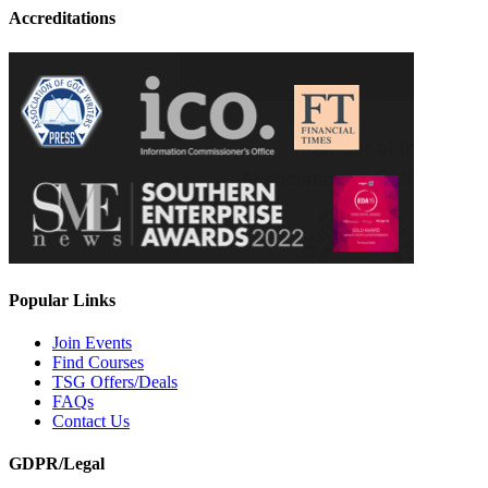
Accreditations
Popular Links
Join Events
Find Courses
TSG Offers/Deals
FAQs
Contact Us
GDPR/Legal