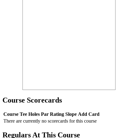
Course Scorecards
Course
Tee
Holes
Par
Rating
Slope
Add Card
There are currently no scorecards for this course
Regulars At This Course