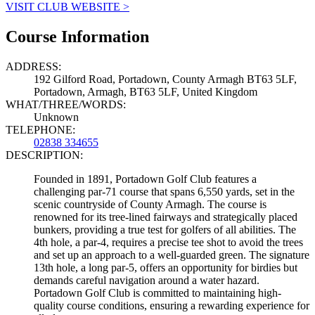
VISIT CLUB WEBSITE >
Course Information
ADDRESS:
192 Gilford Road, Portadown, County Armagh BT63 5LF,
Portadown, Armagh, BT63 5LF, United Kingdom
WHAT/THREE/WORDS:
Unknown
TELEPHONE:
02838 334655
DESCRIPTION:
Founded in 1891, Portadown Golf Club features a
challenging par-71 course that spans 6,550 yards, set in the
scenic countryside of County Armagh. The course is
renowned for its tree-lined fairways and strategically placed
bunkers, providing a true test for golfers of all abilities. The
4th hole, a par-4, requires a precise tee shot to avoid the trees
and set up an approach to a well-guarded green. The signature
13th hole, a long par-5, offers an opportunity for birdies but
demands careful navigation around a water hazard.
Portadown Golf Club is committed to maintaining high-
quality course conditions, ensuring a rewarding experience for