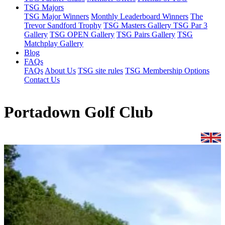
TSG Majors
TSG Major Winners
Monthly Leaderboard Winners
The
Trevor Sandford Trophy
TSG Masters Gallery
TSG Par 3
Gallery
TSG OPEN Gallery
TSG Pairs Gallery
TSG
Matchplay Gallery
Blog
FAQs
FAQs
About Us
TSG site rules
TSG Membership Options
Contact Us
Portadown Golf Club