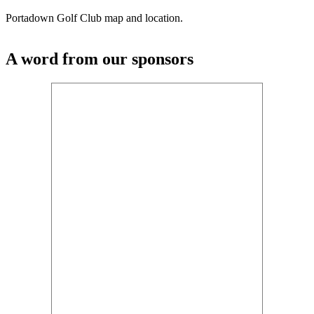
Portadown Golf Club map and location.
A word from our sponsors