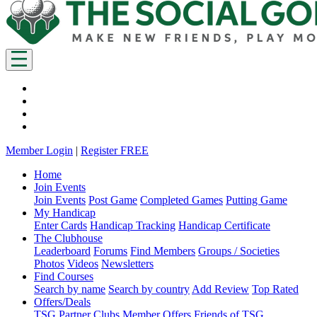
Member Login
|
Register FREE
Home
Join Events
Join Events
Post Game
Completed Games
Putting Game
My Handicap
Enter Cards
Handicap Tracking
Handicap Certificate
The Clubhouse
Leaderboard
Forums
Find Members
Groups / Societies
Photos
Videos
Newsletters
Find Courses
Search by name
Search by country
Add Review
Top Rated
Offers/Deals
TSG Partner Clubs
Member Offers
Friends of TSG