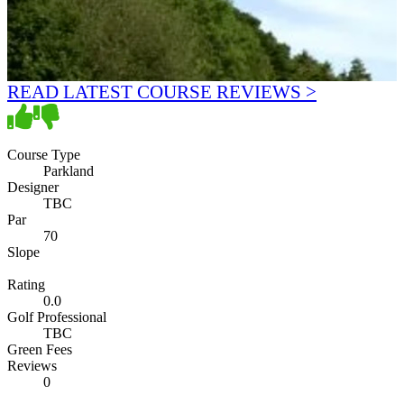
READ LATEST COURSE REVIEWS >
Course Type
Parkland
Designer
TBC
Par
70
Slope
Rating
0.0
Golf Professional
TBC
Green Fees
Reviews
0