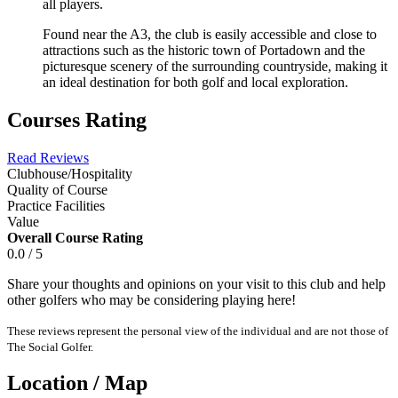
all players.
Found near the A3, the club is easily accessible and close to
attractions such as the historic town of Portadown and the
picturesque scenery of the surrounding countryside, making it
an ideal destination for both golf and local exploration.
Courses Rating
Read Reviews
Clubhouse/Hospitality
Quality of Course
Practice Facilities
Value
Overall Course Rating
0.0 / 5
Share your thoughts and opinions on your visit to this club and help
other golfers who may be considering playing here!
These reviews represent the personal view of the individual and are not those of
The Social Golfer.
Location / Map