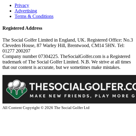
Privacy
Advertising
Terms & Conditions
Registered Address
The Social Golfer Limited in England, UK. Registered Office: No.3
Cleveden House, 87 Warley Hill, Brentwood, CM14 5HN. Tel:
01277 200207
Company number 07304225. TheSocialGolfer.com is a Registered
trademark of The Social Golfer Limited. N.B. We strive at all times
that our content is accurate, but we sometimes make mistakes.
All Content Copyright ©
2026
The Social Golfer Ltd