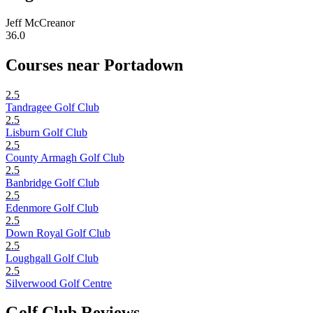
Jeff McCreanor
36.0
Courses near Portadown
2.5
Tandragee Golf Club
2.5
Lisburn Golf Club
2.5
County Armagh Golf Club
2.5
Banbridge Golf Club
2.5
Edenmore Golf Club
2.5
Down Royal Golf Club
2.5
Loughgall Golf Club
2.5
Silverwood Golf Centre
Golf Club Reviews