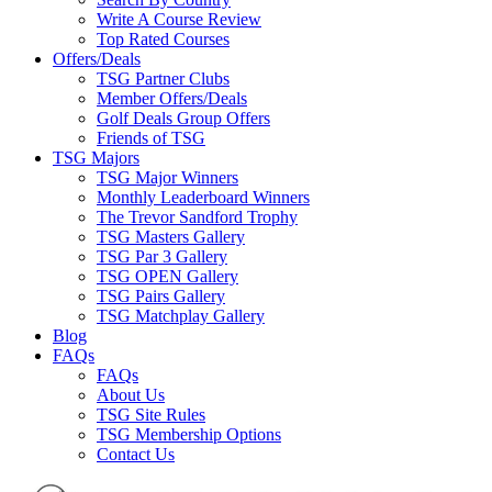
Write A Course Review
Top Rated Courses
Offers/Deals
TSG Partner Clubs
Member Offers/Deals
Golf Deals Group Offers
Friends of TSG
TSG Majors
TSG Major Winners
Monthly Leaderboard Winners
The Trevor Sandford Trophy
TSG Masters Gallery
TSG Par 3 Gallery
TSG OPEN Gallery
TSG Pairs Gallery
TSG Matchplay Gallery
Blog
FAQs
FAQs
About Us
TSG Site Rules
TSG Membership Options
Contact Us