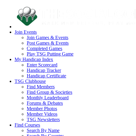
Join Events
Join Games & Events
Post Games & Events
Completed Games
Play TSG Putting Game
My Handicap Index
Enter Scorecard
Handicap Tracker
Handicap Certificate
TSG Clubhouse
Find Members
Find Group & Societies
Monthly Leaderboard
Forums & Debates
Member Photos
Member Videos
TSG Newsletters
Find Courses
Search By Name
Search By Country