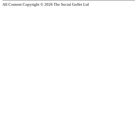
All Content Copyright ©
2026
The Social Golfer Ltd