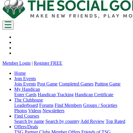
Member Login
|
Register FREE
Home
Join Events
Join Events
Post Game
Completed Games
Putting Game
My Handicap
Enter Cards
Handicap Tracking
Handicap Certificate
The Clubhouse
Leaderboard
Forums
Find Members
Groups / Societies
Photos
Videos
Newsletters
Find Courses
Search by name
Search by country
Add Review
Top Rated
Offers/Deals
TSG Partner Clubs
Member Offers
Friends of TSG