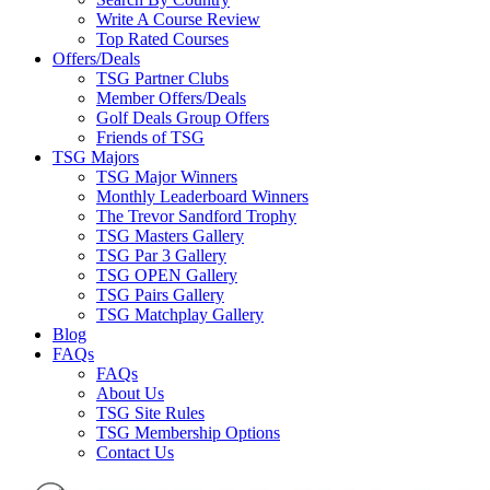
Write A Course Review
Top Rated Courses
Offers/Deals
TSG Partner Clubs
Member Offers/Deals
Golf Deals Group Offers
Friends of TSG
TSG Majors
TSG Major Winners
Monthly Leaderboard Winners
The Trevor Sandford Trophy
TSG Masters Gallery
TSG Par 3 Gallery
TSG OPEN Gallery
TSG Pairs Gallery
TSG Matchplay Gallery
Blog
FAQs
FAQs
About Us
TSG Site Rules
TSG Membership Options
Contact Us