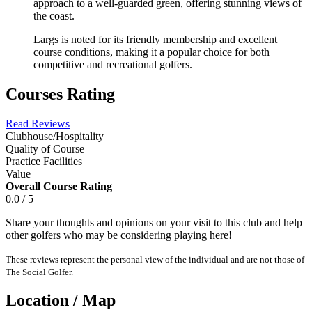
approach to a well-guarded green, offering stunning views of
the coast.
Largs is noted for its friendly membership and excellent
course conditions, making it a popular choice for both
competitive and recreational golfers.
Courses Rating
Read Reviews
Clubhouse/Hospitality
Quality of Course
Practice Facilities
Value
Overall Course Rating
0.0 / 5
Share your thoughts and opinions on your visit to this club and help
other golfers who may be considering playing here!
These reviews represent the personal view of the individual and are not those of
The Social Golfer.
Location / Map