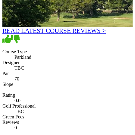
READ LATEST COURSE REVIEWS >
Course Type
Parkland
Designer
TBC
Par
70
Slope
Rating
0.0
Golf Professional
TBC
Green Fees
Reviews
0