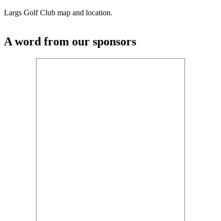
Largs Golf Club map and location.
A word from our sponsors