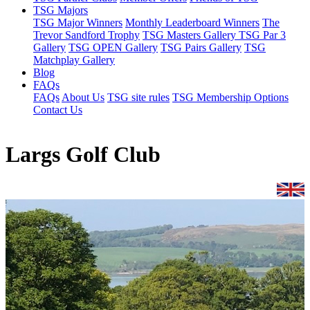
TSG Majors
TSG Major Winners
Monthly Leaderboard Winners
The
Trevor Sandford Trophy
TSG Masters Gallery
TSG Par 3
Gallery
TSG OPEN Gallery
TSG Pairs Gallery
TSG
Matchplay Gallery
Blog
FAQs
FAQs
About Us
TSG site rules
TSG Membership Options
Contact Us
Largs Golf Club