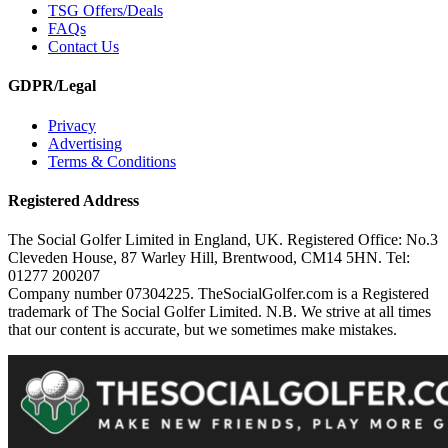
TSG Offers/Deals
FAQs
Contact Us
GDPR/Legal
Privacy
Advertising
Terms & Conditions
Registered Address
The Social Golfer Limited in England, UK. Registered Office: No.3
Cleveden House, 87 Warley Hill, Brentwood, CM14 5HN. Tel:
01277 200207
Company number 07304225. TheSocialGolfer.com is a Registered
trademark of The Social Golfer Limited. N.B. We strive at all times
that our content is accurate, but we sometimes make mistakes.