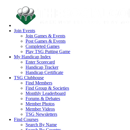
Join Events
Join Games & Events
Post Games & Events
Completed Games
Play TSG Putting Game
My Handicap Index
Enter Scorecard
Handicap Tracker
Handicap Certificate
TSG Clubhouse
Find Members
Find Group & Societies
Monthly Leaderboard
Forums & Debates
Member Photos
Member Videos
TSG Newsletters
Find Courses
Search By Name
Search By Country