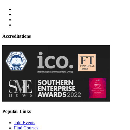
Accreditations
Popular Links
Join Events
Find Courses