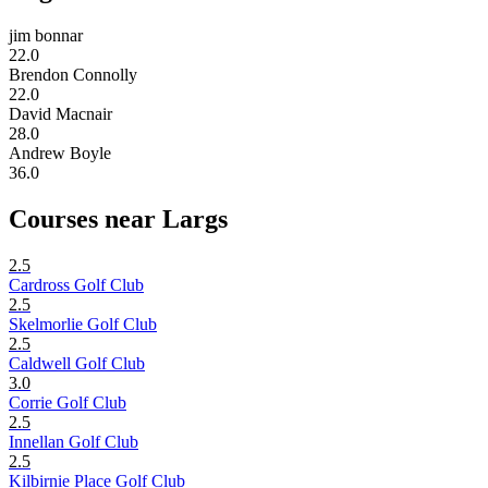
jim bonnar
22.0
Brendon Connolly
22.0
David Macnair
28.0
Andrew Boyle
36.0
Courses near Largs
2.5
Cardross Golf Club
2.5
Skelmorlie Golf Club
2.5
Caldwell Golf Club
3.0
Corrie Golf Club
2.5
Innellan Golf Club
2.5
Kilbirnie Place Golf Club