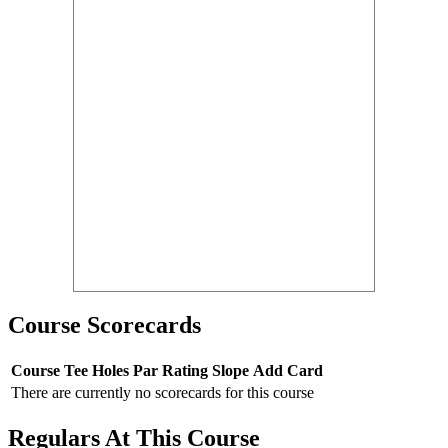
Course Scorecards
Course
Tee
Holes
Par
Rating
Slope
Add Card
There are currently no scorecards for this course
Regulars At This Course