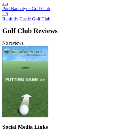
2.5
Port Bannatyne Golf Club
2.5
Ranfurly Castle Golf Club
Golf Club Reviews
No reviews
Social Media Links