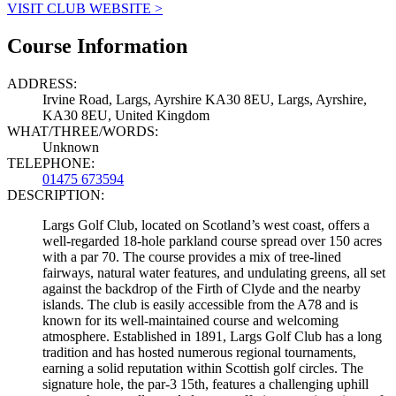
VISIT CLUB WEBSITE >
Course Information
ADDRESS:
Irvine Road, Largs, Ayrshire KA30 8EU, Largs, Ayrshire,
KA30 8EU, United Kingdom
WHAT/THREE/WORDS:
Unknown
TELEPHONE:
01475 673594
DESCRIPTION:
Largs Golf Club, located on Scotland’s west coast, offers a
well-regarded 18-hole parkland course spread over 150 acres
with a par 70. The course provides a mix of tree-lined
fairways, natural water features, and undulating greens, all set
against the backdrop of the Firth of Clyde and the nearby
islands. The club is easily accessible from the A78 and is
known for its well-maintained course and welcoming
atmosphere. Established in 1891, Largs Golf Club has a long
tradition and has hosted numerous regional tournaments,
earning a solid reputation within Scottish golf circles. The
signature hole, the par-3 15th, features a challenging uphill