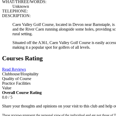
WHAT/THREE/WORDS:
Unknown
TELEPHONE:
DESCRIPTION:
Caen Valley Golf Course, located in Devon near Barnstaple, is a 
and the River Caen running alongside some holes, providing scen
rural setting.
Situated off the A361, Caen Valley Golf Course is easily accessi
making it a popular spot for golfers of all levels.
Courses Rating
Read Reviews
Clubhouse/Hospitality
Quality of Course
Practice Facilities
Value
Overall Course Rating
0.0 / 5
Share your thoughts and opinions on your visit to this club and help 
These reviews represent the personal view of the individual and are not those of T