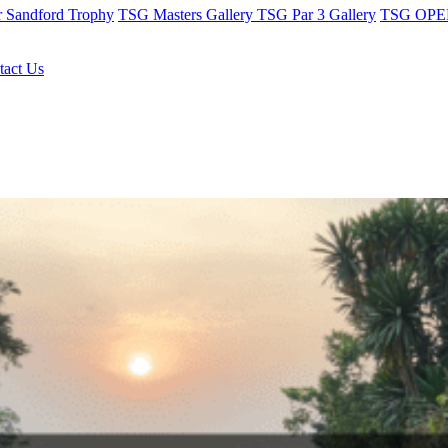
r Sandford Trophy
TSG Masters Gallery
TSG Par 3 Gallery
TSG OPEN
tact Us