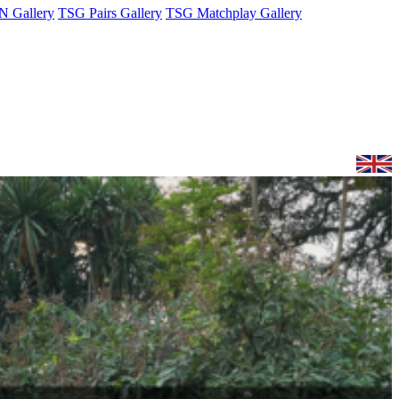
 Gallery
TSG Pairs Gallery
TSG Matchplay Gallery