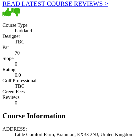
READ LATEST COURSE REVIEWS >
Course Type
Parkland
Designer
TBC
Par
70
Slope
0
Rating
0.0
Golf Professional
TBC
Green Fees
Reviews
0
Course Information
ADDRESS:
Little Comfort Farm, Braunton, EX33 2NJ, United Kingdom