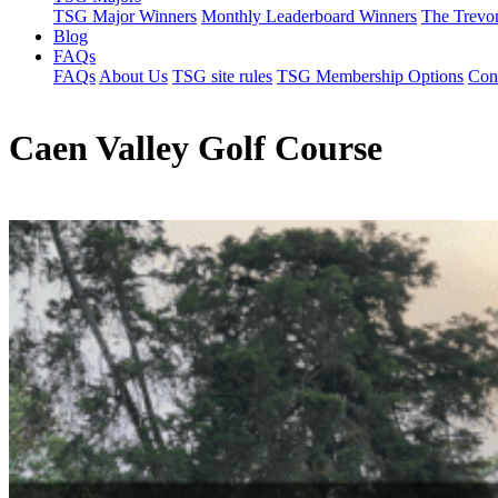
TSG Major Winners
Monthly Leaderboard Winners
The Trevo
Blog
FAQs
FAQs
About Us
TSG site rules
TSG Membership Options
Con
Caen Valley Golf Course