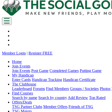
Member Login
|
Register FREE
Home
Join Events
Join Events
Post Game
Completed Games
Putting Game
My Handicap
Enter Cards
Handicap Tracking
Handicap Certificate
The Clubhouse
Leaderboard
Forums
Find Members
Groups / Societies
Photos
Find Courses
Search by name
Search by country
Add Review
Top Rated
Offers/Deals
TSG Partner Clubs
Member Offers
Friends of TSG
TSG Majors