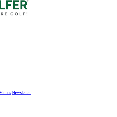
Videos
Newsletters