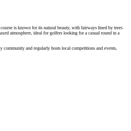
course is known for its natural beauty, with fairways lined by trees
xed atmosphere, ideal for golfers looking for a casual round in a
ndly community and regularly hosts local competitions and events,