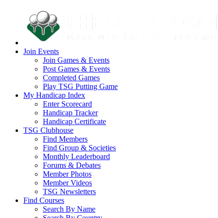
Join Events
Join Games & Events
Post Games & Events
Completed Games
Play TSG Putting Game
My Handicap Index
Enter Scorecard
Handicap Tracker
Handicap Certificate
TSG Clubhouse
Find Members
Find Group & Societies
Monthly Leaderboard
Forums & Debates
Member Photos
Member Videos
TSG Newsletters
Find Courses
Search By Name
Search By Country