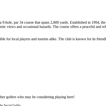
9-hole, par 34 course that spans 2,800 yards. Established in 1994, the 
ic views and occasional hazards. The course offers a peaceful and rela
ble for local players and tourists alike. The club is known for its frie
other golfers who may be considering playing here!
he Social Golfer.