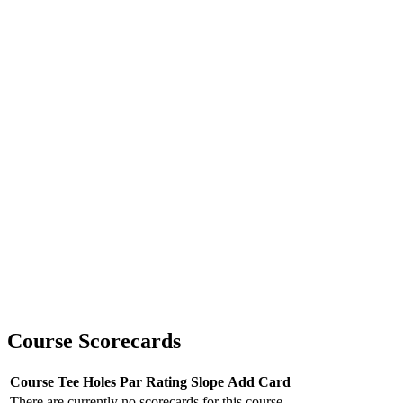
Course Scorecards
Course
Tee
Holes
Par
Rating
Slope
Add Card
There are currently no scorecards for this course