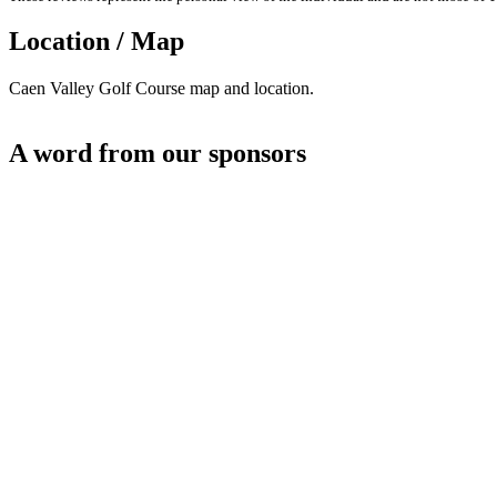
Location / Map
Caen Valley Golf Course map and location.
A word from our sponsors