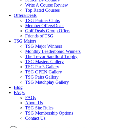
Write A Course Review
Top Rated Courses
Offers/Deals
TSG Partner Clubs
Member Offers/Deals
Golf Deals Group Offers
Friends of TSG
TSG Majors
TSG Major Winners
Monthly Leaderboard Winners
The Trevor Sandford Trophy
TSG Masters Gallery
TSG Par 3 Gallery
TSG OPEN Gallery
TSG Pairs Gallery
TSG Matchplay Gallery
Blog
FAQs
FAQs
About Us
TSG Site Rules
TSG Membership Options
Contact Us