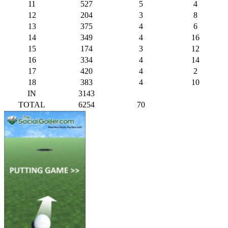
11
527
5
4
12
204
3
8
13
375
4
6
14
349
4
16
15
174
3
12
16
334
4
14
17
420
4
2
18
383
4
10
IN
3143
TOTAL
6254
70