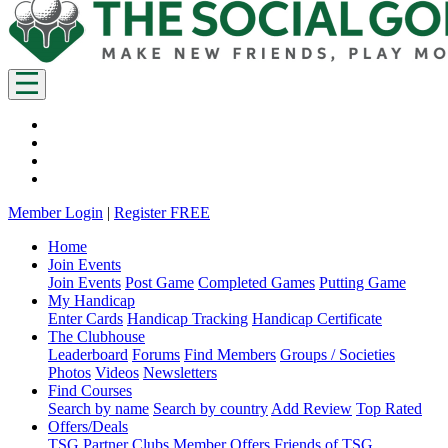
Member Login
|
Register FREE
Home
Join Events
Join Events
Post Game
Completed Games
Putting Game
My Handicap
Enter Cards
Handicap Tracking
Handicap Certificate
The Clubhouse
Leaderboard
Forums
Find Members
Groups / Societies
Photos
Videos
Newsletters
Find Courses
Search by name
Search by country
Add Review
Top Rated
Offers/Deals
TSG Partner Clubs
Member Offers
Friends of TSG