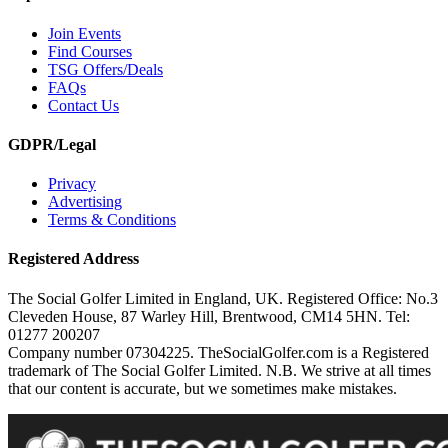
Join Events
Find Courses
TSG Offers/Deals
FAQs
Contact Us
GDPR/Legal
Privacy
Advertising
Terms & Conditions
Registered Address
The Social Golfer Limited in England, UK. Registered Office: No.3
Cleveden House, 87 Warley Hill, Brentwood, CM14 5HN. Tel:
01277 200207
Company number 07304225. TheSocialGolfer.com is a Registered
trademark of The Social Golfer Limited. N.B. We strive at all times
that our content is accurate, but we sometimes make mistakes.