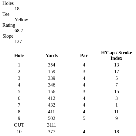
Holes
18
Tee
Yellow
Rating
68.7
Slope
127
H'Cap / Stroke
Hole
Yards
Par
Index
1
354
4
13
2
159
3
17
3
339
4
5
4
346
4
7
5
156
3
15
6
412
4
3
7
432
4
1
8
411
4
11
9
502
5
9
OUT
3111
10
377
4
18