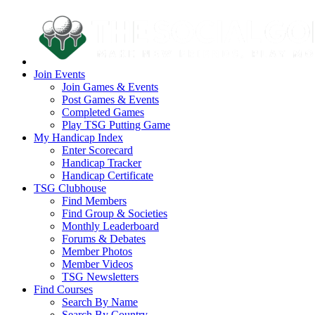
Join Events
Join Games & Events
Post Games & Events
Completed Games
Play TSG Putting Game
My Handicap Index
Enter Scorecard
Handicap Tracker
Handicap Certificate
TSG Clubhouse
Find Members
Find Group & Societies
Monthly Leaderboard
Forums & Debates
Member Photos
Member Videos
TSG Newsletters
Find Courses
Search By Name
Search By Country