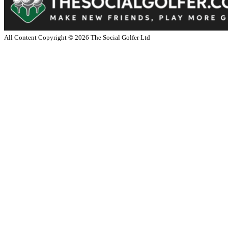
All Content Copyright ©
2026
The Social Golfer Ltd