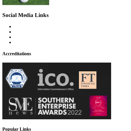
Social Media Links
Accreditations
Popular Links