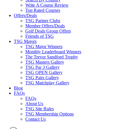
Write A Course Review
Top Rated Courses
Offers/Deals
TSG Partner Clubs
Member Offers/Deals
Golf Deals Group Offers
Friends of TSG
TSG Majors
TSG Major Winners
Monthly Leaderboard Winners
The Trevor Sandford Trophy
TSG Masters Gallery
TSG Par 3 Gallery
TSG OPEN Gallery
TSG Pairs Gallery
TSG Matchplay Gallery
Blog
FAQs
FAQs
About Us
TSG Site Rules
TSG Membership Options
Contact Us