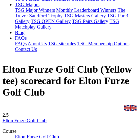
TSG Majors
TSG Major Winners
Monthly Leaderboard Winners
The
Trevor Sandford Trophy
TSG Masters Gallery
TSG Par 3
Gallery
TSG OPEN Gallery
TSG Pairs Gallery
TSG
Matchplay Gallery
Blog
FAQs
FAQs
About Us
TSG site rules
TSG Membership Options
Contact Us
Elton Furze Golf Club (Yellow
tee) scorecard for Elton Furze
Golf Club
2.5
Elton Furze Golf Club
Course
Elton Furze Golf Club