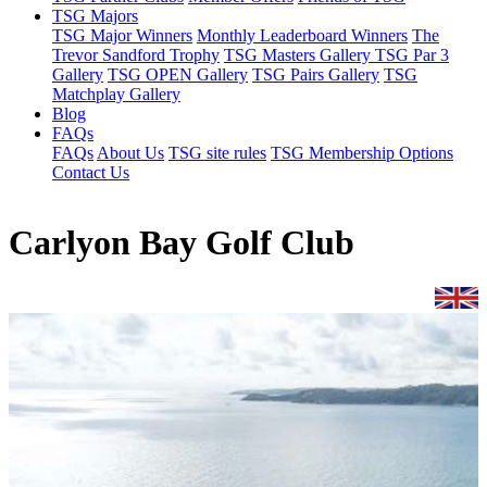
TSG Majors
TSG Major Winners
Monthly Leaderboard Winners
The
Trevor Sandford Trophy
TSG Masters Gallery
TSG Par 3
Gallery
TSG OPEN Gallery
TSG Pairs Gallery
TSG
Matchplay Gallery
Blog
FAQs
FAQs
About Us
TSG site rules
TSG Membership Options
Contact Us
Carlyon Bay Golf Club