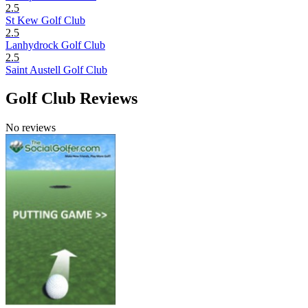
2.5
St Kew Golf Club
2.5
Lanhydrock Golf Club
2.5
Saint Austell Golf Club
Golf Club Reviews
No reviews