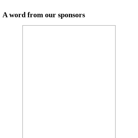
A word from our sponsors