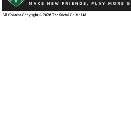
All Content Copyright ©
2026
The Social Golfer Ltd