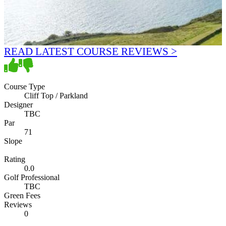
READ LATEST COURSE REVIEWS >
Course Type
Cliff Top / Parkland
Designer
TBC
Par
71
Slope
Rating
0.0
Golf Professional
TBC
Green Fees
Reviews
0