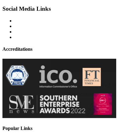
Social Media Links
Accreditations
Popular Links