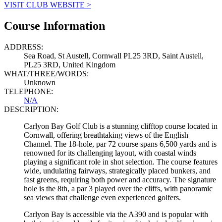
VISIT CLUB WEBSITE >
Course Information
ADDRESS:
Sea Road, St Austell, Cornwall PL25 3RD, Saint Austell,
PL25 3RD, United Kingdom
WHAT/THREE/WORDS:
Unknown
TELEPHONE:
N/A
DESCRIPTION:
Carlyon Bay Golf Club is a stunning clifftop course located in
Cornwall, offering breathtaking views of the English
Channel. The 18-hole, par 72 course spans 6,500 yards and is
renowned for its challenging layout, with coastal winds
playing a significant role in shot selection. The course features
wide, undulating fairways, strategically placed bunkers, and
fast greens, requiring both power and accuracy. The signature
hole is the 8th, a par 3 played over the cliffs, with panoramic
sea views that challenge even experienced golfers.
Carlyon Bay is accessible via the A390 and is popular with