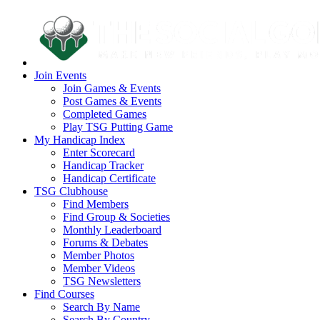
Join Events
Join Games & Events
Post Games & Events
Completed Games
Play TSG Putting Game
My Handicap Index
Enter Scorecard
Handicap Tracker
Handicap Certificate
TSG Clubhouse
Find Members
Find Group & Societies
Monthly Leaderboard
Forums & Debates
Member Photos
Member Videos
TSG Newsletters
Find Courses
Search By Name
Search By Country