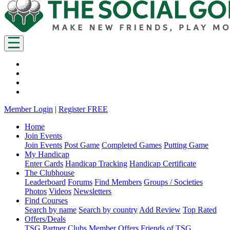
Member Login
|
Register FREE
Home
Join Events
Join Events
Post Game
Completed Games
Putting Game
My Handicap
Enter Cards
Handicap Tracking
Handicap Certificate
The Clubhouse
Leaderboard
Forums
Find Members
Groups / Societies
Photos
Videos
Newsletters
Find Courses
Search by name
Search by country
Add Review
Top Rated
Offers/Deals
TSG Partner Clubs
Member Offers
Friends of TSG