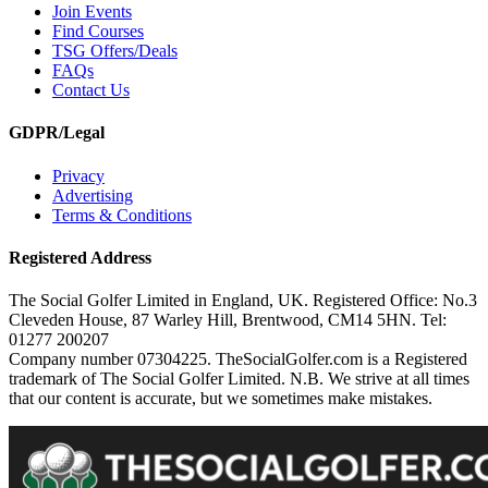
Join Events
Find Courses
TSG Offers/Deals
FAQs
Contact Us
GDPR/Legal
Privacy
Advertising
Terms & Conditions
Registered Address
The Social Golfer Limited in England, UK. Registered Office: No.3
Cleveden House, 87 Warley Hill, Brentwood, CM14 5HN. Tel:
01277 200207
Company number 07304225. TheSocialGolfer.com is a Registered
trademark of The Social Golfer Limited. N.B. We strive at all times
that our content is accurate, but we sometimes make mistakes.