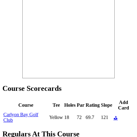
Course Scorecards
Add
Course
Tee
Holes
Par
Rating
Slope
Card
Carlyon Bay Golf
Yellow
18
72
69.7
121
⛳
Club
Regulars At This Course