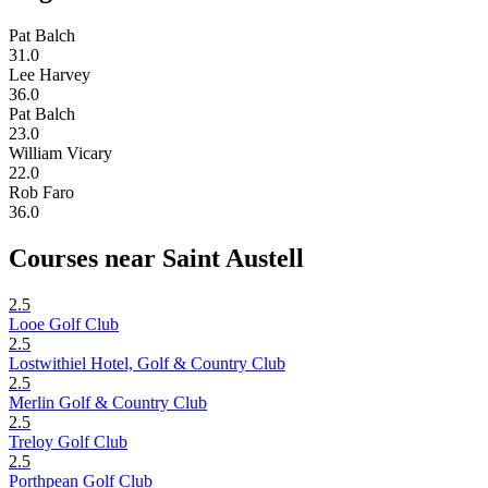
Pat Balch
31.0
Lee Harvey
36.0
Pat Balch
23.0
William Vicary
22.0
Rob Faro
36.0
Courses near Saint Austell
2.5
Looe Golf Club
2.5
Lostwithiel Hotel, Golf & Country Club
2.5
Merlin Golf & Country Club
2.5
Treloy Golf Club
2.5
Porthpean Golf Club