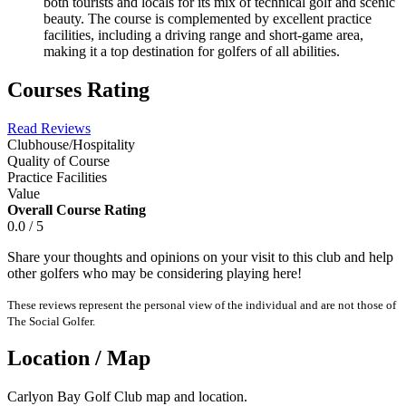
both tourists and locals for its mix of technical golf and scenic
beauty. The course is complemented by excellent practice
facilities, including a driving range and short-game area,
making it a top destination for golfers of all abilities.
Courses Rating
Read Reviews
Clubhouse/Hospitality
Quality of Course
Practice Facilities
Value
Overall Course Rating
0.0 / 5
Share your thoughts and opinions on your visit to this club and help
other golfers who may be considering playing here!
These reviews represent the personal view of the individual and are not those of
The Social Golfer.
Location / Map
Carlyon Bay Golf Club map and location.