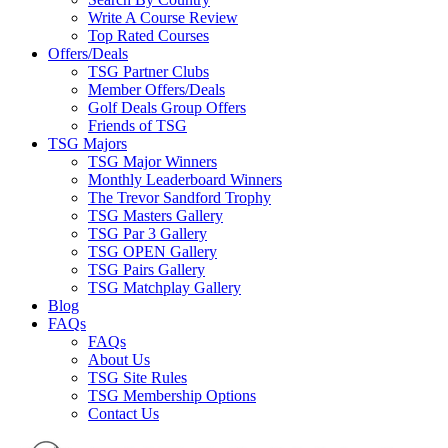
Write A Course Review
Top Rated Courses
Offers/Deals
TSG Partner Clubs
Member Offers/Deals
Golf Deals Group Offers
Friends of TSG
TSG Majors
TSG Major Winners
Monthly Leaderboard Winners
The Trevor Sandford Trophy
TSG Masters Gallery
TSG Par 3 Gallery
TSG OPEN Gallery
TSG Pairs Gallery
TSG Matchplay Gallery
Blog
FAQs
FAQs
About Us
TSG Site Rules
TSG Membership Options
Contact Us