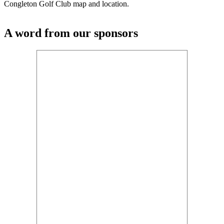
Congleton Golf Club map and location.
A word from our sponsors