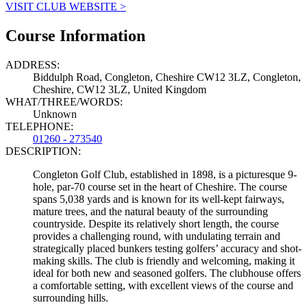
VISIT CLUB WEBSITE >
Course Information
ADDRESS:
Biddulph Road, Congleton, Cheshire CW12 3LZ, Congleton,
Cheshire, CW12 3LZ, United Kingdom
WHAT/THREE/WORDS:
Unknown
TELEPHONE:
01260 - 273540
DESCRIPTION:
Congleton Golf Club, established in 1898, is a picturesque 9-
hole, par-70 course set in the heart of Cheshire. The course
spans 5,038 yards and is known for its well-kept fairways,
mature trees, and the natural beauty of the surrounding
countryside. Despite its relatively short length, the course
provides a challenging round, with undulating terrain and
strategically placed bunkers testing golfers’ accuracy and shot-
making skills. The club is friendly and welcoming, making it
ideal for both new and seasoned golfers. The clubhouse offers
a comfortable setting, with excellent views of the course and
surrounding hills.