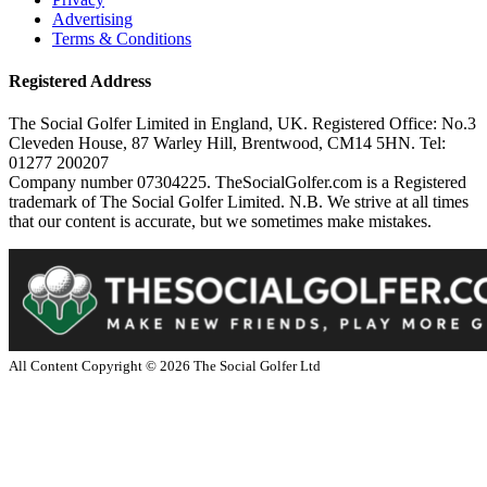
Advertising
Terms & Conditions
Registered Address
The Social Golfer Limited in England, UK. Registered Office: No.3
Cleveden House, 87 Warley Hill, Brentwood, CM14 5HN. Tel:
01277 200207
Company number 07304225. TheSocialGolfer.com is a Registered
trademark of The Social Golfer Limited. N.B. We strive at all times
that our content is accurate, but we sometimes make mistakes.
All Content Copyright ©
2026
The Social Golfer Ltd