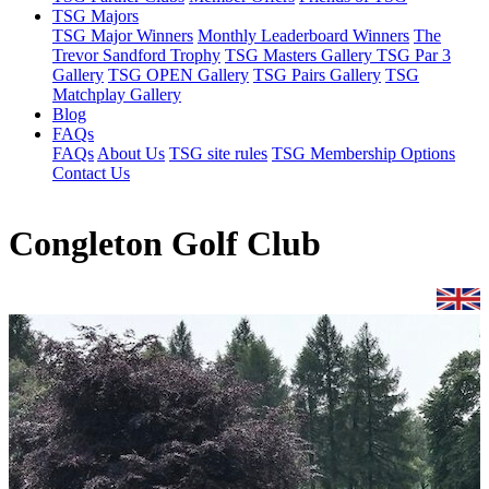
TSG Majors
TSG Major Winners
Monthly Leaderboard Winners
The
Trevor Sandford Trophy
TSG Masters Gallery
TSG Par 3
Gallery
TSG OPEN Gallery
TSG Pairs Gallery
TSG
Matchplay Gallery
Blog
FAQs
FAQs
About Us
TSG site rules
TSG Membership Options
Contact Us
Congleton Golf Club