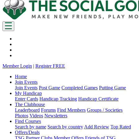
Member Login
|
Register FREE
Home
Join Events
Join Events
Post Game
Completed Games
Putting Game
My Handicap
Enter Cards
Handicap Tracking
Handicap Certificate
The Clubhouse
Leaderboard
Forums
Find Members
Groups / Societies
Photos
Videos
Newsletters
Find Courses
Search by name
Search by country
Add Review
Top Rated
Offers/Deals
TSG Partner Clubs
Member Offers
Friends of TSG