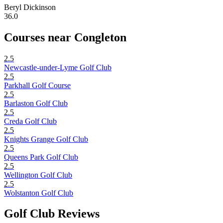
Beryl Dickinson
36.0
Courses near Congleton
2.5
Newcastle-under-Lyme Golf Club
2.5
Parkhall Golf Course
2.5
Barlaston Golf Club
2.5
Creda Golf Club
2.5
Knights Grange Golf Club
2.5
Queens Park Golf Club
2.5
Wellington Golf Club
2.5
Wolstanton Golf Club
Golf Club Reviews