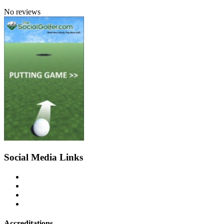
No reviews
Social Media Links
Accreditations