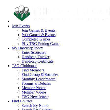
Join Events
Join Games & Events
Post Games & Events
Completed Games
Play TSG Putting Game
My Handicap Index
Enter Scorecard
Handicap Tracker
Handicap Certificate
TSG Clubhouse
Find Members
Find Group & Societies
Monthly Leaderboard
Forums & Debates
Member Photos
Member Videos
TSG Newsletters
Find Courses
Search By Name
Search By Country