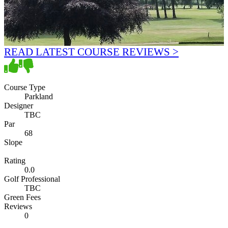
READ LATEST COURSE REVIEWS >
Course Type
Parkland
Designer
TBC
Par
68
Slope
Rating
0.0
Golf Professional
TBC
Green Fees
Reviews
0