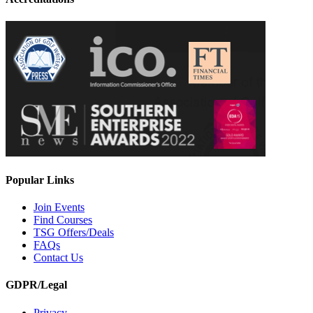
Popular Links
Join Events
Find Courses
TSG Offers/Deals
FAQs
Contact Us
GDPR/Legal
Privacy