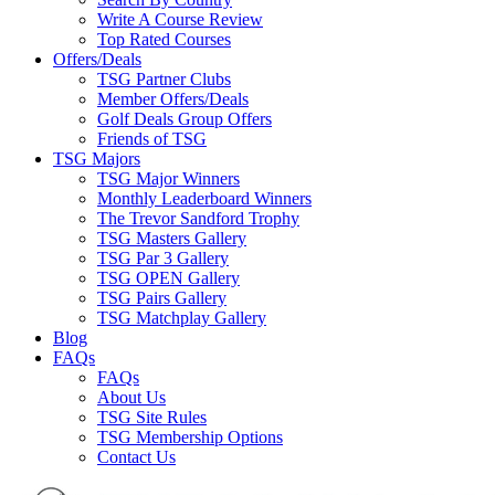
Write A Course Review
Top Rated Courses
Offers/Deals
TSG Partner Clubs
Member Offers/Deals
Golf Deals Group Offers
Friends of TSG
TSG Majors
TSG Major Winners
Monthly Leaderboard Winners
The Trevor Sandford Trophy
TSG Masters Gallery
TSG Par 3 Gallery
TSG OPEN Gallery
TSG Pairs Gallery
TSG Matchplay Gallery
Blog
FAQs
FAQs
About Us
TSG Site Rules
TSG Membership Options
Contact Us