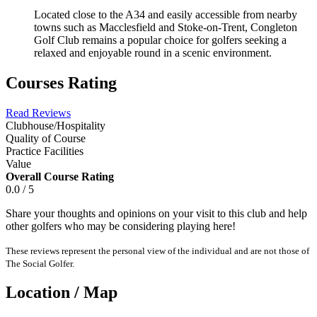
Located close to the A34 and easily accessible from nearby
towns such as Macclesfield and Stoke-on-Trent, Congleton
Golf Club remains a popular choice for golfers seeking a
relaxed and enjoyable round in a scenic environment.
Courses Rating
Read Reviews
Clubhouse/Hospitality
Quality of Course
Practice Facilities
Value
Overall Course Rating
0.0 / 5
Share your thoughts and opinions on your visit to this club and help
other golfers who may be considering playing here!
These reviews represent the personal view of the individual and are not those of
The Social Golfer.
Location / Map