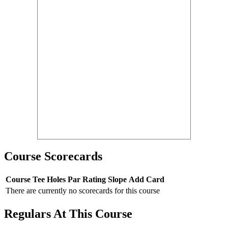
Course Scorecards
Course
Tee
Holes
Par
Rating
Slope
Add Card
There are currently no scorecards for this course
Regulars At This Course