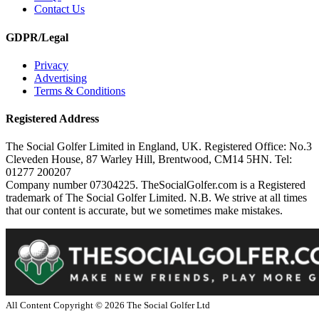
Contact Us
GDPR/Legal
Privacy
Advertising
Terms & Conditions
Registered Address
The Social Golfer Limited in England, UK. Registered Office: No.3
Cleveden House, 87 Warley Hill, Brentwood, CM14 5HN. Tel:
01277 200207
Company number 07304225. TheSocialGolfer.com is a Registered
trademark of The Social Golfer Limited. N.B. We strive at all times
that our content is accurate, but we sometimes make mistakes.
All Content Copyright ©
2026
The Social Golfer Ltd