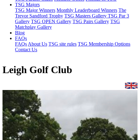
TSG Majors
TSG Major Winners
Monthly Leaderboard Winners
The
Trevor Sandford Trophy
TSG Masters Gallery
TSG Par 3
Gallery
TSG OPEN Gallery
TSG Pairs Gallery
TSG
Matchplay Gallery
Blog
FAQs
FAQs
About Us
TSG site rules
TSG Membership Options
Contact Us
Leigh Golf Club