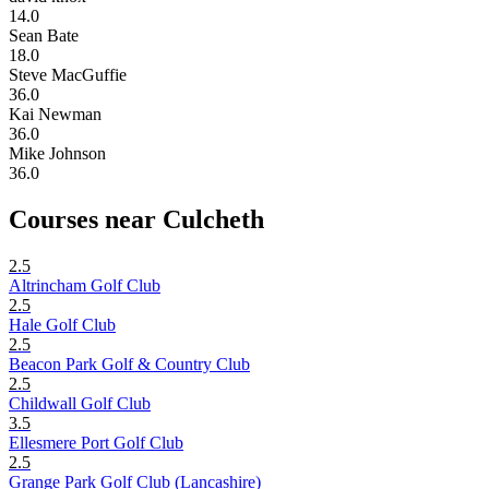
14.0
Sean Bate
18.0
Steve MacGuffie
36.0
Kai Newman
36.0
Mike Johnson
36.0
Courses near Culcheth
2.5
Altrincham Golf Club
2.5
Hale Golf Club
2.5
Beacon Park Golf & Country Club
2.5
Childwall Golf Club
3.5
Ellesmere Port Golf Club
2.5
Grange Park Golf Club (Lancashire)