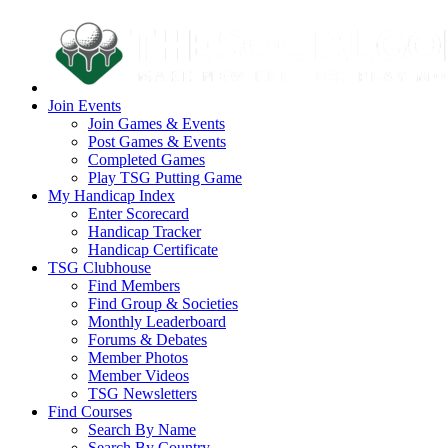
Join Events
Join Games & Events
Post Games & Events
Completed Games
Play TSG Putting Game
My Handicap Index
Enter Scorecard
Handicap Tracker
Handicap Certificate
TSG Clubhouse
Find Members
Find Group & Societies
Monthly Leaderboard
Forums & Debates
Member Photos
Member Videos
TSG Newsletters
Find Courses
Search By Name
Search By Country