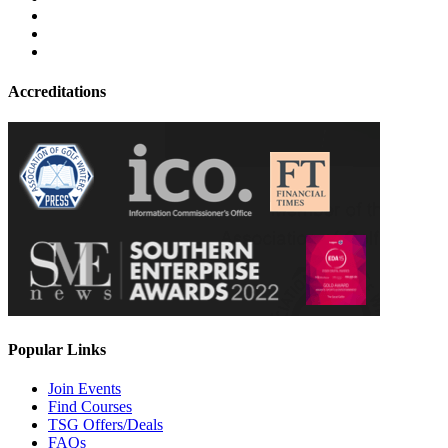
Accreditations
Popular Links
Join Events
Find Courses
TSG Offers/Deals
FAQs