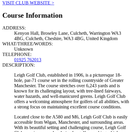
VISIT CLUB WEBSITE >
Course Information
ADDRESS:
Kenyon Hall, Broseley Lane, Culcheth, Warrington WA3
4BG, Culcheth, Cheshire, WA3 4BG, United Kingdom
WHAT/THREE/WORDS:
Unknown
TELEPHONE:
01925 762013
DESCRIPTION:
Leigh Golf Club, established in 1906, is a picturesque 18-
hole, par-71 course set in the rolling countryside of Greater
Manchester. The course stretches over 6,243 yards and is
known for its challenging layout, with tree-lined fairways,
water hazards, and well-manicured greens. Leigh Golf Club
offers a welcoming atmosphere for golfers of all abilities, with
a strong focus on maintaining excellent course conditions.
Located close to the A580 and M6, Leigh Golf Club is easily
accessible from Wigan, Manchester, and surrounding areas.
With its beautiful setting and challenging course, Leigh Golf