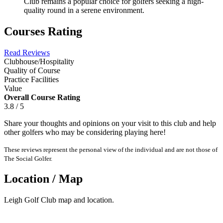
Club remains a popular choice for golfers seeking a high-
quality round in a serene environment.
Courses Rating
Read Reviews
Clubhouse/Hospitality
Quality of Course
Practice Facilities
Value
Overall Course Rating
3.8 / 5
Share your thoughts and opinions on your visit to this club and help
other golfers who may be considering playing here!
These reviews represent the personal view of the individual and are not those of
The Social Golfer.
Location / Map
Leigh Golf Club map and location.