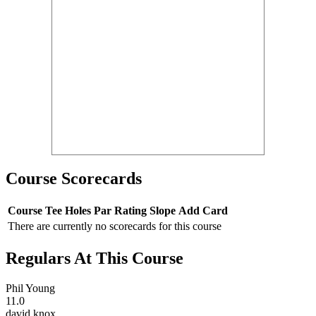
Course Scorecards
Course
Tee
Holes
Par
Rating
Slope
Add Card
There are currently no scorecards for this course
Regulars At This Course
Phil Young
11.0
david knox