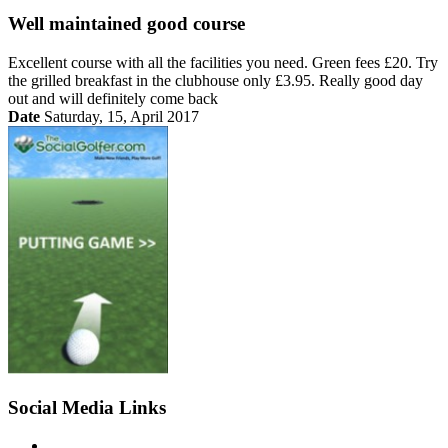
Well maintained good course
Excellent course with all the facilities you need. Green fees £20. Try
the grilled breakfast in the clubhouse only £3.95. Really good day
out and will definitely come back
Date
Saturday, 15, April 2017
Social Media Links