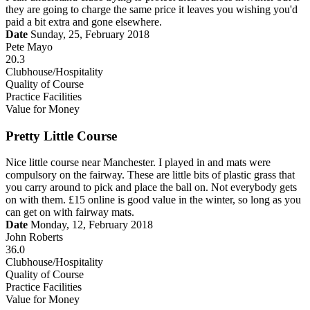
they are going to charge the same price it leaves you wishing you'd
paid a bit extra and gone elsewhere.
Date
Sunday, 25, February 2018
Pete Mayo
20.3
Clubhouse/Hospitality
Quality of Course
Practice Facilities
Value for Money
Pretty Little Course
Nice little course near Manchester. I played in and mats were
compulsory on the fairway. These are little bits of plastic grass that
you carry around to pick and place the ball on. Not everybody gets
on with them. £15 online is good value in the winter, so long as you
can get on with fairway mats.
Date
Monday, 12, February 2018
John Roberts
36.0
Clubhouse/Hospitality
Quality of Course
Practice Facilities
Value for Money