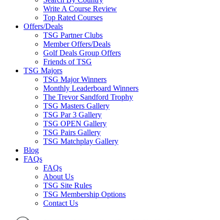
Write A Course Review
Top Rated Courses
Offers/Deals
TSG Partner Clubs
Member Offers/Deals
Golf Deals Group Offers
Friends of TSG
TSG Majors
TSG Major Winners
Monthly Leaderboard Winners
The Trevor Sandford Trophy
TSG Masters Gallery
TSG Par 3 Gallery
TSG OPEN Gallery
TSG Pairs Gallery
TSG Matchplay Gallery
Blog
FAQs
FAQs
About Us
TSG Site Rules
TSG Membership Options
Contact Us