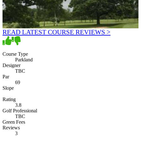
READ LATEST COURSE REVIEWS >
Course Type
Parkland
Designer
TBC
Par
69
Slope
Rating
3.8
Golf Professional
TBC
Green Fees
Reviews
3