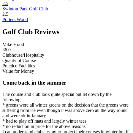
2.5
Swinton Park Golf Club
2.5
Porters Wood
Golf Club Reviews
Mike Hood
36.0
Clubhouse/Hospitality
Quality of Course
Practice Facilities
Value for Money
Come back in the summer
The course and club look quite special but let down by the
following.
* greens were all winter greens on the decision that the greens were
suffering from ice even though it was above zero all the way round
and were ok in Jabuary
* had to play off mats and largely winter tees
* no reduction in price for the above reasons
I can understand clubs trying to protect their courses in winter but if