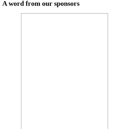
A word from our sponsors