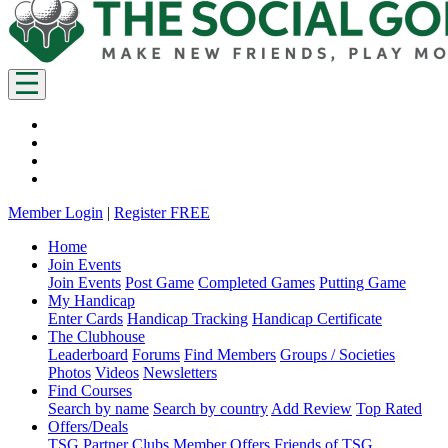
Member Login
|
Register FREE
Home
Join Events
Join Events
Post Game
Completed Games
Putting Game
My Handicap
Enter Cards
Handicap Tracking
Handicap Certificate
The Clubhouse
Leaderboard
Forums
Find Members
Groups / Societies
Photos
Videos
Newsletters
Find Courses
Search by name
Search by country
Add Review
Top Rated
Offers/Deals
TSG Partner Clubs
Member Offers
Friends of TSG