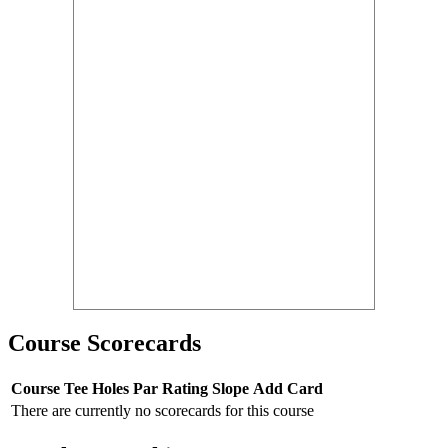
Course Scorecards
Course
Tee
Holes
Par
Rating
Slope
Add Card
There are currently no scorecards for this course