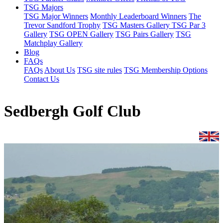
TSG Majors
TSG Major Winners
Monthly Leaderboard Winners
The
Trevor Sandford Trophy
TSG Masters Gallery
TSG Par 3
Gallery
TSG OPEN Gallery
TSG Pairs Gallery
TSG
Matchplay Gallery
Blog
FAQs
FAQs
About Us
TSG site rules
TSG Membership Options
Contact Us
Sedbergh Golf Club