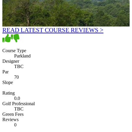
READ LATEST COURSE REVIEWS >
Course Type
Parkland
Designer
TBC
Par
70
Slope
Rating
0.0
Golf Professional
TBC
Green Fees
Reviews
0