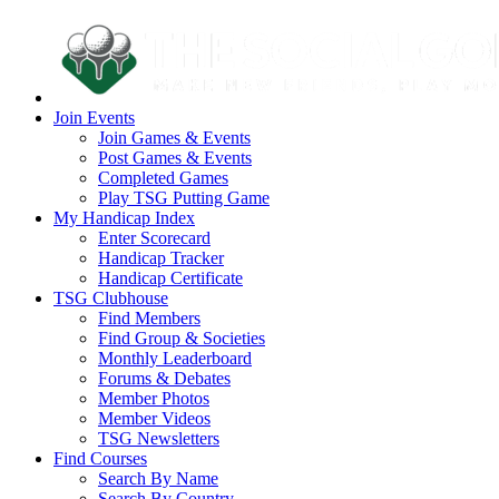
Join Events
Join Games & Events
Post Games & Events
Completed Games
Play TSG Putting Game
My Handicap Index
Enter Scorecard
Handicap Tracker
Handicap Certificate
TSG Clubhouse
Find Members
Find Group & Societies
Monthly Leaderboard
Forums & Debates
Member Photos
Member Videos
TSG Newsletters
Find Courses
Search By Name
Search By Country