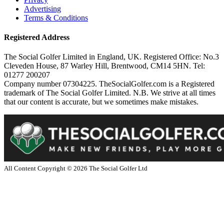
Advertising
Terms & Conditions
Registered Address
The Social Golfer Limited in England, UK. Registered Office: No.3
Cleveden House, 87 Warley Hill, Brentwood, CM14 5HN. Tel:
01277 200207
Company number 07304225. TheSocialGolfer.com is a Registered
trademark of The Social Golfer Limited. N.B. We strive at all times
that our content is accurate, but we sometimes make mistakes.
All Content Copyright ©
2026
The Social Golfer Ltd