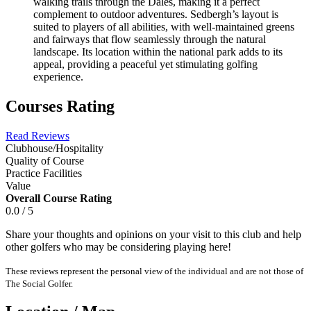
walking trails through the Dales, making it a perfect
complement to outdoor adventures. Sedbergh’s layout is
suited to players of all abilities, with well-maintained greens
and fairways that flow seamlessly through the natural
landscape. Its location within the national park adds to its
appeal, providing a peaceful yet stimulating golfing
experience.
Courses Rating
Read Reviews
Clubhouse/Hospitality
Quality of Course
Practice Facilities
Value
Overall Course Rating
0.0 / 5
Share your thoughts and opinions on your visit to this club and help
other golfers who may be considering playing here!
These reviews represent the personal view of the individual and are not those of
The Social Golfer.