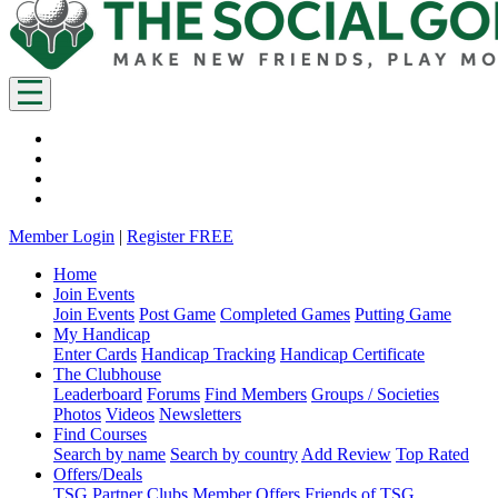
Member Login
|
Register FREE
Home
Join Events
Join Events
Post Game
Completed Games
Putting Game
My Handicap
Enter Cards
Handicap Tracking
Handicap Certificate
The Clubhouse
Leaderboard
Forums
Find Members
Groups / Societies
Photos
Videos
Newsletters
Find Courses
Search by name
Search by country
Add Review
Top Rated
Offers/Deals
TSG Partner Clubs
Member Offers
Friends of TSG