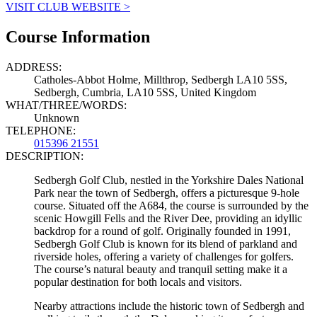
VISIT CLUB WEBSITE >
Course Information
ADDRESS:
Catholes-Abbot Holme, Millthrop, Sedbergh LA10 5SS,
Sedbergh, Cumbria, LA10 5SS, United Kingdom
WHAT/THREE/WORDS:
Unknown
TELEPHONE:
015396 21551
DESCRIPTION:
Sedbergh Golf Club, nestled in the Yorkshire Dales National
Park near the town of Sedbergh, offers a picturesque 9-hole
course. Situated off the A684, the course is surrounded by the
scenic Howgill Fells and the River Dee, providing an idyllic
backdrop for a round of golf. Originally founded in 1991,
Sedbergh Golf Club is known for its blend of parkland and
riverside holes, offering a variety of challenges for golfers.
The course’s natural beauty and tranquil setting make it a
popular destination for both locals and visitors.
Nearby attractions include the historic town of Sedbergh and