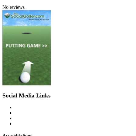
No reviews
Social Media Links
Accreditations