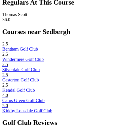
Regulars At This Course
Thomas Scott
36.0
Courses near Sedbergh
2.5
Bentham Golf Club
2.5
Windermere Golf Club
2.5
Silverdale Golf Club
2.5
Casterton Golf Club
2.5
Kendal Golf Club
4.0
Carus Green Golf Club
5.0
Kirkby Lonsdale Golf Club
Golf Club Reviews