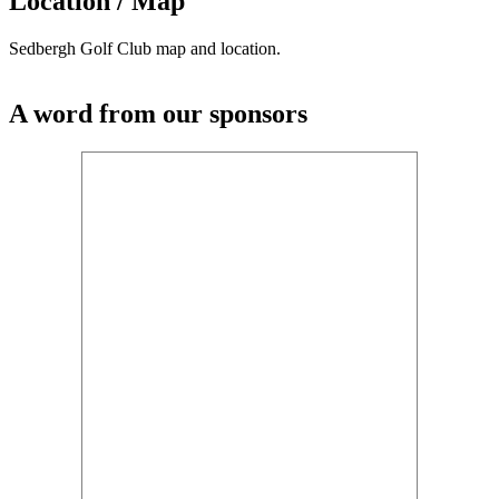
Location / Map
Sedbergh Golf Club map and location.
A word from our sponsors