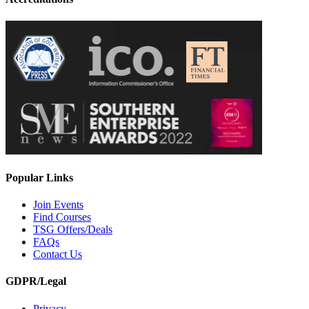
Popular Links
Join Events
Find Courses
TSG Offers/Deals
FAQs
Contact Us
GDPR/Legal
Privacy