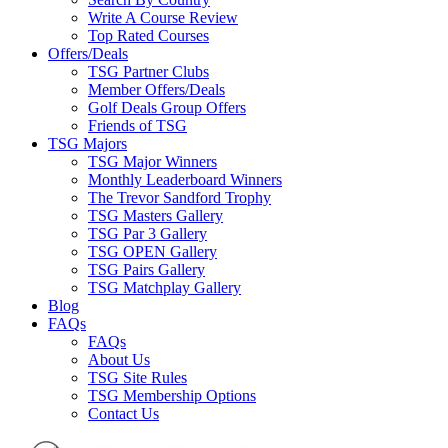
Write A Course Review
Top Rated Courses
Offers/Deals
TSG Partner Clubs
Member Offers/Deals
Golf Deals Group Offers
Friends of TSG
TSG Majors
TSG Major Winners
Monthly Leaderboard Winners
The Trevor Sandford Trophy
TSG Masters Gallery
TSG Par 3 Gallery
TSG OPEN Gallery
TSG Pairs Gallery
TSG Matchplay Gallery
Blog
FAQs
FAQs
About Us
TSG Site Rules
TSG Membership Options
Contact Us