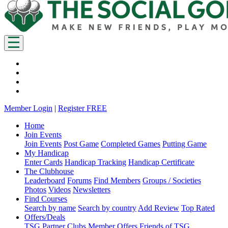
Member Login
|
Register FREE
Home
Join Events
Join Events
Post Game
Completed Games
Putting Game
My Handicap
Enter Cards
Handicap Tracking
Handicap Certificate
The Clubhouse
Leaderboard
Forums
Find Members
Groups / Societies
Photos
Videos
Newsletters
Find Courses
Search by name
Search by country
Add Review
Top Rated
Offers/Deals
TSG Partner Clubs
Member Offers
Friends of TSG