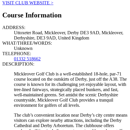
VISIT CLUB WEBSITE >
Course Information
ADDRESS:
Uttoxeter Road, Mickleover, Derby DE3 9AD, Mickleover,
Derbyshire, DE3 9AD, United Kingdom
WHAT/THREE/WORDS:
Unknown
TELEPHONE:
01332 518662
DESCRIPTION:
Mickleover Golf Club is a well-established 18-hole, par-71
course located on the outskirts of Derby, just off the A38. The
course is known for its challenging yet enjoyable layout, with
tree-lined fairways, strategically placed bunkers, and fast,
well-maintained greens. Set amidst the scenic Derbyshire
countryside, Mickleover Golf Club provides a tranquil
environment for golfers of all levels.
The club’s convenient location near Derby’s city centre means
visitors can explore nearby attractions, including the Derby
Cathedral and Derby Arboretum. The clubhouse offers