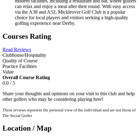
modern facilities, including a restaurant and bar, where golfers
can relax and enjoy a meal after their round. With easy access
via the A38 and A52, Mickleover Golf Club is a popular
choice for local players and visitors seeking a high-quality
golfing experience near Derby.
Courses Rating
Read Reviews
Clubhouse/Hospitality
Quality of Course
Practice Facilities
Value
Overall Course Rating
0.0 / 5
Share your thoughts and opinions on your visit to this club and help
other golfers who may be considering playing here!
These reviews represent the personal view of the individual and are not those of
The Social Golfer.
Location / Map