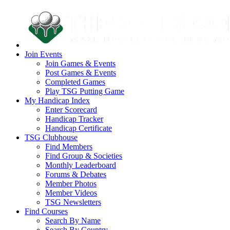
Join Events
Join Games & Events
Post Games & Events
Completed Games
Play TSG Putting Game
My Handicap Index
Enter Scorecard
Handicap Tracker
Handicap Certificate
TSG Clubhouse
Find Members
Find Group & Societies
Monthly Leaderboard
Forums & Debates
Member Photos
Member Videos
TSG Newsletters
Find Courses
Search By Name
Search By Country