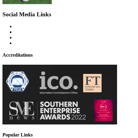
Social Media Links
Accreditations
Popular Links