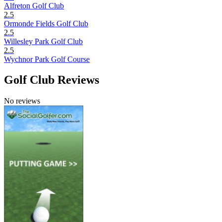
Alfreton Golf Club
2.5
Ormonde Fields Golf Club
2.5
Willesley Park Golf Club
2.5
Wychnor Park Golf Course
Golf Club Reviews
No reviews