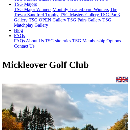
TSG Majors
TSG Major Winners
Monthly Leaderboard Winners
The
Trevor Sandford Trophy
TSG Masters Gallery
TSG Par 3
Gallery
TSG OPEN Gallery
TSG Pairs Gallery
TSG
Matchplay Gallery
Blog
FAQs
FAQs
About Us
TSG site rules
TSG Membership Options
Contact Us
Mickleover Golf Club