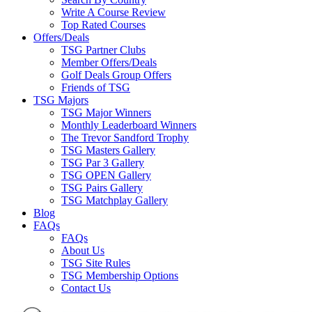
Write A Course Review
Top Rated Courses
Offers/Deals
TSG Partner Clubs
Member Offers/Deals
Golf Deals Group Offers
Friends of TSG
TSG Majors
TSG Major Winners
Monthly Leaderboard Winners
The Trevor Sandford Trophy
TSG Masters Gallery
TSG Par 3 Gallery
TSG OPEN Gallery
TSG Pairs Gallery
TSG Matchplay Gallery
Blog
FAQs
FAQs
About Us
TSG Site Rules
TSG Membership Options
Contact Us