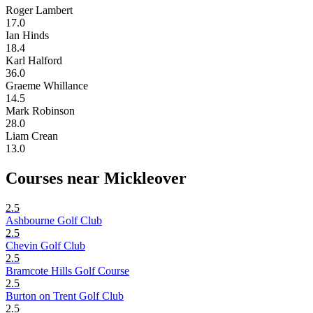
Roger Lambert
17.0
Ian Hinds
18.4
Karl Halford
36.0
Graeme Whillance
14.5
Mark Robinson
28.0
Liam Crean
13.0
Courses near Mickleover
2.5
Ashbourne Golf Club
2.5
Chevin Golf Club
2.5
Bramcote Hills Golf Course
2.5
Burton on Trent Golf Club
2.5