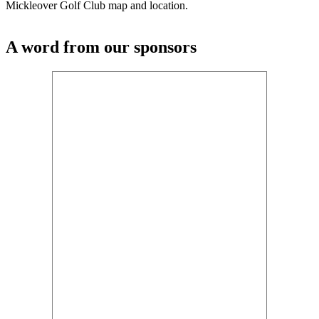
Mickleover Golf Club map and location.
A word from our sponsors