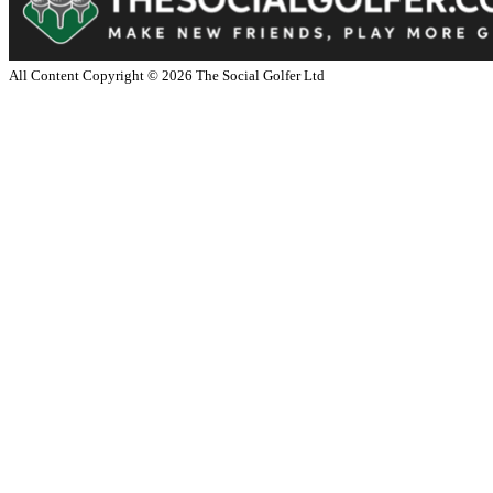
All Content Copyright ©
2026
The Social Golfer Ltd