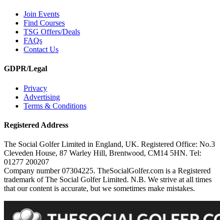
Join Events
Find Courses
TSG Offers/Deals
FAQs
Contact Us
GDPR/Legal
Privacy
Advertising
Terms & Conditions
Registered Address
The Social Golfer Limited in England, UK. Registered Office: No.3
Cleveden House, 87 Warley Hill, Brentwood, CM14 5HN. Tel:
01277 200207
Company number 07304225. TheSocialGolfer.com is a Registered
trademark of The Social Golfer Limited. N.B. We strive at all times
that our content is accurate, but we sometimes make mistakes.