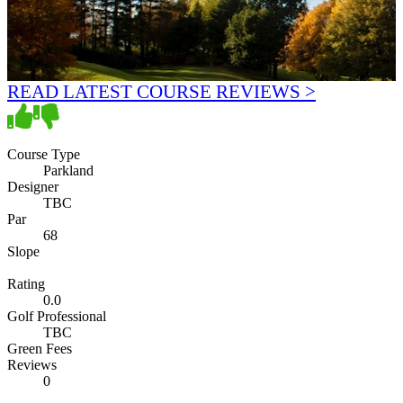
READ LATEST COURSE REVIEWS >
Course Type
Parkland
Designer
TBC
Par
68
Slope
Rating
0.0
Golf Professional
TBC
Green Fees
Reviews
0