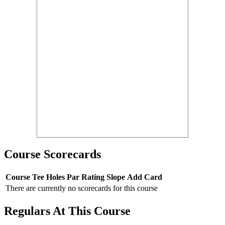
Course Scorecards
Course
Tee
Holes
Par
Rating
Slope
Add Card
There are currently no scorecards for this course
Regulars At This Course