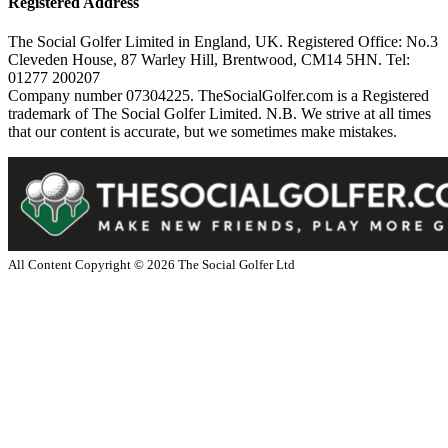
Registered Address
The Social Golfer Limited in England, UK. Registered Office: No.3
Cleveden House, 87 Warley Hill, Brentwood, CM14 5HN. Tel:
01277 200207
Company number 07304225. TheSocialGolfer.com is a Registered
trademark of The Social Golfer Limited. N.B. We strive at all times
that our content is accurate, but we sometimes make mistakes.
All Content Copyright ©
2026
The Social Golfer Ltd