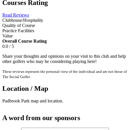
Courses Rating
Read Reviews
Clubhouse/Hospitality
Quality of Course
Practice Facilities
Value
Overall Course Rating
0.0 / 5
Share your thoughts and opinions on your visit to this club and help
other golfers who may be considering playing here!
These reviews represent the personal view of the individual and are not those of
The Social Golfer.
Location / Map
Padbrook Park map and location.
A word from our sponsors