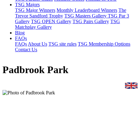
TSG Majors
TSG Major Winners
Monthly Leaderboard Winners
The
Trevor Sandford Trophy
TSG Masters Gallery
TSG Par 3
Gallery
TSG OPEN Gallery
TSG Pairs Gallery
TSG
Matchplay Gallery
Blog
FAQs
FAQs
About Us
TSG site rules
TSG Membership Options
Contact Us
Padbrook Park