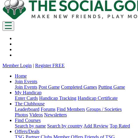
Member Login
|
Register FREE
Home
Join Events
Join Events
Post Game
Completed Games
Putting Game
My Handicap
Enter Cards
Handicap Tracking
Handicap Certificate
The Clubhouse
Leaderboard
Forums
Find Members
Groups / Societies
Photos
Videos
Newsletters
Find Courses
Search by name
Search by country
Add Review
Top Rated
Offers/Deals
TSG Partner Clubs
Member Offers
Friends of TSG