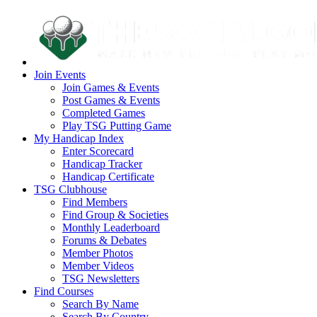
Join Events
Join Games & Events
Post Games & Events
Completed Games
Play TSG Putting Game
My Handicap Index
Enter Scorecard
Handicap Tracker
Handicap Certificate
TSG Clubhouse
Find Members
Find Group & Societies
Monthly Leaderboard
Forums & Debates
Member Photos
Member Videos
TSG Newsletters
Find Courses
Search By Name
Search By Country