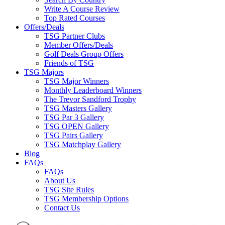
Write A Course Review
Top Rated Courses
Offers/Deals
TSG Partner Clubs
Member Offers/Deals
Golf Deals Group Offers
Friends of TSG
TSG Majors
TSG Major Winners
Monthly Leaderboard Winners
The Trevor Sandford Trophy
TSG Masters Gallery
TSG Par 3 Gallery
TSG OPEN Gallery
TSG Pairs Gallery
TSG Matchplay Gallery
Blog
FAQs
FAQs
About Us
TSG Site Rules
TSG Membership Options
Contact Us