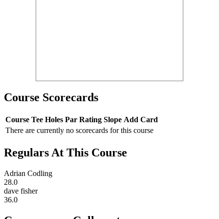
Course Scorecards
Course
Tee
Holes
Par
Rating
Slope
Add Card
There are currently no scorecards for this course
Regulars At This Course
Adrian Codling
28.0
dave fisher
36.0