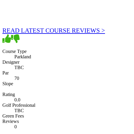
READ LATEST COURSE REVIEWS >
Course Type
Parkland
Designer
TBC
Par
70
Slope
Rating
0.0
Golf Professional
TBC
Green Fees
Reviews
0