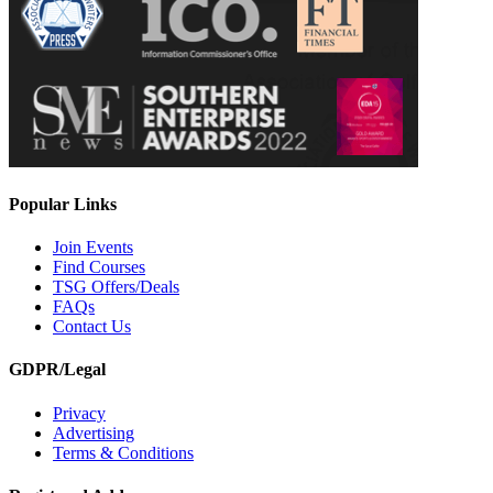
Popular Links
Join Events
Find Courses
TSG Offers/Deals
FAQs
Contact Us
GDPR/Legal
Privacy
Advertising
Terms & Conditions