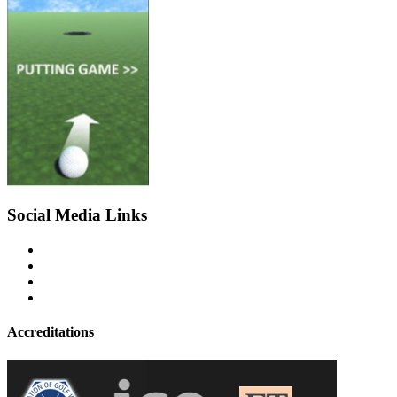
Social Media Links
Accreditations