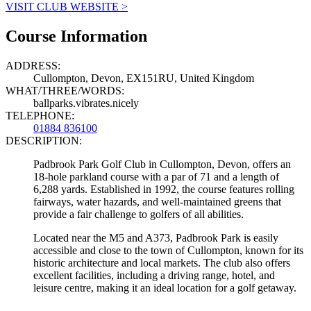
VISIT CLUB WEBSITE >
Course Information
ADDRESS:
Cullompton, Devon, EX151RU, United Kingdom
WHAT/THREE/WORDS:
ballparks.vibrates.nicely
TELEPHONE:
01884 836100
DESCRIPTION:
Padbrook Park Golf Club in Cullompton, Devon, offers an
18-hole parkland course with a par of 71 and a length of
6,288 yards. Established in 1992, the course features rolling
fairways, water hazards, and well-maintained greens that
provide a fair challenge to golfers of all abilities.
Located near the M5 and A373, Padbrook Park is easily
accessible and close to the town of Cullompton, known for its
historic architecture and local markets. The club also offers
excellent facilities, including a driving range, hotel, and
leisure centre, making it an ideal location for a golf getaway.