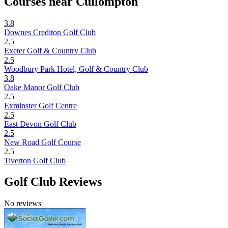
Courses near Cullompton
3.8
Downes Crediton Golf Club
2.5
Exeter Golf & Country Club
2.5
Woodbury Park Hotel, Golf & Country Club
3.8
Oake Manor Golf Club
2.5
Exminster Golf Centre
2.5
East Devon Golf Club
2.5
New Road Golf Course
2.5
Tiverton Golf Club
Golf Club Reviews
No reviews