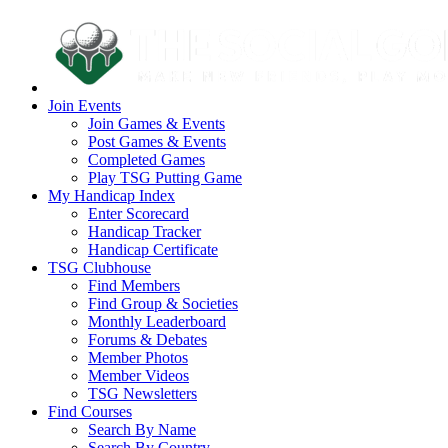
Join Events
Join Games & Events
Post Games & Events
Completed Games
Play TSG Putting Game
My Handicap Index
Enter Scorecard
Handicap Tracker
Handicap Certificate
TSG Clubhouse
Find Members
Find Group & Societies
Monthly Leaderboard
Forums & Debates
Member Photos
Member Videos
TSG Newsletters
Find Courses
Search By Name
Search By Country