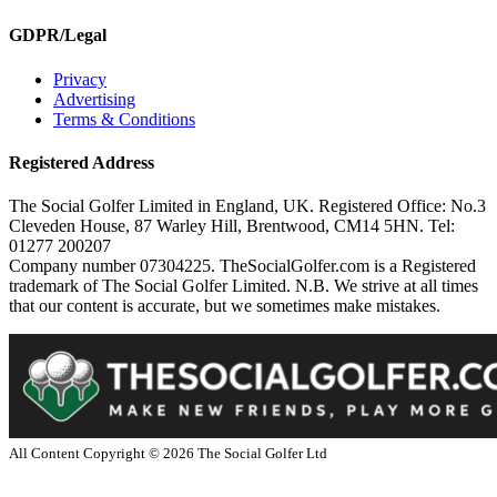
GDPR/Legal
Privacy
Advertising
Terms & Conditions
Registered Address
The Social Golfer Limited in England, UK. Registered Office: No.3
Cleveden House, 87 Warley Hill, Brentwood, CM14 5HN. Tel:
01277 200207
Company number 07304225. TheSocialGolfer.com is a Registered
trademark of The Social Golfer Limited. N.B. We strive at all times
that our content is accurate, but we sometimes make mistakes.
All Content Copyright ©
2026
The Social Golfer Ltd