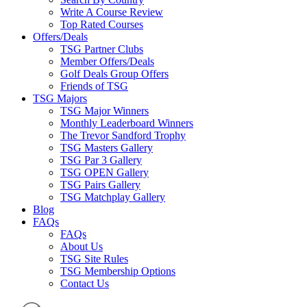
Write A Course Review
Top Rated Courses
Offers/Deals
TSG Partner Clubs
Member Offers/Deals
Golf Deals Group Offers
Friends of TSG
TSG Majors
TSG Major Winners
Monthly Leaderboard Winners
The Trevor Sandford Trophy
TSG Masters Gallery
TSG Par 3 Gallery
TSG OPEN Gallery
TSG Pairs Gallery
TSG Matchplay Gallery
Blog
FAQs
FAQs
About Us
TSG Site Rules
TSG Membership Options
Contact Us