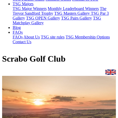
TSG Majors
TSG Major Winners
Monthly Leaderboard Winners
The
Trevor Sandford Trophy
TSG Masters Gallery
TSG Par 3
Gallery
TSG OPEN Gallery
TSG Pairs Gallery
TSG
Matchplay Gallery
Blog
FAQs
FAQs
About Us
TSG site rules
TSG Membership Options
Contact Us
Scrabo Golf Club