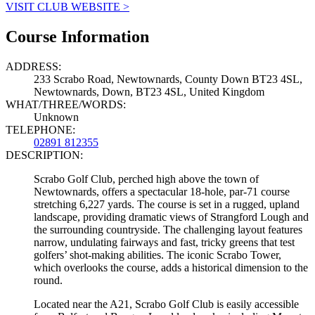
VISIT CLUB WEBSITE >
Course Information
ADDRESS:
233 Scrabo Road, Newtownards, County Down BT23 4SL,
Newtownards, Down, BT23 4SL, United Kingdom
WHAT/THREE/WORDS:
Unknown
TELEPHONE:
02891 812355
DESCRIPTION:
Scrabo Golf Club, perched high above the town of
Newtownards, offers a spectacular 18-hole, par-71 course
stretching 6,227 yards. The course is set in a rugged, upland
landscape, providing dramatic views of Strangford Lough and
the surrounding countryside. The challenging layout features
narrow, undulating fairways and fast, tricky greens that test
golfers’ shot-making abilities. The iconic Scrabo Tower,
which overlooks the course, adds a historical dimension to the
round.
Located near the A21, Scrabo Golf Club is easily accessible