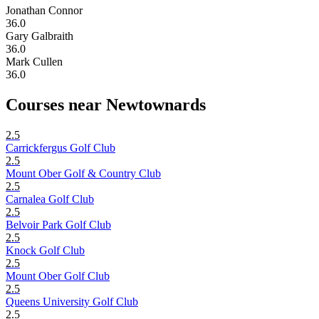
Jonathan Connor
36.0
Gary Galbraith
36.0
Mark Cullen
36.0
Courses near Newtownards
2.5
Carrickfergus Golf Club
2.5
Mount Ober Golf & Country Club
2.5
Carnalea Golf Club
2.5
Belvoir Park Golf Club
2.5
Knock Golf Club
2.5
Mount Ober Golf Club
2.5
Queens University Golf Club
2.5