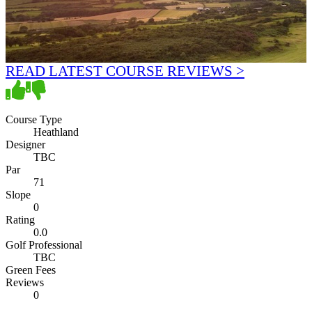
READ LATEST COURSE REVIEWS >
Course Type
Heathland
Designer
TBC
Par
71
Slope
0
Rating
0.0
Golf Professional
TBC
Green Fees
Reviews
0