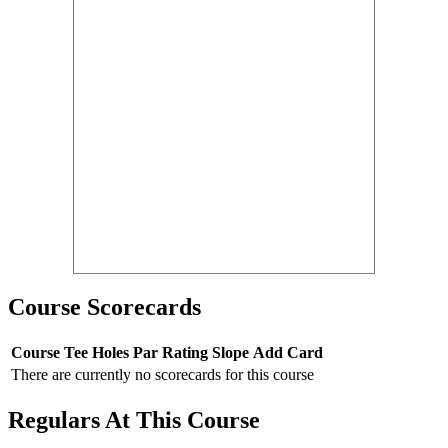
Course Scorecards
Course
Tee
Holes
Par
Rating
Slope
Add Card
There are currently no scorecards for this course
Regulars At This Course