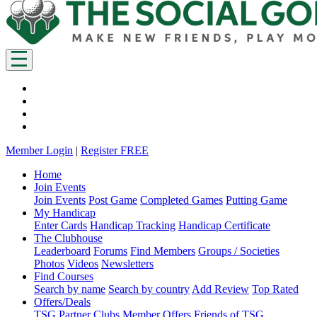
Member Login
|
Register FREE
Home
Join Events
Join Events
Post Game
Completed Games
Putting Game
My Handicap
Enter Cards
Handicap Tracking
Handicap Certificate
The Clubhouse
Leaderboard
Forums
Find Members
Groups / Societies
Photos
Videos
Newsletters
Find Courses
Search by name
Search by country
Add Review
Top Rated
Offers/Deals
TSG Partner Clubs
Member Offers
Friends of TSG