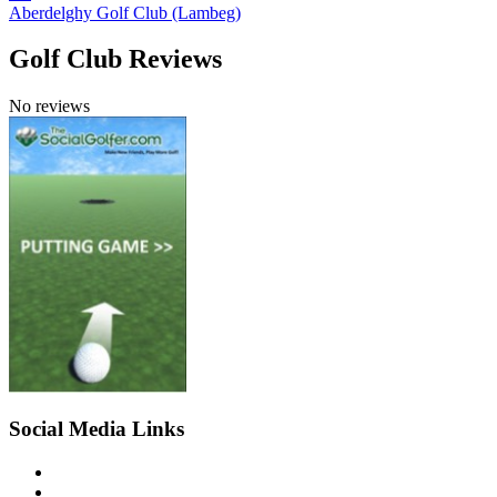
Aberdelghy Golf Club (Lambeg)
Golf Club Reviews
No reviews
Social Media Links