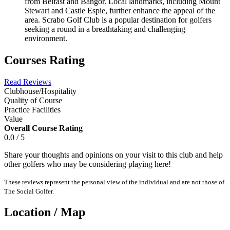
from Belfast and Bangor. Local landmarks, including Mount
Stewart and Castle Espie, further enhance the appeal of the
area. Scrabo Golf Club is a popular destination for golfers
seeking a round in a breathtaking and challenging
environment.
Courses Rating
Read Reviews
Clubhouse/Hospitality
Quality of Course
Practice Facilities
Value
Overall Course Rating
0.0 / 5
Share your thoughts and opinions on your visit to this club and help
other golfers who may be considering playing here!
These reviews represent the personal view of the individual and are not those of
The Social Golfer.
Location / Map