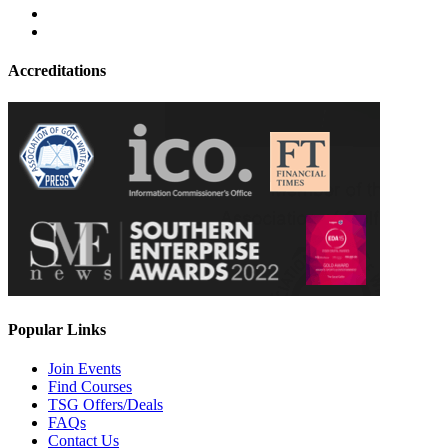
Accreditations
Popular Links
Join Events
Find Courses
TSG Offers/Deals
FAQs
Contact Us