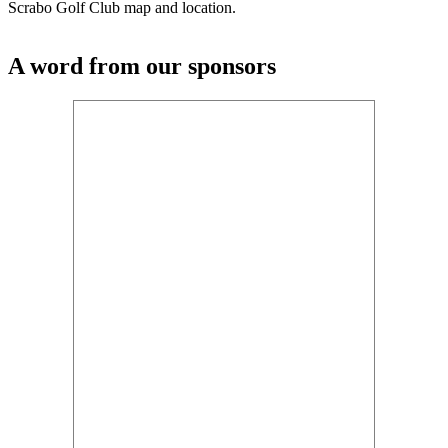
Scrabo Golf Club map and location.
A word from our sponsors