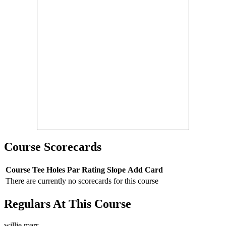
Course Scorecards
Course
Tee
Holes
Par
Rating
Slope
Add Card
There are currently no scorecards for this course
Regulars At This Course
willie marr