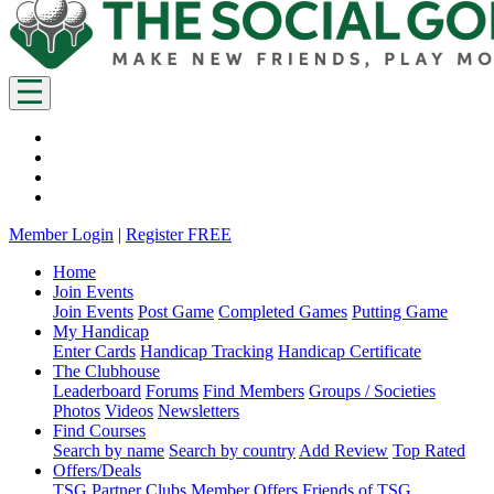
Member Login
|
Register FREE
Home
Join Events
Join Events
Post Game
Completed Games
Putting Game
My Handicap
Enter Cards
Handicap Tracking
Handicap Certificate
The Clubhouse
Leaderboard
Forums
Find Members
Groups / Societies
Photos
Videos
Newsletters
Find Courses
Search by name
Search by country
Add Review
Top Rated
Offers/Deals
TSG Partner Clubs
Member Offers
Friends of TSG