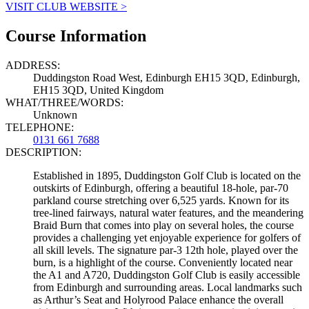
VISIT CLUB WEBSITE >
Course Information
ADDRESS:
Duddingston Road West, Edinburgh EH15 3QD, Edinburgh,
EH15 3QD, United Kingdom
WHAT/THREE/WORDS:
Unknown
TELEPHONE:
0131 661 7688
DESCRIPTION:
Established in 1895, Duddingston Golf Club is located on the
outskirts of Edinburgh, offering a beautiful 18-hole, par-70
parkland course stretching over 6,525 yards. Known for its
tree-lined fairways, natural water features, and the meandering
Braid Burn that comes into play on several holes, the course
provides a challenging yet enjoyable experience for golfers of
all skill levels. The signature par-3 12th hole, played over the
burn, is a highlight of the course. Conveniently located near
the A1 and A720, Duddingston Golf Club is easily accessible
from Edinburgh and surrounding areas. Local landmarks such
as Arthur’s Seat and Holyrood Palace enhance the overall