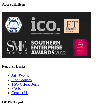
Accreditations
Popular Links
Join Events
Find Courses
TSG Offers/Deals
FAQs
Contact Us
GDPR/Legal