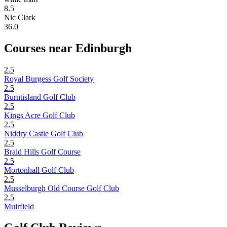
8.5
Nic Clark
36.0
Courses near Edinburgh
2.5
Royal Burgess Golf Society
2.5
Burntisland Golf Club
2.5
Kings Acre Golf Club
2.5
Niddry Castle Golf Club
2.5
Braid Hills Golf Course
2.5
Mortonhall Golf Club
2.5
Musselburgh Old Course Golf Club
2.5
Muirfield