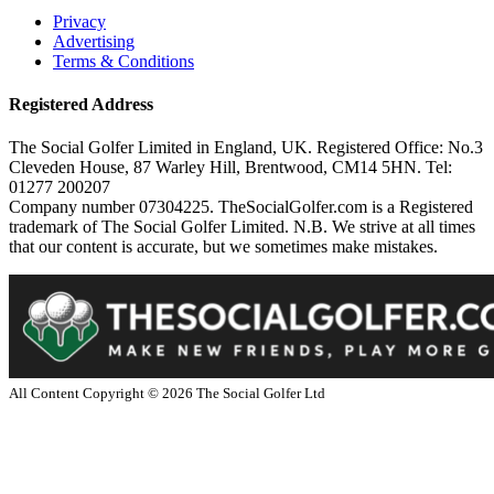
Privacy
Advertising
Terms & Conditions
Registered Address
The Social Golfer Limited in England, UK. Registered Office: No.3
Cleveden House, 87 Warley Hill, Brentwood, CM14 5HN. Tel:
01277 200207
Company number 07304225. TheSocialGolfer.com is a Registered
trademark of The Social Golfer Limited. N.B. We strive at all times
that our content is accurate, but we sometimes make mistakes.
All Content Copyright ©
2026
The Social Golfer Ltd