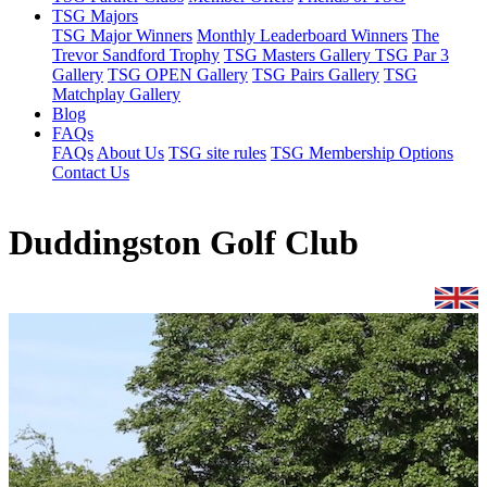
TSG Majors
TSG Major Winners
Monthly Leaderboard Winners
The
Trevor Sandford Trophy
TSG Masters Gallery
TSG Par 3
Gallery
TSG OPEN Gallery
TSG Pairs Gallery
TSG
Matchplay Gallery
Blog
FAQs
FAQs
About Us
TSG site rules
TSG Membership Options
Contact Us
Duddingston Golf Club