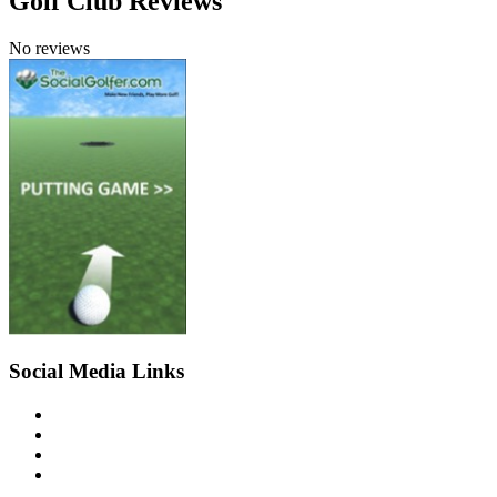
Golf Club Reviews
No reviews
Social Media Links