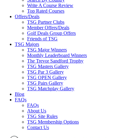
Write A Course Review
Top Rated Courses
Offers/Deals
TSG Partner Clubs
Member Offers/Deals
Golf Deals Group Offers
Friends of TSG
TSG Majors
TSG Major Winners
Monthly Leaderboard Winners
The Trevor Sandford Trophy
TSG Masters Gallery
TSG Par 3 Gallery
TSG OPEN Gallery
TSG Pairs Gallery
TSG Matchplay Gallery
Blog
FAQs
FAQs
About Us
TSG Site Rules
TSG Membership Options
Contact Us