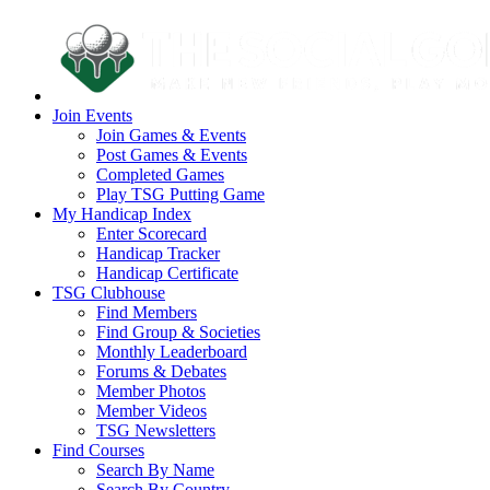
Join Events
Join Games & Events
Post Games & Events
Completed Games
Play TSG Putting Game
My Handicap Index
Enter Scorecard
Handicap Tracker
Handicap Certificate
TSG Clubhouse
Find Members
Find Group & Societies
Monthly Leaderboard
Forums & Debates
Member Photos
Member Videos
TSG Newsletters
Find Courses
Search By Name
Search By Country