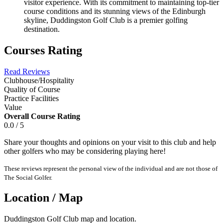
visitor experience. With its commitment to maintaining top-tier
course conditions and its stunning views of the Edinburgh
skyline, Duddingston Golf Club is a premier golfing
destination.
Courses Rating
Read Reviews
Clubhouse/Hospitality
Quality of Course
Practice Facilities
Value
Overall Course Rating
0.0 / 5
Share your thoughts and opinions on your visit to this club and help
other golfers who may be considering playing here!
These reviews represent the personal view of the individual and are not those of
The Social Golfer.
Location / Map
Duddingston Golf Club map and location.