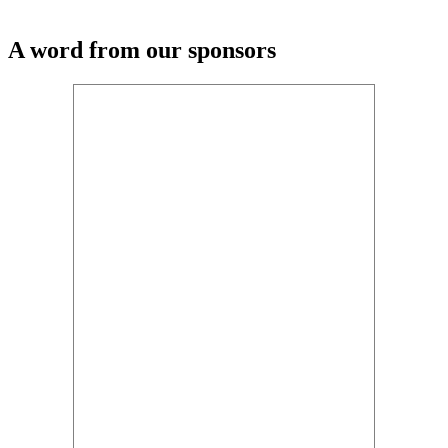
A word from our sponsors