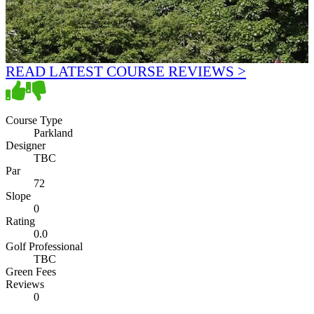
READ LATEST COURSE REVIEWS >
Course Type
Parkland
Designer
TBC
Par
72
Slope
0
Rating
0.0
Golf Professional
TBC
Green Fees
Reviews
0