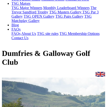
TSG Majors
TSG Major Winners
Monthly Leaderboard Winners
The
Trevor Sandford Trophy
TSG Masters Gallery
TSG Par 3
Gallery
TSG OPEN Gallery
TSG Pairs Gallery
TSG
Matchplay Gallery
Blog
FAQs
FAQs
About Us
TSG site rules
TSG Membership Options
Contact Us
Dumfries & Galloway Golf
Club