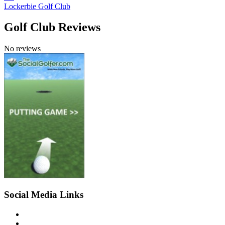
Lockerbie Golf Club
Golf Club Reviews
No reviews
Social Media Links