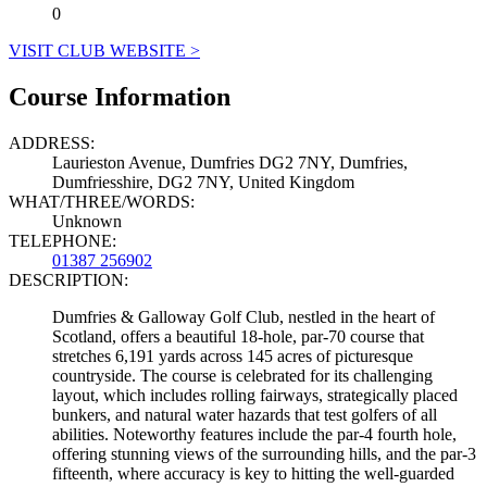
0
VISIT CLUB WEBSITE >
Course Information
ADDRESS:
Laurieston Avenue, Dumfries DG2 7NY, Dumfries,
Dumfriesshire, DG2 7NY, United Kingdom
WHAT/THREE/WORDS:
Unknown
TELEPHONE:
01387 256902
DESCRIPTION:
Dumfries & Galloway Golf Club, nestled in the heart of
Scotland, offers a beautiful 18-hole, par-70 course that
stretches 6,191 yards across 145 acres of picturesque
countryside. The course is celebrated for its challenging
layout, which includes rolling fairways, strategically placed
bunkers, and natural water hazards that test golfers of all
abilities. Noteworthy features include the par-4 fourth hole,
offering stunning views of the surrounding hills, and the par-3
fifteenth, where accuracy is key to hitting the well-guarded