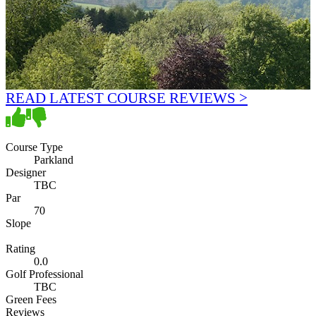
READ LATEST COURSE REVIEWS >
Course Type
Parkland
Designer
TBC
Par
70
Slope
Rating
0.0
Golf Professional
TBC
Green Fees
Reviews