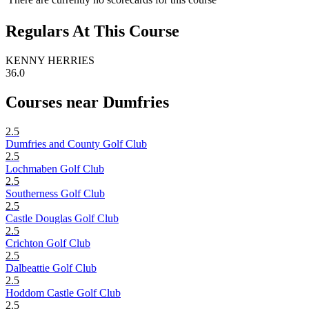
Regulars At This Course
KENNY HERRIES
36.0
Courses near Dumfries
2.5
Dumfries and County Golf Club
2.5
Lochmaben Golf Club
2.5
Southerness Golf Club
2.5
Castle Douglas Golf Club
2.5
Crichton Golf Club
2.5
Dalbeattie Golf Club
2.5
Hoddom Castle Golf Club
2.5