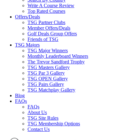
Write A Course Review
Top Rated Courses
Offers/Deals
TSG Partner Clubs
Member Offers/Deals
Golf Deals Group Offers
Friends of TSG
TSG Majors
TSG Major Winners
Monthly Leaderboard Winners
The Trevor Sandford Trophy
TSG Masters Gallery
TSG Par 3 Gallery
TSG OPEN Gallery
TSG Pairs Gallery
TSG Matchplay Gallery
Blog
FAQs
FAQs
About Us
TSG Site Rules
TSG Membership Options
Contact Us