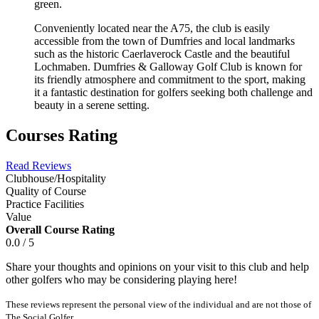
green.
Conveniently located near the A75, the club is easily
accessible from the town of Dumfries and local landmarks
such as the historic Caerlaverock Castle and the beautiful
Lochmaben. Dumfries & Galloway Golf Club is known for
its friendly atmosphere and commitment to the sport, making
it a fantastic destination for golfers seeking both challenge and
beauty in a serene setting.
Courses Rating
Read Reviews
Clubhouse/Hospitality
Quality of Course
Practice Facilities
Value
Overall Course Rating
0.0 / 5
Share your thoughts and opinions on your visit to this club and help
other golfers who may be considering playing here!
These reviews represent the personal view of the individual and are not those of
The Social Golfer.