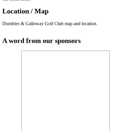
Location / Map
Dumfries & Galloway Golf Club map and location.
A word from our sponsors