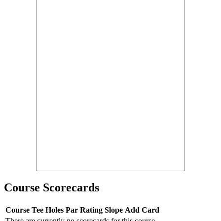
Course Scorecards
Course
Tee
Holes
Par
Rating
Slope
Add Card
There are currently no scorecards for this course