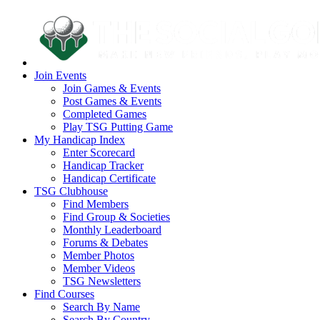
Join Events
Join Games & Events
Post Games & Events
Completed Games
Play TSG Putting Game
My Handicap Index
Enter Scorecard
Handicap Tracker
Handicap Certificate
TSG Clubhouse
Find Members
Find Group & Societies
Monthly Leaderboard
Forums & Debates
Member Photos
Member Videos
TSG Newsletters
Find Courses
Search By Name
Search By Country