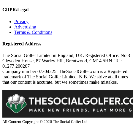
GDPR/Legal
Privacy
Advertising
Terms & Conditions
Registered Address
The Social Golfer Limited in England, UK. Registered Office: No.3
Cleveden House, 87 Warley Hill, Brentwood, CM14 5HN. Tel:
01277 200207
Company number 07304225. TheSocialGolfer.com is a Registered
trademark of The Social Golfer Limited. N.B. We strive at all times
that our content is accurate, but we sometimes make mistakes.
All Content Copyright ©
2026
The Social Golfer Ltd