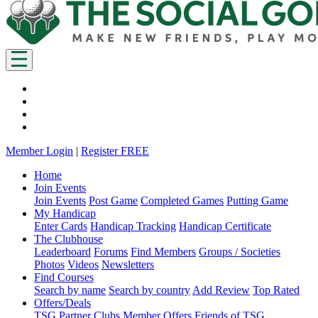
Member Login
|
Register FREE
Home
Join Events
Join Events
Post Game
Completed Games
Putting Game
My Handicap
Enter Cards
Handicap Tracking
Handicap Certificate
The Clubhouse
Leaderboard
Forums
Find Members
Groups / Societies
Photos
Videos
Newsletters
Find Courses
Search by name
Search by country
Add Review
Top Rated
Offers/Deals
TSG Partner Clubs
Member Offers
Friends of TSG