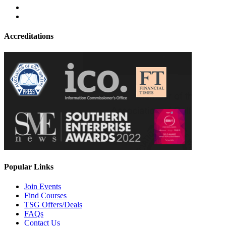
Accreditations
Popular Links
Join Events
Find Courses
TSG Offers/Deals
FAQs
Contact Us