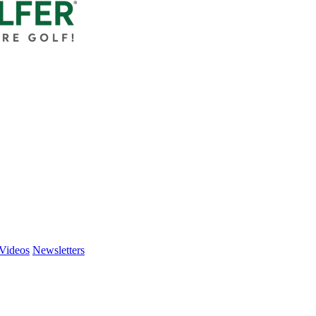
Videos
Newsletters