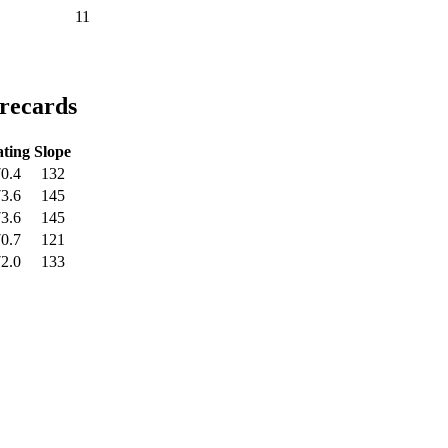
11
orecards
ting
Slope
0.4
132
3.6
145
3.6
145
0.7
121
2.0
133