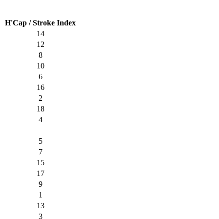
H'Cap / Stroke Index
14
12
8
10
6
16
2
18
4
5
7
15
17
9
1
13
3