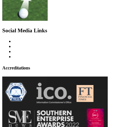
Social Media Links
Accreditations