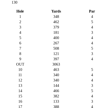
130
Hole
Yards
Par
1
348
4
2
462
5
3
379
4
4
181
3
5
400
4
6
267
4
7
508
5
8
121
3
9
397
4
OUT
3063
10
463
5
11
340
4
12
340
4
13
144
3
14
466
5
15
382
4
16
133
3
17
388
4