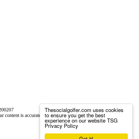
Thesocialgolfer.com uses cookies
 200207
to ensure you get the best
ur content is accurate, but we sometimes make mistakes.
experience on our website
TSG
Privacy Policy
Got it!