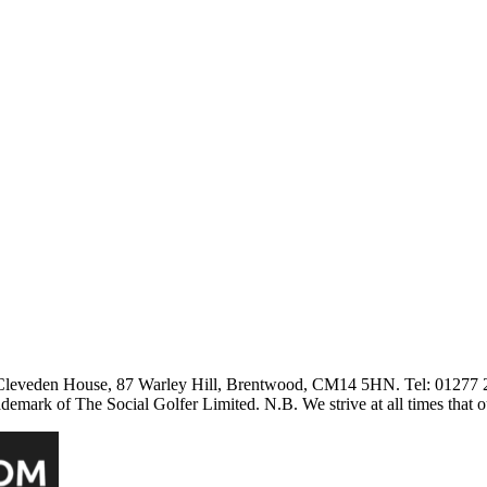
3 Cleveden House, 87 Warley Hill, Brentwood, CM14 5HN. Tel: 01277
ark of The Social Golfer Limited. N.B. We strive at all times that o