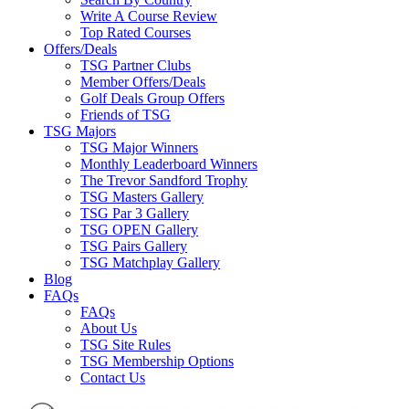
Write A Course Review
Top Rated Courses
Offers/Deals
TSG Partner Clubs
Member Offers/Deals
Golf Deals Group Offers
Friends of TSG
TSG Majors
TSG Major Winners
Monthly Leaderboard Winners
The Trevor Sandford Trophy
TSG Masters Gallery
TSG Par 3 Gallery
TSG OPEN Gallery
TSG Pairs Gallery
TSG Matchplay Gallery
Blog
FAQs
FAQs
About Us
TSG Site Rules
TSG Membership Options
Contact Us