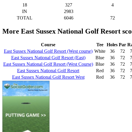
18
327
4
IN
2983
TOTAL
6046
72
More East Sussex National Golf Resort sc
Course
Tee
Holes
Par
Ra
East Sussex National Golf Resort (West course)
White
36
72
7
East Sussex National Golf Resort (East)
Blue
36
72
7
East Sussex National Golf Resort (West Course)
Blue
36
72
7
East Sussex National Golf Resort
Red
36
72
7
East Sussex National Golf Resort West
Red
36
72
7