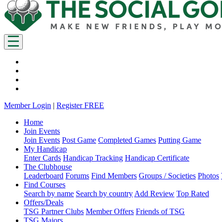
Member Login
|
Register FREE
Home
Join Events
Join Events
Post Game
Completed Games
Putting Game
My Handicap
Enter Cards
Handicap Tracking
Handicap Certificate
The Clubhouse
Leaderboard
Forums
Find Members
Groups / Societies
Photos
Find Courses
Search by name
Search by country
Add Review
Top Rated
Offers/Deals
TSG Partner Clubs
Member Offers
Friends of TSG
TSG Majors