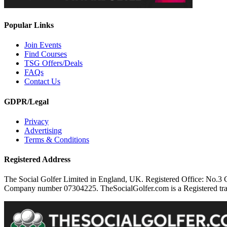
Popular Links
Join Events
Find Courses
TSG Offers/Deals
FAQs
Contact Us
GDPR/Legal
Privacy
Advertising
Terms & Conditions
Registered Address
The Social Golfer Limited in England, UK. Registered Office: No.
Company number 07304225. TheSocialGolfer.com is a Registered tradem