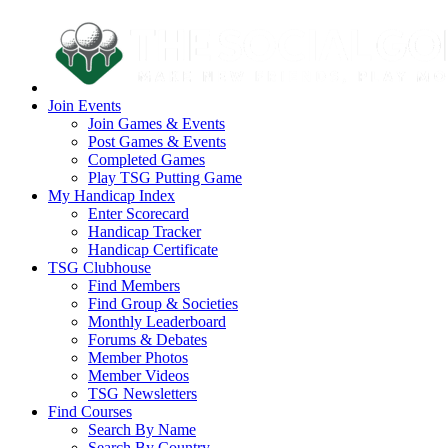
Join Events
Join Games & Events
Post Games & Events
Completed Games
Play TSG Putting Game
My Handicap Index
Enter Scorecard
Handicap Tracker
Handicap Certificate
TSG Clubhouse
Find Members
Find Group & Societies
Monthly Leaderboard
Forums & Debates
Member Photos
Member Videos
TSG Newsletters
Find Courses
Search By Name
Search By Country