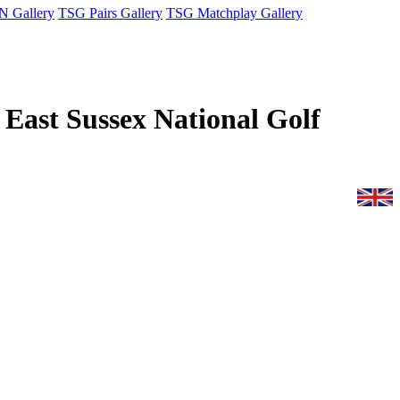
 Gallery
TSG Pairs Gallery
TSG Matchplay Gallery
r East Sussex National Golf