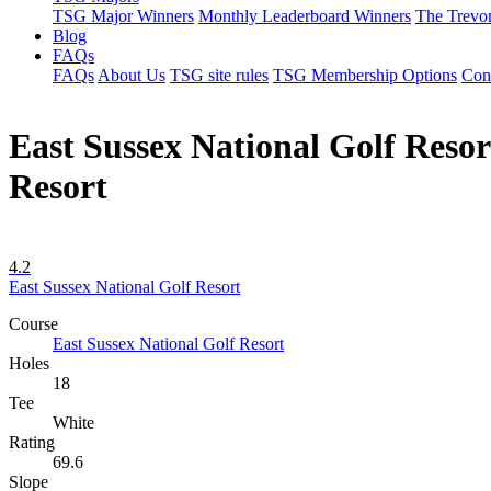
TSG Major Winners
Monthly Leaderboard Winners
The Trevo
Blog
FAQs
FAQs
About Us
TSG site rules
TSG Membership Options
Con
East Sussex National Golf Resort
Resort
4.2
East Sussex National Golf Resort
Course
East Sussex National Golf Resort
Holes
18
Tee
White
Rating
69.6
Slope