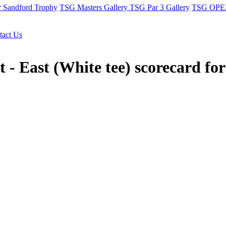
r Sandford Trophy
TSG Masters Gallery
TSG Par 3 Gallery
TSG OPEN
tact Us
 - East (White tee) scorecard fo