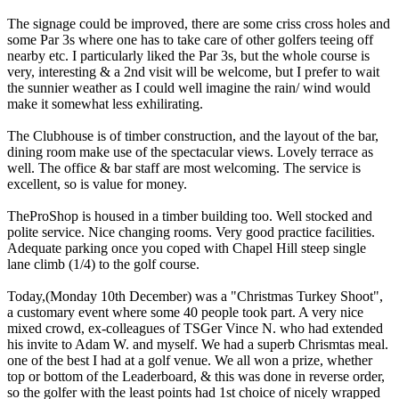
The signage could be improved, there are some criss cross holes and
some Par 3s where one has to take care of other golfers teeing off
nearby etc. I particularly liked the Par 3s, but the whole course is
very, interesting & a 2nd visit will be welcome, but I prefer to wait
the sunnier weather as I could well imagine the rain/ wind would
make it somewhat less exhilirating.
The Clubhouse is of timber construction, and the layout of the bar,
dining room make use of the spectacular views. Lovely terrace as
well. The office & bar staff are most welcoming. The service is
excellent, so is value for money.
TheProShop is housed in a timber building too. Well stocked and
polite service. Nice changing rooms. Very good practice facilities.
Adequate parking once you coped with Chapel Hill steep single
lane climb (1/4) to the golf course.
Today,(Monday 10th December) was a "Christmas Turkey Shoot",
a customary event where some 40 people took part. A very nice
mixed crowd, ex-colleagues of TSGer Vince N. who had extended
his invite to Adam W. and myself. We had a superb Chrismtas meal.
one of the best I had at a golf venue. We all won a prize, whether
top or bottom of the Leaderboard, & this was done in reverse order,
so the golfer with the least points had 1st choice of nicely wrapped