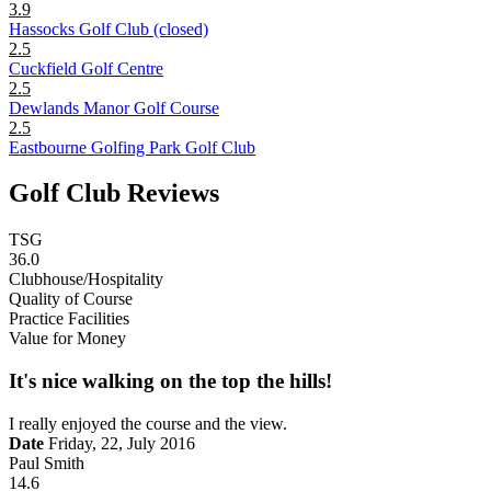
3.9
Hassocks Golf Club (closed)
2.5
Cuckfield Golf Centre
2.5
Dewlands Manor Golf Course
2.5
Eastbourne Golfing Park Golf Club
Golf Club Reviews
TSG
36.0
Clubhouse/Hospitality
Quality of Course
Practice Facilities
Value for Money
It's nice walking on the top the hills!
I really enjoyed the course and the view.
Date
Friday, 22, July 2016
Paul Smith
14.6