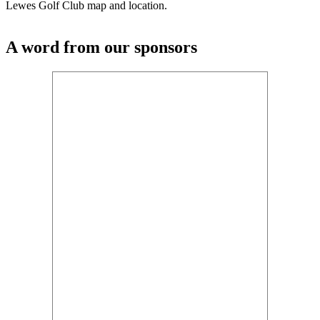
Lewes Golf Club map and location.
A word from our sponsors