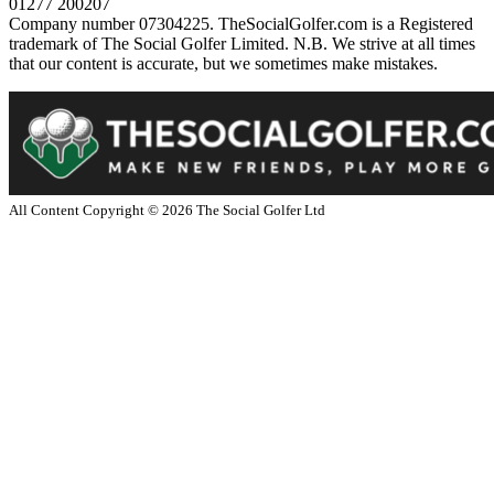
01277 200207
Company number 07304225. TheSocialGolfer.com is a Registered
trademark of The Social Golfer Limited. N.B. We strive at all times
that our content is accurate, but we sometimes make mistakes.
All Content Copyright ©
2026
The Social Golfer Ltd