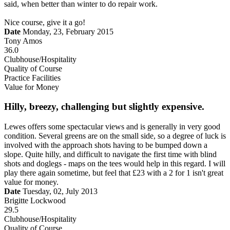
said, when better than winter to do repair work.
Nice course, give it a go!
Date
Monday, 23, February 2015
Tony Amos
36.0
Clubhouse/Hospitality
Quality of Course
Practice Facilities
Value for Money
Hilly, breezy, challenging but slightly expensive.
Lewes offers some spectacular views and is generally in very good
condition. Several greens are on the small side, so a degree of luck is
involved with the approach shots having to be bumped down a
slope. Quite hilly, and difficult to navigate the first time with blind
shots and doglegs - maps on the tees would help in this regard. I will
play there again sometime, but feel that £23 with a 2 for 1 isn't great
value for money.
Date
Tuesday, 02, July 2013
Brigitte Lockwood
29.5
Clubhouse/Hospitality
Quality of Course