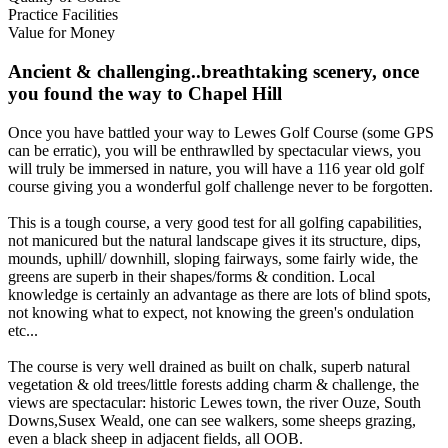
Practice Facilities
Value for Money
Ancient & challenging..breathtaking scenery, once
you found the way to Chapel Hill
Once you have battled your way to Lewes Golf Course (some GPS
can be erratic), you will be enthrawlled by spectacular views, you
will truly be immersed in nature, you will have a 116 year old golf
course giving you a wonderful golf challenge never to be forgotten.
This is a tough course, a very good test for all golfing capabilities,
not manicured but the natural landscape gives it its structure, dips,
mounds, uphill/ downhill, sloping fairways, some fairly wide, the
greens are superb in their shapes/forms & condition. Local
knowledge is certainly an advantage as there are lots of blind spots,
not knowing what to expect, not knowing the green's ondulation
etc...
The course is very well drained as built on chalk, superb natural
vegetation & old trees/little forests adding charm & challenge, the
views are spectacular: historic Lewes town, the river Ouze, South
Downs,Susex Weald, one can see walkers, some sheeps grazing,
even a black sheep in adjacent fields, all OOB.