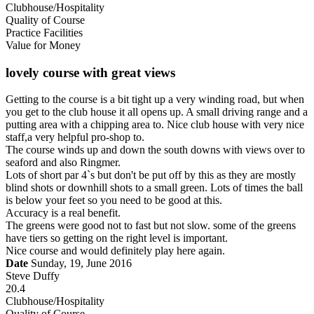
Clubhouse/Hospitality
Quality of Course
Practice Facilities
Value for Money
lovely course with great views
Getting to the course is a bit tight up a very winding road, but when
you get to the club house it all opens up. A small driving range and a
putting area with a chipping area to. Nice club house with very nice
staff,a very helpful pro-shop to.
The course winds up and down the south downs with views over to
seaford and also Ringmer.
Lots of short par 4`s but don't be put off by this as they are mostly
blind shots or downhill shots to a small green. Lots of times the ball
is below your feet so you need to be good at this.
Accuracy is a real benefit.
The greens were good not to fast but not slow. some of the greens
have tiers so getting on the right level is important.
Nice course and would definitely play here again.
Date
Sunday, 19, June 2016
Steve Duffy
20.4
Clubhouse/Hospitality
Quality of Course