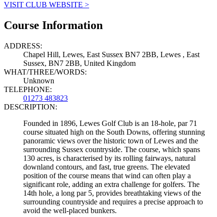
VISIT CLUB WEBSITE >
Course Information
ADDRESS:
Chapel Hill, Lewes, East Sussex BN7 2BB, Lewes , East
Sussex, BN7 2BB, United Kingdom
WHAT/THREE/WORDS:
Unknown
TELEPHONE:
01273 483823
DESCRIPTION:
Founded in 1896, Lewes Golf Club is an 18-hole, par 71
course situated high on the South Downs, offering stunning
panoramic views over the historic town of Lewes and the
surrounding Sussex countryside. The course, which spans
130 acres, is characterised by its rolling fairways, natural
downland contours, and fast, true greens. The elevated
position of the course means that wind can often play a
significant role, adding an extra challenge for golfers. The
14th hole, a long par 5, provides breathtaking views of the
surrounding countryside and requires a precise approach to
avoid the well-placed bunkers.