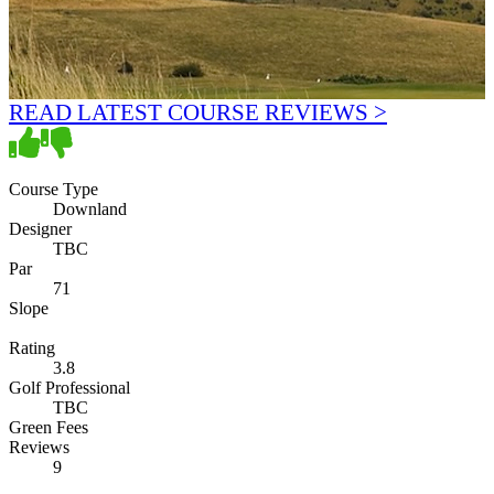
READ LATEST COURSE REVIEWS >
Course Type
Downland
Designer
TBC
Par
71
Slope
Rating
3.8
Golf Professional
TBC
Green Fees
Reviews
9