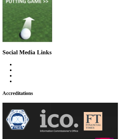
Social Media Links
Accreditations