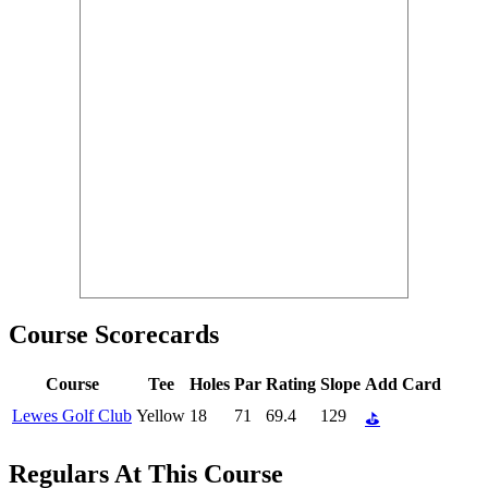
Course Scorecards
Course
Tee
Holes
Par
Rating
Slope
Add Card
Lewes Golf Club
Yellow
18
71
69.4
129
⛳
Regulars At This Course