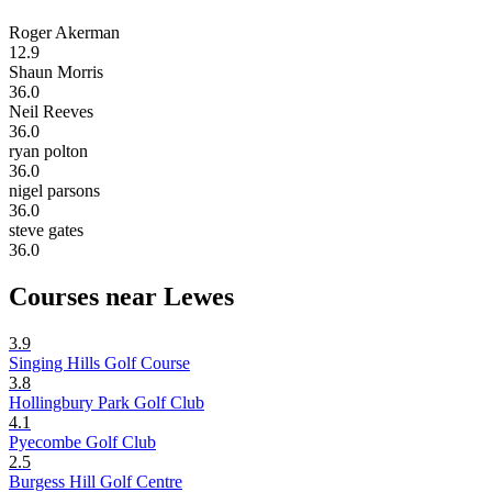
Roger Akerman
12.9
Shaun Morris
36.0
Neil Reeves
36.0
ryan polton
36.0
nigel parsons
36.0
steve gates
36.0
Courses near Lewes
3.9
Singing Hills Golf Course
3.8
Hollingbury Park Golf Club
4.1
Pyecombe Golf Club
2.5
Burgess Hill Golf Centre