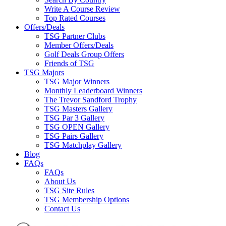
Write A Course Review
Top Rated Courses
Offers/Deals
TSG Partner Clubs
Member Offers/Deals
Golf Deals Group Offers
Friends of TSG
TSG Majors
TSG Major Winners
Monthly Leaderboard Winners
The Trevor Sandford Trophy
TSG Masters Gallery
TSG Par 3 Gallery
TSG OPEN Gallery
TSG Pairs Gallery
TSG Matchplay Gallery
Blog
FAQs
FAQs
About Us
TSG Site Rules
TSG Membership Options
Contact Us