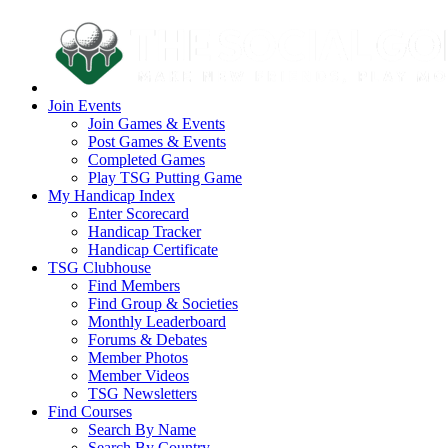
Join Events
Join Games & Events
Post Games & Events
Completed Games
Play TSG Putting Game
My Handicap Index
Enter Scorecard
Handicap Tracker
Handicap Certificate
TSG Clubhouse
Find Members
Find Group & Societies
Monthly Leaderboard
Forums & Debates
Member Photos
Member Videos
TSG Newsletters
Find Courses
Search By Name
Search By Country