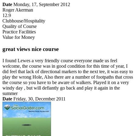
Date
Monday, 17, September 2012
Roger Akerman
12.9
Clubhouse/Hospitality
Quality of Course
Practice Facilities
Value for Money
great views nice course
I found Lewes a very friendly course everyone made us feel
welcome, the course was in good condition for this time of year, I
did feel that lack of directional markers to the next tee, it was easy to
play the wrong Hole, Also there are a number of footpaths that cross
the course so you have to be aware of walkers. Played it on a very
windy day , but will defiantly go back and play it again in the
summer
Date
Friday, 30, December 2011