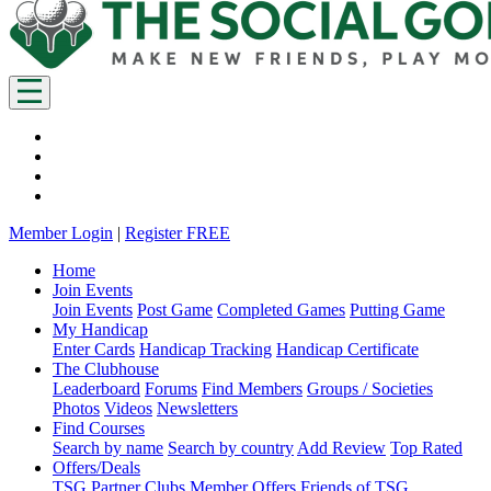
Member Login
|
Register FREE
Home
Join Events
Join Events
Post Game
Completed Games
Putting Game
My Handicap
Enter Cards
Handicap Tracking
Handicap Certificate
The Clubhouse
Leaderboard
Forums
Find Members
Groups / Societies
Photos
Videos
Newsletters
Find Courses
Search by name
Search by country
Add Review
Top Rated
Offers/Deals
TSG Partner Clubs
Member Offers
Friends of TSG