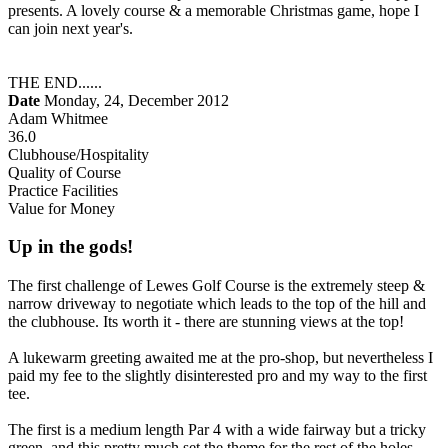
presents. A lovely course & a memorable Christmas game, hope I
can join next year's.
THE END......
Date
Monday, 24, December 2012
Adam Whitmee
36.0
Clubhouse/Hospitality
Quality of Course
Practice Facilities
Value for Money
Up in the gods!
The first challenge of Lewes Golf Course is the extremely steep &
narrow driveway to negotiate which leads to the top of the hill and
the clubhouse. Its worth it - there are stunning views at the top!
A lukewarm greeting awaited me at the pro-shop, but nevertheless I
paid my fee to the slightly disinterested pro and my way to the first
tee.
The first is a medium length Par 4 with a wide fairway but a tricky
green, and this pretty much set the theme for the rest of the holes.