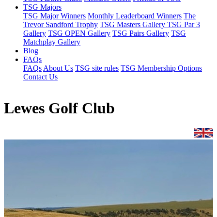
TSG Majors
TSG Major Winners
Monthly Leaderboard Winners
The
Trevor Sandford Trophy
TSG Masters Gallery
TSG Par 3
Gallery
TSG OPEN Gallery
TSG Pairs Gallery
TSG
Matchplay Gallery
Blog
FAQs
FAQs
About Us
TSG site rules
TSG Membership Options
Contact Us
Lewes Golf Club