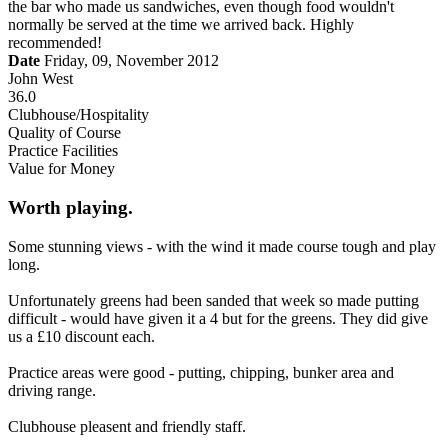
the bar who made us sandwiches, even though food wouldn't
normally be served at the time we arrived back. Highly
recommended!
Date
Friday, 09, November 2012
John West
36.0
Clubhouse/Hospitality
Quality of Course
Practice Facilities
Value for Money
Worth playing.
Some stunning views - with the wind it made course tough and play
long.
Unfortunately greens had been sanded that week so made putting
difficult - would have given it a 4 but for the greens. They did give
us a £10 discount each.
Practice areas were good - putting, chipping, bunker area and
driving range.
Clubhouse pleasent and friendly staff.