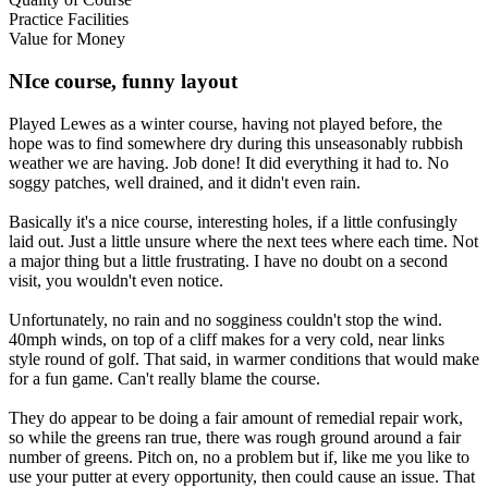
Practice Facilities
Value for Money
NIce course, funny layout
Played Lewes as a winter course, having not played before, the
hope was to find somewhere dry during this unseasonably rubbish
weather we are having. Job done! It did everything it had to. No
soggy patches, well drained, and it didn't even rain.
Basically it's a nice course, interesting holes, if a little confusingly
laid out. Just a little unsure where the next tees where each time. Not
a major thing but a little frustrating. I have no doubt on a second
visit, you wouldn't even notice.
Unfortunately, no rain and no sogginess couldn't stop the wind.
40mph winds, on top of a cliff makes for a very cold, near links
style round of golf. That said, in warmer conditions that would make
for a fun game. Can't really blame the course.
They do appear to be doing a fair amount of remedial repair work,
so while the greens ran true, there was rough ground around a fair
number of greens. Pitch on, no a problem but if, like me you like to
use your putter at every opportunity, then could cause an issue. That