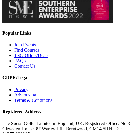
Popular Links
Join Events
Find Courses
TSG Offers/Deals
FAQs
Contact Us
GDPR/Legal
Privacy
Advertising
Terms & Conditions
Registered Address
The Social Golfer Limited in England, UK. Registered Office: No.3
Cleveden House, 87 Warley Hill, Brentwood, CM14 5HN. Tel: