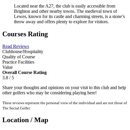
Located near the A27, the club is easily accessible from
Brighton and other nearby towns. The medieval town of
Lewes, known for its castle and charming streets, is a stone’s
throw away and offers plenty to explore for visitors.
Courses Rating
Read Reviews
Clubhouse/Hospitality
Quality of Course
Practice Facilities
Value
Overall Course Rating
3.8 / 5
Share your thoughts and opinions on your visit to this club and help
other golfers who may be considering playing here!
These reviews represent the personal view of the individual and are not those of
The Social Golfer.
Location / Map