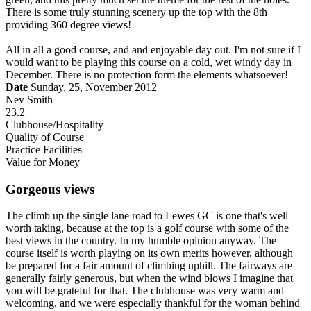
There is some truly stunning scenery up the top with the 8th
providing 360 degree views!
All in all a good course, and and enjoyable day out. I'm not sure if I
would want to be playing this course on a cold, wet windy day in
December. There is no protection form the elements whatsoever!
Date
Sunday, 25, November 2012
Nev Smith
23.2
Clubhouse/Hospitality
Quality of Course
Practice Facilities
Value for Money
Gorgeous views
The climb up the single lane road to Lewes GC is one that's well
worth taking, because at the top is a golf course with some of the
best views in the country. In my humble opinion anyway. The
course itself is worth playing on its own merits however, although
be prepared for a fair amount of climbing uphill. The fairways are
generally fairly generous, but when the wind blows I imagine that
you will be grateful for that. The clubhouse was very warm and
welcoming, and we were especially thankful for the woman behind