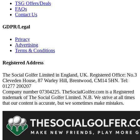
TSG Offers/Deals
FAQs
Contact Us
GDPR/Legal
Privacy
Advertising
Terms & Conditions
Registered Address
The Social Golfer Limited in England, UK. Registered Office: No.3
Cleveden House, 87 Warley Hill, Brentwood, CM14 5HN. Tel:
01277 200207
Company number 07304225. TheSocialGolfer.com is a Registered
trademark of The Social Golfer Limited. N.B. We strive at all times
that our content is accurate, but we sometimes make mistakes.