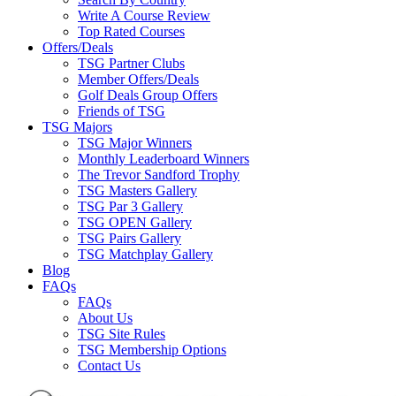
Write A Course Review
Top Rated Courses
Offers/Deals
TSG Partner Clubs
Member Offers/Deals
Golf Deals Group Offers
Friends of TSG
TSG Majors
TSG Major Winners
Monthly Leaderboard Winners
The Trevor Sandford Trophy
TSG Masters Gallery
TSG Par 3 Gallery
TSG OPEN Gallery
TSG Pairs Gallery
TSG Matchplay Gallery
Blog
FAQs
FAQs
About Us
TSG Site Rules
TSG Membership Options
Contact Us