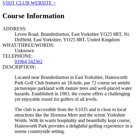
VISIT CLUB WEBSITE >
Course Information
ADDRESS:
Leven Road, Brandesburton, East Yorkshire YO25 8RT, Nr.
Driffield, East Yorkshire, YO25 8RT, United Kingdom
WHAT/THREE/WORDS:
Unknown
TELEPHONE:
01964 542362
DESCRIPTION:
Located near Brandesburton in East Yorkshire, Hainsworth
Park Golf Club features an 18-hole, par 72 course set amidst
picturesque parkland with mature trees and well-placed water
hazards. Established in 1983, the course offers a challenging
yet enjoyable round for golfers of all levels.
The club is accessible from the A1035 and is close to local
attractions like the Hornsea Mere and the scenic Yorkshire
Wolds. With its warm hospitality and beautifully kept course,
Hainsworth Park provides a delightful golfing experience in a
serene countryside setting.