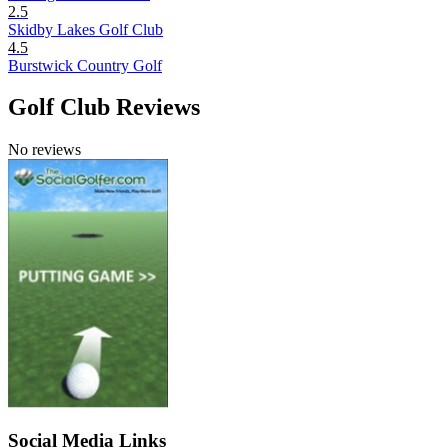
2.5
Skidby Lakes Golf Club
4.5
Burstwick Country Golf
Golf Club Reviews
No reviews
Social Media Links