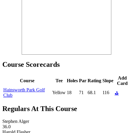
Course Scorecards
Add
Course
Tee
Holes
Par
Rating
Slope
Card
Hainsworth Park Golf
Yellow
18
71
68.1
116
⛳
Club
Regulars At This Course
Stephen Alger
36.0
Harold Flasher