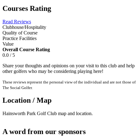
Courses Rating
Read Reviews
Clubhouse/Hospitality
Quality of Course
Practice Facilities
Value
Overall Course Rating
0.0 / 5
Share your thoughts and opinions on your visit to this club and help
other golfers who may be considering playing here!
These reviews represent the personal view of the individual and are not those of
The Social Golfer.
Location / Map
Hainsworth Park Golf Club map and location.
A word from our sponsors