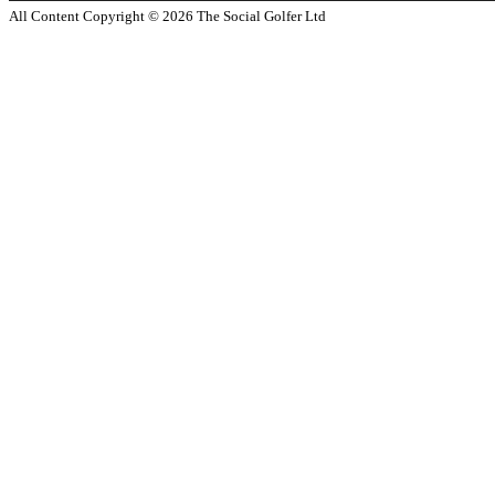
All Content Copyright ©
2026
The Social Golfer Ltd