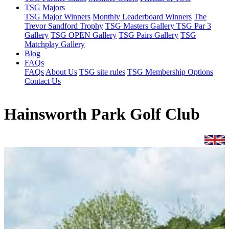
TSG Majors
TSG Major Winners
Monthly Leaderboard Winners
The
Trevor Sandford Trophy
TSG Masters Gallery
TSG Par 3
Gallery
TSG OPEN Gallery
TSG Pairs Gallery
TSG
Matchplay Gallery
Blog
FAQs
FAQs
About Us
TSG site rules
TSG Membership Options
Contact Us
Hainsworth Park Golf Club