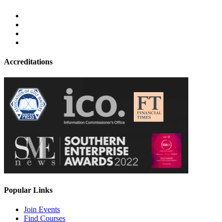
Accreditations
Popular Links
Join Events
Find Courses