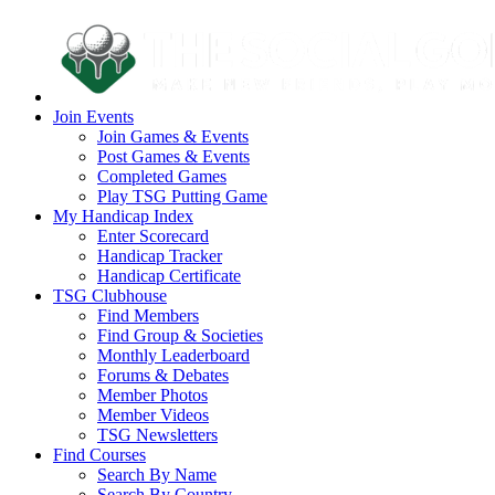
Join Events
Join Games & Events
Post Games & Events
Completed Games
Play TSG Putting Game
My Handicap Index
Enter Scorecard
Handicap Tracker
Handicap Certificate
TSG Clubhouse
Find Members
Find Group & Societies
Monthly Leaderboard
Forums & Debates
Member Photos
Member Videos
TSG Newsletters
Find Courses
Search By Name
Search By Country