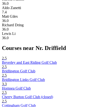
36.0
Aldo Zanetti
7.4
Matt Giles
36.0
Richard Dring
36.0
Lewis Li
36.0
Courses near Nr. Driffield
2.5
Beverley and East Riding Golf Club
2.5
Bridlington Golf Club
2.5
Bridlington Links Golf Club
3.3
Hornsea Golf Club
2.5
Cherry Burton Golf Club (closed)
2.5
Cottingham Golf Club