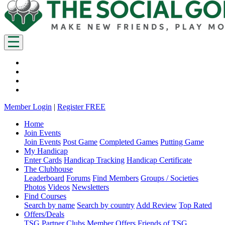
Member Login
|
Register FREE
Home
Join Events
Join Events
Post Game
Completed Games
Putting Game
My Handicap
Enter Cards
Handicap Tracking
Handicap Certificate
The Clubhouse
Leaderboard
Forums
Find Members
Groups / Societies
Photos
Videos
Newsletters
Find Courses
Search by name
Search by country
Add Review
Top Rated
Offers/Deals
TSG Partner Clubs
Member Offers
Friends of TSG