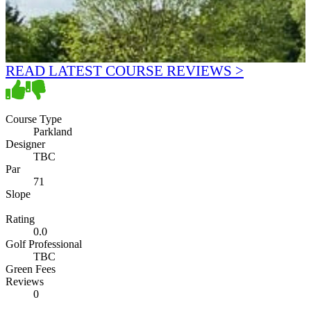
READ LATEST COURSE REVIEWS >
Course Type
Parkland
Designer
TBC
Par
71
Slope
Rating
0.0
Golf Professional
TBC
Green Fees
Reviews
0